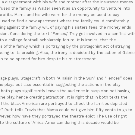
nto a disagreement with his wife and mother after the insurance money
fused the family as Walter seen it as an opportunity to venture into
t profits. Mama and his wife were for the money be used to pay
e used to find a new apartment where the family could comfortably
oing against the family will of paying his sisters fees, the money ends
n. Considering the text “Fences,” Troy get involved in a conflict wit
o a college football scholarship forum. It is ironical that the
 of the family which is portraying by the protagonist act of straying
ng to its breaking. Also, the irony is depicted by the action of Gabrie
ven to be opened for him despite his mistreatment.
 stage plays. Stagecraft in both “A Raisin in the Sun” and “Fences” does
he plays but also essential in suggesting the actions in the play
both plays significantly leaves the audience in suspicion not having
e play, hence creating attraction. It is right that in both texts the
f the black American are portrayed to affect the families depicted
un” Ruth tells Travis that Mama could not give him fifty cents to go to
ver, how have they portrayed the theatre epic? The use of right
e the culture of Africa-American during this decade would be