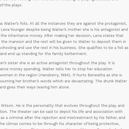
of the plays.
Walter’s foils. At all the instances they are against the protagonist,
 Lena Younger despite being Walter’s mother she is his antagonist and
 the inheritance money. After making her decision, Lena states that
 the mansion and the rest will be given to Walter to deposit them in
chooling and use the rest in his business. She qualifies to be a foil as
 and end up standing for the family betterment.
s sister she is an active antagonist throughout the play. It is
ance money spending. Walter tells her to stop her education
r women in the region (Hansberry, 1994). It hurts Beneatha as she is
ssuming her brother’s words which are devastating. The drunk Walter
and goes their ways leaving him alone.
t Wilson. He is the personality that evolves throughout the play, and
ion. The theater can be said to depict his life and association with
as a criminal after the rejection and mistreatment by his father, and
 The climax comes to be through his character of being protective,