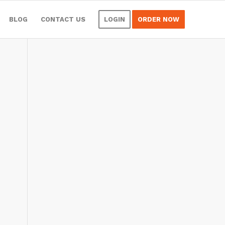
BLOG
CONTACT US
LOGIN
ORDER NOW