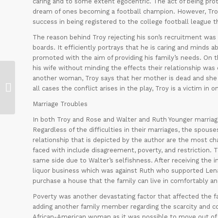
caring and to some extent egocentric. The act of being pr
dream of ones becoming a football champion. However, Troy 
success in being registered to the college football league t
The reason behind Troy rejecting his son’s recruitment was 
boards. It efficiently portrays that he is caring and minds 
promoted with the aim of providing his family’s needs. On t
his wife without minding the effects their relationship was 
another woman, Troy says that her mother is dead and she is 
MEASUREMENT REPORT SHEET
all cases the conflict arises in the play, Troy is a victim in 
Marriage Troubles
In both Troy and Rose and Walter and Ruth Younger marriage
Regardless of the difficulties in their marriages, the spouse
relationship that is depicted by the author are the most cha
faced with include disagreement, poverty, and restriction.
same side due to Walter’s selfishness. After receiving the in
liquor business which was against Ruth who supported Len
purchase a house that the family can live in comfortably and
Poverty was another devastating factor that affected the f
adding another family member regarding the scarcity and con
African-American woman as it was possible to move out of 