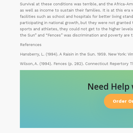
Survival at these conditions was terrible, and the Africa-A
as well as income to sustain their families. It is at this er
facilities such as school and hospitals for better living stan
participating in national growth, but they were not granted th
sports and athletes, they could not get to the higher levels
the Sun” and “Fences” was discrimination and poverty are t
References
Hansberry, L. (1994). A Raisin in the Sun. 1959. New York: Vi
Wilson, A. (1994). Fences (p. 282). Connecticut Repertory T
Need Help
Order O