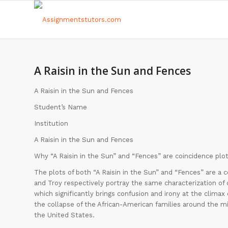
A Raisin in the Sun and Fences
A Raisin in the Sun and Fences
Student’s Name
Institution
A Raisin in the Sun and Fences
Why “A Raisin in the Sun” and “Fences” are coincidence plot
The plots of both “A Raisin in the Sun” and “Fences” are a 
and Troy respectively portray the same characterization of 
which significantly brings confusion and irony at the climax 
the collapse of the African-American families around the mi
the United States.