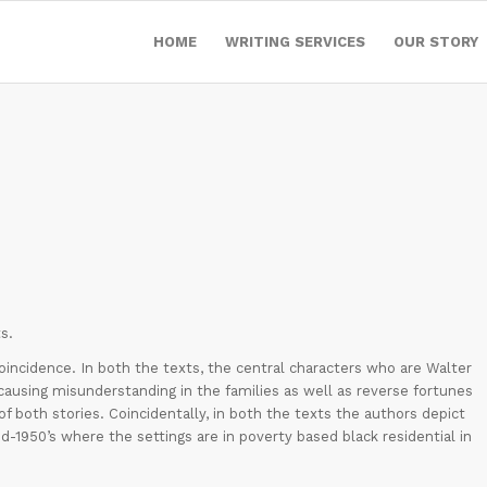
HOME
WRITING SERVICES
OUR STORY
s.
coincidence. In both the texts, the central characters who are Walter
causing misunderstanding in the families as well as reverse fortunes
of both stories. Coincidentally, in both the texts the authors depict
d-1950’s where the settings are in poverty based black residential in