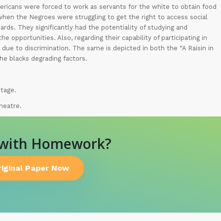
mericans were forced to work as servants for the white to obtain food
a when the Negroes were struggling to get the right to access social
dards. They significantly had the potentiality of studying and
e opportunities. Also, regarding their capability of participating in
 due to discrimination. The same is depicted in both the “A Raisin in
he blacks degrading factors.
ntage.
heatre.
 with Homework?
riginal Paper Now