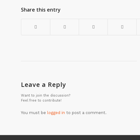
Share this entry
Leave a Reply
Want to join the discussion?
Feel free to contribute!
You must be
logged in
to post a comment.