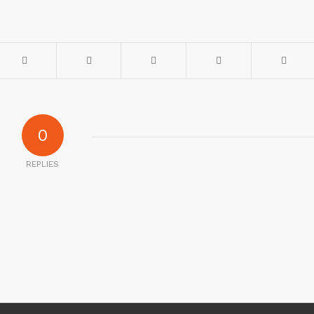
0
REPLIES