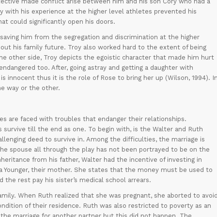
otective made conflict arise between him and his son Cory who had a
with his experience at the higher level athletes prevented his
hat could significantly open his doors.
saving him from the segregation and discrimination at the higher
about his family future. Troy also worked hard to the extent of being
he other side, Troy depicts the egoistic character that made him hurt
endangered too. After, going astray and getting a daughter with
innocent thus it is the role of Rose to bring her up (Wilson, 1994). I
one way or the other.
s are faced with troubles that endanger their relationships.
s survive till the end as one. To begin with, is the Walter and Ruth
llenging deed to survive in. Among the difficulties, the marriage is
 The spouse all through the play has not been portrayed to be on the
heritance from his father, Walter had the incentive of investing in
a Younger, their mother. She states that the money must be used to
 the rest pay his sister’s medical school arrears.
amily. When Ruth realized that she was pregnant, she aborted to avoi
dition of their residence. Ruth was also restricted to poverty as an
the marriage for another partner but this did not happen. The