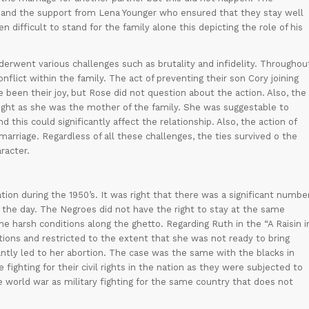
e and the support from Lena Younger who ensured that they stay well
n difficult to stand for the family alone this depicting the role of his
rwent various challenges such as brutality and infidelity. Throughou
onflict within the family. The act of preventing their son Cory joining
 been their joy, but Rose did not question about the action. Also, the
right as she was the mother of the family. She was suggestable to
 this could significantly affect the relationship. Also, the action of
 marriage. Regardless of all these challenges, the ties survived o the
racter.
tion during the 1950’s. It was right that there was a significant numbe
of the day. The Negroes did not have the right to stay at the same
he harsh conditions along the ghetto. Regarding Ruth in the “A Raisin i
tions and restricted to the extent that she was not ready to bring
cantly led to her abortion. The case was the same with the blacks in
 fighting for their civil rights in the nation as they were subjected to
world war as military fighting for the same country that does not