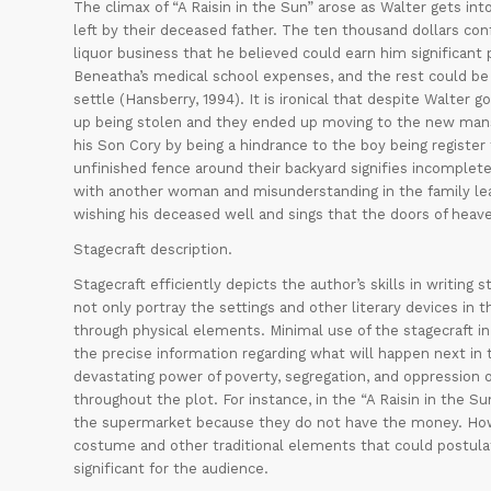
The climax of “A Raisin in the Sun” arose as Walter gets i
left by their deceased father. The ten thousand dollars con
liquor business that he believed could earn him significan
Beneatha’s medical school expenses, and the rest could b
settle (Hansberry, 1994). It is ironical that despite Walter g
up being stolen and they ended up moving to the new mansio
his Son Cory by being a hindrance to the boy being register t
unfinished fence around their backyard signifies incompletes
with another woman and misunderstanding in the family leadi
wishing his deceased well and sings that the doors of hea
Stagecraft description.
Stagecraft efficiently depicts the author’s skills in writing
not only portray the settings and other literary devices in t
through physical elements. Minimal use of the stagecraft in 
the precise information regarding what will happen next in th
devastating power of poverty, segregation, and oppression o
throughout the plot. For instance, in the “A Raisin in the S
the supermarket because they do not have the money. Howe
costume and other traditional elements that could postulat
significant for the audience.