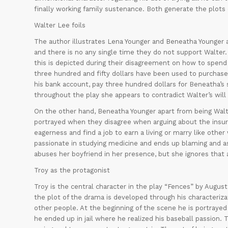
finally working family sustenance. Both generate the plots 
Walter Lee foils
The author illustrates Lena Younger and Beneatha Younger as 
and there is no any single time they do not support Walter.
this is depicted during their disagreement on how to spend
three hundred and fifty dollars have been used to purchase
his bank account, pay three hundred dollars for Beneatha’s s
throughout the play she appears to contradict Walter’s will
On the other hand, Beneatha Younger apart from being Walter’
portrayed when they disagree when arguing about the insur
eagerness and find a job to earn a living or marry like othe
passionate in studying medicine and ends up blaming and a
abuses her boyfriend in her presence, but she ignores that 
Troy as the protagonist
Troy is the central character in the play “Fences” by Augus
the plot of the drama is developed through his characterizat
other people. At the beginning of the scene he is portrayed 
he ended up in jail where he realized his baseball passion.