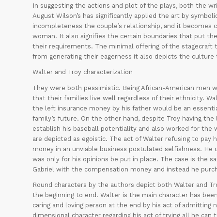
In suggesting the actions and plot of the plays, both the writ
August Wilson’s has significantly applied the art by symboli
incompleteness the couple’s relationship, and it becomes cl
woman. It also signifies the certain boundaries that put the
their requirements. The minimal offering of the stagecraft 
from generating their eagerness it also depicts the culture t
Walter and Troy characterization
They were both pessimistic. Being African-American men w
that their families live well regardless of their ethnicity.
the left insurance money by his father would be an essentia
family’s future. On the other hand, despite Troy having the l
establish his baseball potentiality and also worked for the
are depicted as egoistic. The act of Walter refusing to pay 
money in an unviable business postulated selfishness. He 
was only for his opinions be put in place. The case is the s
Gabriel with the compensation money and instead he purcha
Round characters by the authors depict both Walter and Tro
the beginning to end. Walter is the main character has bee
caring and loving person at the end by his act of admitting
dimensional character regarding his act of trying all he can 