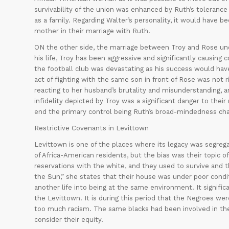
survivability of the union was enhanced by Ruth’s toleranc
as a family. Regarding Walter’s personality, it would have bee
mother in their marriage with Ruth.
ON the other side, the marriage between Troy and Rose unde
his life, Troy has been aggressive and significantly causing c
the football club was devastating as his success would have
act of fighting with the same son in front of Rose was not 
reacting to her husband’s brutality and misunderstanding, and
infidelity depicted by Troy was a significant danger to their
end the primary control being Ruth’s broad-mindedness cha
Restrictive Covenants in Levittown
Levittown is one of the places where its legacy was segrega
of Africa-American residents, but the bias was their topic 
reservations with the white, and they used to survive and t
the Sun,” she states that their house was under poor condi
another life into being at the same environment. It signifi
the Levittown. It is during this period that the Negroes were
too much racism. The same blacks had been involved in the 
consider their equity.