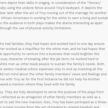
ers depict their skills in staging. In consideration of the “Fences,”
cally using the undone fence around Troy’s backyard. It depicts the
ear later after the act of Troy moving out of the marriage for another
 African-Americans in working for the white to earn a living and sustai
to the audience in both plays makes the drama interesting as apart
hrough the use of physical activity limitations.
ho had families, they had hopes and worked hard to one day ensure
 Walter worked as a chauffeur for the white man, and he had hopes that
l opportunity to venture into a business that could brighten the
ousy character of stealing, after the jail term, he worked hard to
 white men as other black people to sustain the family’s needs. Both
his sisters medical school expenses only to end up investing all the
did not mind about the other family members’ views and feelings and
ame with Troy as for the first instance he did not help his brother
sed a mansion where they lived with his family.
y. They are fully developed to serve the purpose of the plays from
n reflected as an antagonist of other family members as well as a
 not to sell the new mansion. Also, Troy has been portrayed as a three-
to survive moving from the act of stealing to playing baseball and