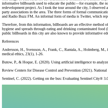
informative billboards used to educate the public—for example, the 
redevelopment project. As I took the tour around the city, I observed a
party associations in the area. The three forms of formal communica
and Radio Buzz FM. An informal form of media is Twitter, which repor
Therefore, from this information, billboards are an effective method o
hygiene and spreads through eating and drinking contaminated food (
public billboards in this city are also known to provide informative ed
References
Andersson, H., Svensson, A., Frank, C., Rantala, A., Holmberg, M., &
medical ethics, 23(1), 1-26.
Butow, P., & Hoque, E. (2020). Using artificial intelligence to analy
Review Centers for Disease Control and Prevention (2021). National N
Sentinel, C. (2022). Getting on the bus: Evaluating Sentinel City® 3.