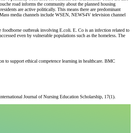
 Louche road informs the community about the planned housing
residents are active politically. This means there are predominant
ards. Mass media channels include WSEN, NEWS4V television channel
 foodborne outbreak involving E.coli. E. Co is an infection related to
accessed even by vulnerable populations such as the homeless. The
ion to support ethical competence learning in healthcare. BMC
International Journal of Nursing Education Scholarship, 17(1).