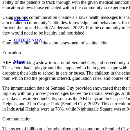
ability of the patients to track through with the given medical sanct
education allows those educated within the community to experience bet
Using various communication channels allows health messages to shap
LOGIN
aim to alter a community’s attitudes, knowledge, and behaviours, for
for well-being and health (Andersson, 2022). For the community to lea
they would need to be healthy and nourished.
ORDER NOW
Communication and education assessment of sentinel city
Education
Menu
After undertaking a slow tour around Sentinel City, I observed only a 
The school had a playground that appeared to be in good shape with a
dropping their kids to school in cars or buses. The children in the sc
tour, which had the programs offered, graduation rates, and course off
The immunization data of Sentinel City provided showcased that the 
Square, with only a few percentages below the national average. At th
also daycares in Sentinel City, such as the ABC daycare in Casper Par
Heights, and 21 in Casper Park (Sentinel City, 2022). This curriculu
in Industrial Heights were at 78%, while Nightingale Square was at 9
Communication
The usage of billboards for advertisement is common in Sentinel City.