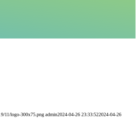
019/11/logo-300x75.png
admin
2024-04-26 23:33:52
2024-04-26