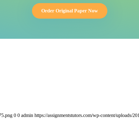
Order Original Paper Now
75.png
0
0
admin
https://assignmentstutors.com/wp-content/uploads/2