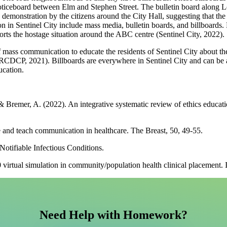
noticeboard between Elm and Stephen Street. The bulletin board along
 demonstration by the citizens around the City Hall, suggesting that the 
tion in Sentinel City include mass media, bulletin boards, and billbo
ts the hostage situation around the ABC centre (Sentinel City, 2022).
f mass communication to educate the residents of Sentinel City about the
RCDCP, 2021). Billboards are everywhere in Sentinel City and can be 
ucation.
 Bremer, A. (2022). An integrative systematic review of ethics educat
ze and teach communication in healthcare. The Breast, 50, 49-55.
otifiable Infectious Conditions.
0 virtual simulation in community/population health clinical placement. 
Need Help with Homework?