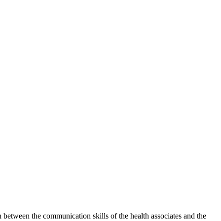
between the communication skills of the health associates and the