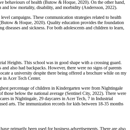
ntive behaviours of health (Butow & Hoque, 2020). On the other hand,
th and low mortality, disability, and morbidity (Andersson, 2022).
evel campaigns. These communication strategies related to health
on (Butow & Hoque, 2020). Quality education provides the foundation
g diseases and sickness. For both adolescents and children to learn,
strial Heights. This school was in good shape with a crossing guard.
ms and also had backpacks. However, there were no signs of parents
locate a university despite there being offered a brochure while on my
re in Acer Tech Center.
ghest percentage of children in Kindergarten were from Nightingale
 of those below the national average (Sentinel City, 2022). There were
ares in Nightingale, 29 daycares in Acer Tech, 7 in Industrial
-based arts. The immunization records for kids between 18-35 months
 have primarily been used for business advertisements. There are also