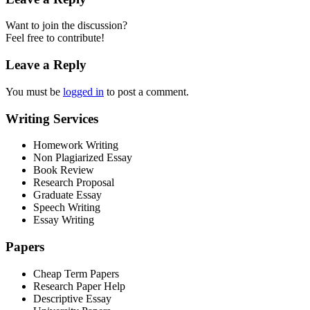
Want to join the discussion?
Feel free to contribute!
Leave a Reply
You must be
logged in
to post a comment.
Writing Services
Homework Writing
Non Plagiarized Essay
Book Review
Research Proposal
Graduate Essay
Speech Writing
Essay Writing
Papers
Cheap Term Papers
Research Paper Help
Descriptive Essay