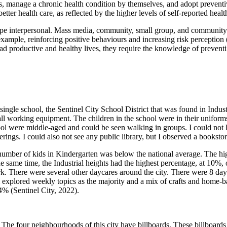
ions, manage a chronic health condition by themselves, and adopt preve
ter health care, as reflected by the higher levels of self-reported heal
e interpersonal. Mass media, community, small group, and community l
 example, reinforcing positive behaviours and increasing risk percepti
d productive and healthy lives, they require the knowledge of preventin
single school, the Sentinel City School District that was found in Indu
ll working equipment. The children in the school were in their unifor
hool were middle-aged and could be seen walking in groups. I could not 
erings. I could also not see any public library, but I observed a booksto
number of kids in Kindergarten was below the national average. The hi
e same time, the Industrial heights had the highest percentage, at 10%,
k. There were several other daycares around the city. There were 8 dayc
m explored weekly topics as the majority and a mix of crafts and home
4% (Sentinel City, 2022).
 The four neighbourhoods of this city have billboards. These billboards