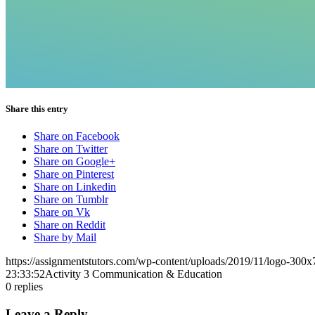
Share this entry
Share on Facebook
Share on Twitter
Share on Google+
Share on Pinterest
Share on Linkedin
Share on Tumblr
Share on Vk
Share on Reddit
Share by Mail
https://assignmentstutors.com/wp-content/uploads/2019/11/logo-300x
23:33:52
Activity 3 Communication & Education
0
replies
Leave a Reply