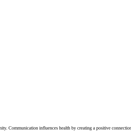
ty. Communication influences health by creating a positive connection 