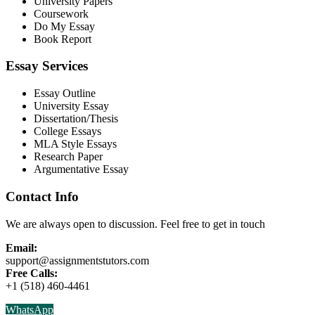
University Papers
Coursework
Do My Essay
Book Report
Essay Services
Essay Outline
University Essay
Dissertation/Thesis
College Essays
MLA Style Essays
Research Paper
Argumentative Essay
Contact Info
We are always open to discussion. Feel free to get in touch
Email:
support@assignmentstutors.com
Free Calls:
+1 (518) 460-4461
WhatsApp