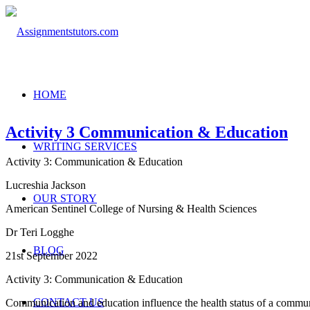
HOME
Activity 3 Communication & Education
WRITING SERVICES
Activity 3: Communication & Education
Lucreshia Jackson
OUR STORY
American Sentinel College of Nursing & Health Sciences
Dr Teri Logghe
BLOG
21st September 2022
Activity 3: Communication & Education
CONTACT US
Communication and education influence the health status of a communi