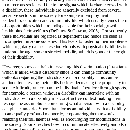
in numerous societies. Due to the stigma which is characterized with
a disability, these individuals are generally excluded from several
sensitive sectors in the society for example in employment,
leadership, education and community life which usually denies them
of opportunities which are indispensable for their social growth,
health plus their welfares (DePauw & Gavron, 2005). Consequently,
these individuals are regarded as dependent and hence are seen as
incompetent in some societies. This leads to fostering their indolence
which regularly causes these individuals with physical disabilities to
undergo through some restricted mobility which is yonder the origin
of their disability.
However, sports can help in lessening this discrimination plus stigma
which is allied with a disability since it can change community
outlooks regarding the individuals with a disability. This can be
attained by stressing their skills besides decreasing the propensity to
see the infirmity rather than the individual. Therefore through sports,
for example, a person without a disability can interrelate with an
individual with a disability in a constructive context making them
reshape the assumptions concerning what a person with a disability
can plus cannot do. Sports transforms an individual with a disability
in an equally profound manner by empowering them towards
realizing their full latent as well as encouraging for modifications in
the society. Sports teaches how to communicate effectively and also
the importance of teamwork, respect as well as cooperation for