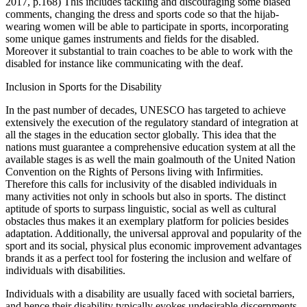
2017, p.168) This includes tackling and discouraging some biased
comments, changing the dress and sports code so that the hijab-
wearing women will be able to participate in sports, incorporating
some unique games instruments and fields for the disabled.
Moreover it substantial to train coaches to be able to work with the
disabled for instance like communicating with the deaf.
Inclusion in Sports for the Disability
In the past number of decades, UNESCO has targeted to achieve
extensively the execution of the regulatory standard of integration at
all the stages in the education sector globally. This idea that the
nations must guarantee a comprehensive education system at all the
available stages is as well the main goalmouth of the United Nation
Convention on the Rights of Persons living with Infirmities.
Therefore this calls for inclusivity of the disabled individuals in
many activities not only in schools but also in sports. The distinct
aptitude of sports to surpass linguistic, social as well as cultural
obstacles thus makes it an exemplary platform for policies besides
adaptation. Additionally, the universal approval and popularity of the
sport and its social, physical plus economic improvement advantages
brands it as a perfect tool for fostering the inclusion and welfare of
individuals with disabilities.
Individuals with a disability are usually faced with societal barriers,
and hence their disability typically evokes undesirable discernments