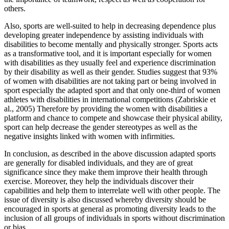
others.
Also, sports are well-suited to help in decreasing dependence plus
developing greater independence by assisting individuals with
disabilities to become mentally and physically stronger. Sports acts
as a transformative tool, and it is important especially for women
with disabilities as they usually feel and experience discrimination
by their disability as well as their gender. Studies suggest that 93%
of women with disabilities are not taking part or being involved in
sport especially the adapted sport and that only one-third of women
athletes with disabilities in international competitions (Zabriskie et
al., 2005) Therefore by providing the women with disabilities a
platform and chance to compete and showcase their physical ability,
sport can help decrease the gender stereotypes as well as the
negative insights linked with women with infirmities.
In conclusion, as described in the above discussion adapted sports
are generally for disabled individuals, and they are of great
significance since they make them improve their health through
exercise. Moreover, they help the individuals discover their
capabilities and help them to interrelate well with other people. The
issue of diversity is also discussed whereby diversity should be
encouraged in sports at general as promoting diversity leads to the
inclusion of all groups of individuals in sports without discrimination
or bias.