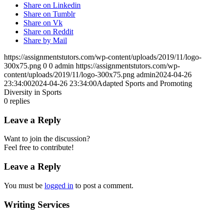
Share on Linkedin
Share on Tumblr
Share on Vk
Share on Reddit
Share by Mail
https://assignmentstutors.com/wp-content/uploads/2019/11/logo-
300x75.png
0
0
admin
https://assignmentstutors.com/wp-
content/uploads/2019/11/logo-300x75.png
admin
2024-04-26
23:34:00
2024-04-26 23:34:00
Adapted Sports and Promoting
Diversity in Sports
0
replies
Leave a Reply
Want to join the discussion?
Feel free to contribute!
Leave a Reply
You must be
logged in
to post a comment.
Writing Services