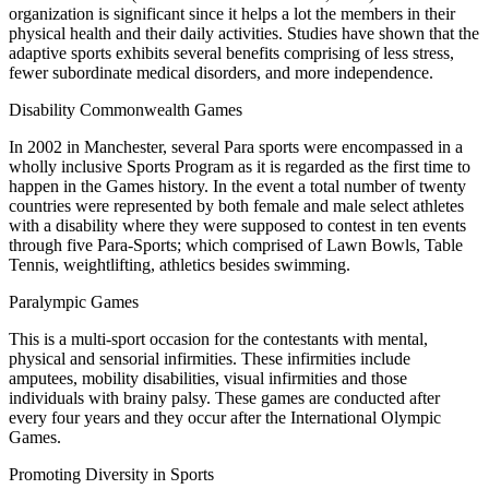
organization is significant since it helps a lot the members in their
physical health and their daily activities. Studies have shown that the
adaptive sports exhibits several benefits comprising of less stress,
fewer subordinate medical disorders, and more independence.
Disability Commonwealth Games
In 2002 in Manchester, several Para sports were encompassed in a
wholly inclusive Sports Program as it is regarded as the first time to
happen in the Games history. In the event a total number of twenty
countries were represented by both female and male select athletes
with a disability where they were supposed to contest in ten events
through five Para-Sports; which comprised of Lawn Bowls, Table
Tennis, weightlifting, athletics besides swimming.
Paralympic Games
This is a multi-sport occasion for the contestants with mental,
physical and sensorial infirmities. These infirmities include
amputees, mobility disabilities, visual infirmities and those
individuals with brainy palsy. These games are conducted after
every four years and they occur after the International Olympic
Games.
Promoting Diversity in Sports