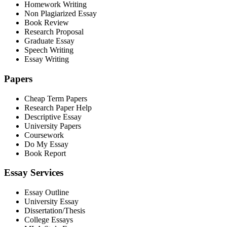
Homework Writing
Non Plagiarized Essay
Book Review
Research Proposal
Graduate Essay
Speech Writing
Essay Writing
Papers
Cheap Term Papers
Research Paper Help
Descriptive Essay
University Papers
Coursework
Do My Essay
Book Report
Essay Services
Essay Outline
University Essay
Dissertation/Thesis
College Essays