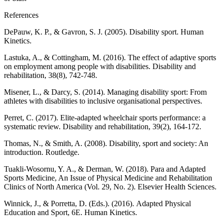
References
DePauw, K. P., & Gavron, S. J. (2005). Disability sport. Human
Kinetics.
Lastuka, A., & Cottingham, M. (2016). The effect of adaptive sports
on employment among people with disabilities. Disability and
rehabilitation, 38(8), 742-748.
Misener, L., & Darcy, S. (2014). Managing disability sport: From
athletes with disabilities to inclusive organisational perspectives.
Perret, C. (2017). Elite-adapted wheelchair sports performance: a
systematic review. Disability and rehabilitation, 39(2), 164-172.
Thomas, N., & Smith, A. (2008). Disability, sport and society: An
introduction. Routledge.
Tuakli-Wosornu, Y. A., & Derman, W. (2018). Para and Adapted
Sports Medicine, An Issue of Physical Medicine and Rehabilitation
Clinics of North America (Vol. 29, No. 2). Elsevier Health Sciences.
Winnick, J., & Porretta, D. (Eds.). (2016). Adapted Physical
Education and Sport, 6E. Human Kinetics.