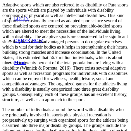
Adaptive sports which are also referred to as disability or Para sports
are the sports which are played by individuals with disability
comprising of physical as well as intellectual disabilities. This kind
LOGIN
of sports is occasionally termed as adapted sports since several of
these disabled sports are centered on prevalent able-bodied sports
which are altered to meet the necessities of the individuals living
with a disability. The adaptive sports are considered to be significant
ORDER NOW
since they help the disadvantaged persons to do regular exercises
which is vital for their bodies as it helps in strengthening their hearts,
building strong muscles and increase coordination. In the United
States, it is estimated that 56.7 million individuals, which is about
Menu
nineteen to twenty percent of the total population are living with a
disability (Winnick & Porretta, 2016). There exists several adaptive
sports as well as recreation programs for individuals with disabilities
which can be enjoyed for wellness, health, leisure, social and
competition advantages. The organized games for the athletes living
with a disability is usually categorized into three great disability
groups. Consequently, each of these groups has an excellent history,
structure, as well as an approach to the sport.
The number of individuals around the world with a disability who
are principally involved in sports plus physical recreation is
progressively up surging with organized sports for the athletes being
classified into three major disability groups. The groups include the
following; games for the deaf, games for individuals with a physical