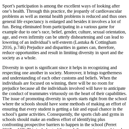
Sport’s participation is among the excellent ways of looking after
one’s health. Through this practice, the jeopardy of cardiovascular
problems as well as mental health problems is reduced and thus ones
general life expectancy is enlarged and besides it involves a lot of
fun. Being eliminated from participating in a various game for
example due to one’s race, belief, gender, culture, sexual orientation,
age, and even infirmity can be utterly disheartening and can lead to
lowering of an individual’s self-esteem (Lastuka & Cottingham
2016, p.746) Prejudice and disparities in games can, therefore,
reduce opportunities and result in limiting diversity in sport and the
society as a whole.
Diversity in sport is significant since it helps in recognizing and
respecting one another in society. Moreover, it brings togetherness
and understanding of each other customs and beliefs. When the
individuals are focused on winning, there will be no room for
prejudice because all the individuals involved will have to anticipate
the conduct of teammates virtuously on the heart of their capabilities.
The issue of promoting diversity in sports starts right from the school
where the schools should have some methods of making an effort of
ensuring that every student is getting a fair and equal chance in the
school’s game activities. Consequently, the sports club and gyms in
schools should make an endless effort of identifying plus
confronting prospective barriers to happen in the school (Perret