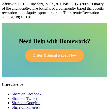
Zabriskie, R. B., Lundberg, N. R., & Groff, D. G. (2005). Quality
of life and identity: The benefits of a community-based therapeutic
recreation and adaptive sports program. Therapeutic Recreation
Journal, 39(3), 176.
Need Help with Homework?
Order Original Paper Now
Share this entry
Share on Facebook
Share on Twitter
Share on Google+
Share on Pinterest