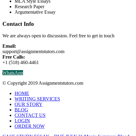
MLA Style Essays
Research Paper
Argumentative Essay
Contact Info
We are always open to discussion. Feel free to get in touch
Email:
support@assignmentstutors.com
Free Calls:
+1 (518) 460-4461
WhatsApp
© Copyright 2019 Assignmentstutors.com
HOME
WRITING SERVICES
OUR STORY
BLOG
CONTACT US
LOGIN
ORDER NOW