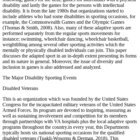
disability and lastly the games for the persons with intellectual
disability. It is from the late 1980s that organizations started to
include athletes who had some disabilities in sporting occasions, for
example, the Commonwealth Games and the Olympic Games
(Thomas & Smith, 2008). Also, many of these adaptive sports are
performed separately from the regular sports movements for
instance; swimming, wheelchair dancing, wheelchair basketball,
weightlifting among several other sporting activities which the
mentally or physically disabled individuals can join. This paper
discusses the adapted sport in an in-depth extent presenting its forms
and its nature in general. Moreover, the issue of diversity and
inclusion in games is also addressed and analyzed.
The Major Disability Sporting Events
Disabled Veterans
This is an organization which was founded by the United States
Congress for the incapacitated military veterans of the United States
Armed Forces. Its program are devoted to inspiring, reassuring as
well as sustaining involvement and competition for its members
through partnerships with VA hospitals plus the local adaptive sports
programs throughout the country.in every year, this Departments
typically hosts six national sporting occasions for the qualified
disabled veterans (Tuakli-Wosornu & Derman, 2018). This