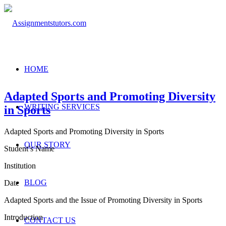
HOME
Adapted Sports and Promoting Diversity
WRITING SERVICES
in Sports
Adapted Sports and Promoting Diversity in Sports
OUR STORY
Student’s Name
Institution
BLOG
Date
Adapted Sports and the Issue of Promoting Diversity in Sports
Introduction
CONTACT US