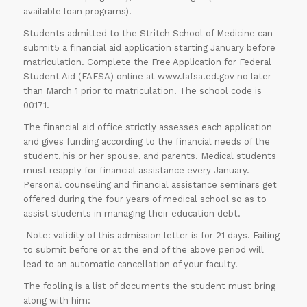
available loan programs).
Students admitted to the Stritch School of Medicine can
submit5 a financial aid application starting January before
matriculation. Complete the Free Application for Federal
Student Aid (FAFSA) online at www.fafsa.ed.gov no later
than March 1 prior to matriculation. The school code is
00171.
The financial aid office strictly assesses each application
and gives funding according to the financial needs of the
student, his or her spouse, and parents. Medical students
must reapply for financial assistance every January.
Personal counseling and financial assistance seminars get
offered during the four years of medical school so as to
assist students in managing their education debt.
Note: validity of this admission letter is for 21 days. Failing
to submit before or at the end of the above period will
lead to an automatic cancellation of your faculty.
The fooling is a list of documents the student must bring
along with him: