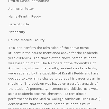
Stritch School of Medicine
Admission letter
Name-Kranthi Reddy
Date of birth-
Nationality-
Course-Medical Faculty
This is to confirm the admission of the above name
student in the course mentioned above for the academic
year 2013/2014. The choice of the above named student
was based on merit. The Members of the Committee of
Admissions, who include faculty, residents and students,
were satisfied by the capability of Kranthi Reddy and have
decided to give him a chance to pursue his career dream in
medicine. The decision was based on a careful analysis of
the student’s personality, interests and abilities, as a well
as his academic accomplishments. His remarkable
performance in the Medical College admission Test (MCAT)
demonstrate that the above named student is multi-