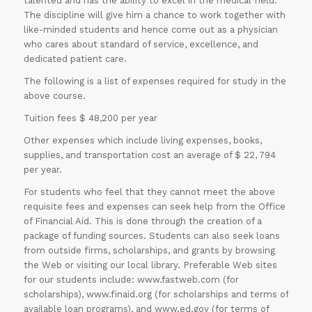
talented and has the ability to excel in the medical field.
The discipline will give him a chance to work together with
like-minded students and hence come out as a physician
who cares about standard of service, excellence, and
dedicated patient care.
The following is a list of expenses required for study in the
above course.
Tuition fees $ 48,200 per year
Other expenses which include living expenses, books,
supplies, and transportation cost an average of $ 22, 794
per year.
For students who feel that they cannot meet the above
requisite fees and expenses can seek help from the Office
of Financial Aid. This is done through the creation of a
package of funding sources. Students can also seek loans
from outside firms, scholarships, and grants by browsing
the Web or visiting our local library. Preferable Web sites
for our students include: www.fastweb.com (for
scholarships), www.finaid.org (for scholarships and terms of
available loan programs), and www.ed.gov (for terms of