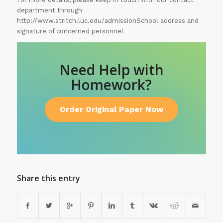
department through
http://www.stritch.luc.edu/admissionSchool address and
signature of concerned personnel
Need Help with
Homework?
Order Original Paper Now
Share this entry