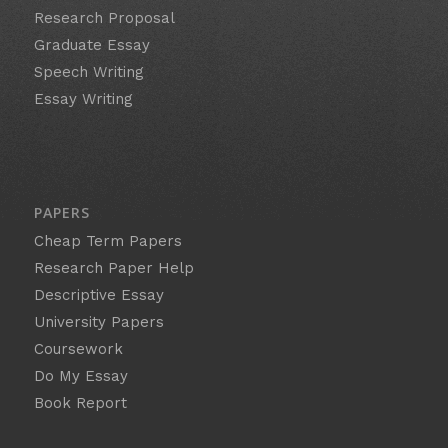
Research Proposal
Graduate Essay
Speech Writing
Essay Writing
PAPERS
Cheap Term Papers
Research Paper Help
Descriptive Essay
University Papers
Coursework
Do My Essay
Book Report