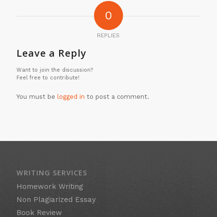
0
REPLIES
Leave a Reply
Want to join the discussion?
Feel free to contribute!
You must be
logged in
to post a comment.
WRITING SERVICES
Homework Writing
Non Plagiarized Essay
Book Review