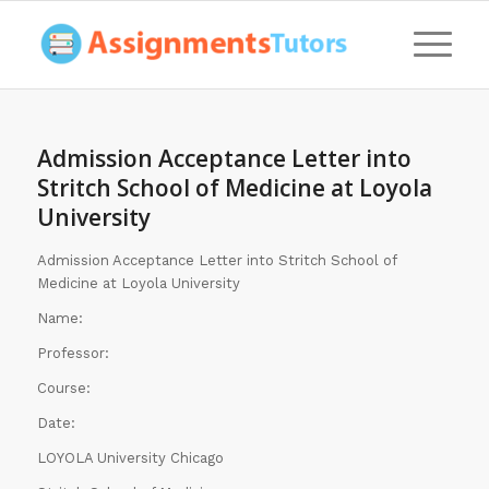
Admission Acceptance Letter into
Stritch School of Medicine at Loyola
University
Admission Acceptance Letter into Stritch School of
Medicine at Loyola University
Name:
Professor:
Course:
Date:
LOYOLA University Chicago