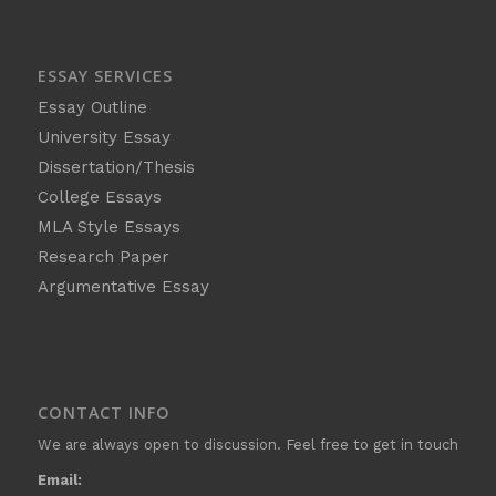
ESSAY SERVICES
Essay Outline
University Essay
Dissertation/Thesis
College Essays
MLA Style Essays
Research Paper
Argumentative Essay
CONTACT INFO
We are always open to discussion. Feel free to get in touch
Email: