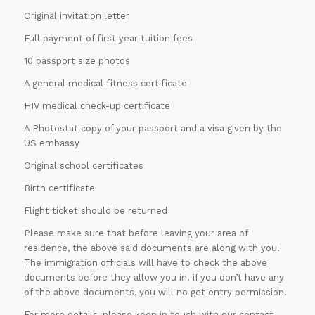
Original invitation letter
Full payment of first year tuition fees
10 passport size photos
A general medical fitness certificate
HIV medical check-up certificate
A Photostat copy of your passport and a visa given by the
US embassy
Original school certificates
Birth certificate
Flight ticket should be returned
Please make sure that before leaving your area of
residence, the above said documents are along with you.
The immigration officials will have to check the above
documents before they allow you in. if you don’t have any
of the above documents, you will no get entry permission.
For more details, please keep in touch with our contact