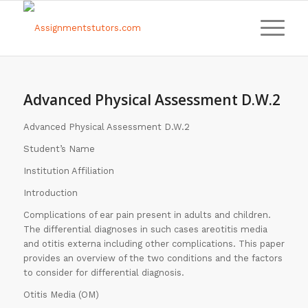
Advanced Physical Assessment D.W.2
Advanced Physical Assessment D.W.2
Student’s Name
Institution Affiliation
Introduction
Complications of ear pain present in adults and children.
The differential diagnoses in such cases areotitis media
and otitis externa including other complications. This paper
provides an overview of the two conditions and the factors
to consider for differential diagnosis.
Otitis Media (OM)