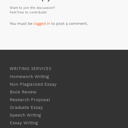
Want to join the discussion?
Feel free to contribute!
You must be
logged in
to post a comment.
WRITING SERVICES
Homework Writing
Non Plagiarized Essay
Book Review
Research Proposal
Graduate Essay
Speech Writing
Essay Writing