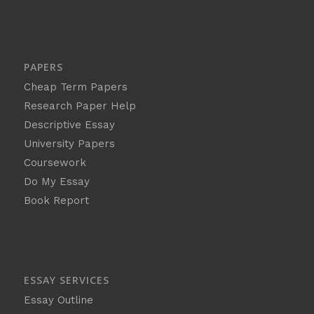
PAPERS
Cheap Term Papers
Research Paper Help
Descriptive Essay
University Papers
Coursework
Do My Essay
Book Report
ESSAY SERVICES
Essay Outline