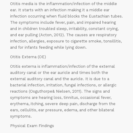
Otitis media is the inflammation/infection of the middle
ear. It starts with an infection making it a middle ear
infection occurring when fluid blocks the Eustachian tubes.
The symptoms include fever, pain, and impaired hearing
and in children troubled sleep, irritability, constant crying,
and ear pulling (Acton, 2012). The causes are respiratory
infection, allergies, exposure to cigarette smoke, tonsillitis,
and for infants feeding while lying down.
Otitis Externa (OE)
Otitis externa is inflammation/infection of the external
auditory canal or the ear auricle and times both the
external auditory canal and the auricle. It is due to a
bacterial infection, irritation, fungal infections, or allergic
reactions (Osguthorpe& Nielsen, 2011). The signs and
symptoms are hearing loss, tinnitus, occasional fever,
erythema, itching, severe deep pain, discharge from the
ears, cellulitis, ear pressure, edema, and other bilateral
symptoms.
Physical Exam Findings