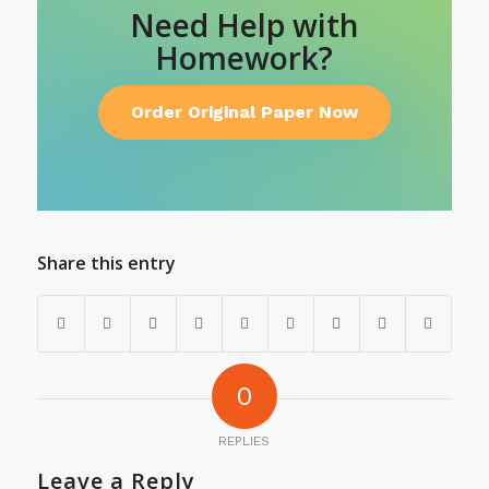
Need Help with
Homework?
Order Original Paper Now
Share this entry
0
REPLIES
Leave a Reply