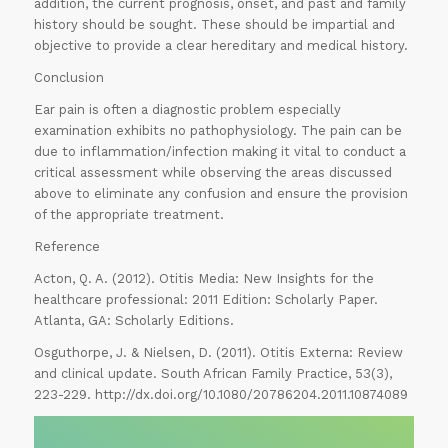
addition, the current prognosis, onset, and past and family
history should be sought. These should be impartial and
objective to provide a clear hereditary and medical history.
Conclusion
Ear pain is often a diagnostic problem especially
examination exhibits no pathophysiology. The pain can be
due to inflammation/infection making it vital to conduct a
critical assessment while observing the areas discussed
above to eliminate any confusion and ensure the provision
of the appropriate treatment.
Reference
Acton, Q. A. (2012). Otitis Media: New Insights for the
healthcare professional: 2011 Edition: Scholarly Paper.
Atlanta, GA: Scholarly Editions.
Osguthorpe, J. & Nielsen, D. (2011). Otitis Externa: Review
and clinical update. South African Family Practice, 53(3),
223-229. http://dx.doi.org/10.1080/20786204.2011.10874089