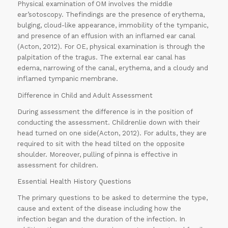
Physical examination of OM involves the middle
ear’sotoscopy. Thefindings are the presence of erythema,
bulging, cloud-like appearance, immobility of the tympanic,
and presence of an effusion with an inflamed ear canal
(Acton, 2012). For OE, physical examination is through the
palpitation of the tragus. The external ear canal has
edema, narrowing of the canal, erythema, and a cloudy and
inflamed tympanic membrane.
Difference in Child and Adult Assessment
During assessment the difference is in the position of
conducting the assessment. Childrenlie down with their
head turned on one side(Acton, 2012). For adults, they are
required to sit with the head tilted on the opposite
shoulder. Moreover, pulling of pinna is effective in
assessment for children.
Essential Health History Questions
The primary questions to be asked to determine the type,
cause and extent of the disease including how the
infection began and the duration of the infection. In