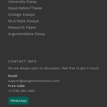
University Essay
Dissertation/Thesis
College Essays
MLA Style Essays
Research Paper
Argumentative Essay
CONTACT INFO
We are always open to discussion. Feel free to get in touch
Email:
support@assignmentstutors.com
Free Calls:
+1 (518) 460-4461
WhatsApp