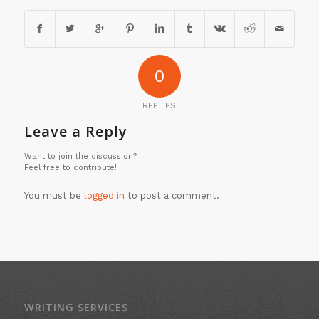
0
REPLIES
Leave a Reply
Want to join the discussion?
Feel free to contribute!
You must be
logged in
to post a comment.
WRITING SERVICES