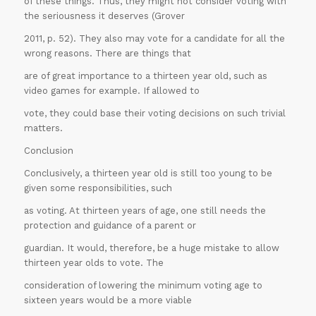
of these things. Thus, they might not consider voting with
Offer
the seriousness it deserves (Grover
2011, p. 52). They also may vote for a candidate for all the
wrong reasons. There are things that
are of great importance to a thirteen year old, such as
video games for example. If allowed to
vote, they could base their voting decisions on such trivial
matters.
Conclusion
Conclusively, a thirteen year old is still too young to be
given some responsibilities, such
as voting. At thirteen years of age, one still needs the
protection and guidance of a parent or
guardian. It would, therefore, be a huge mistake to allow
thirteen year olds to vote. The
ORDER
consideration of lowering the minimum voting age to
sixteen years would be a more viable
NOW