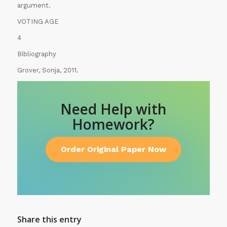
argument.
VOTING AGE
4
Bibliography
Grover, Sonja, 2011.
Need Help with
Homework?
Order Original Paper Now
Share this entry