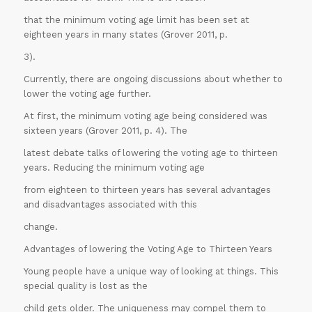
that the minimum voting age limit has been set at
eighteen years in many states (Grover 2011, p.
3).
Currently, there are ongoing discussions about whether to
lower the voting age further.
At first, the minimum voting age being considered was
sixteen years (Grover 2011, p. 4). The
latest debate talks of lowering the voting age to thirteen
years. Reducing the minimum voting age
from eighteen to thirteen years has several advantages
and disadvantages associated with this
change.
Advantages of lowering the Voting Age to Thirteen Years
Young people have a unique way of looking at things. This
special quality is lost as the
child gets older. The uniqueness may compel them to