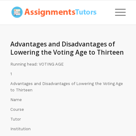
Advantages and Disadvantages of
Lowering the Voting Age to Thirteen
Running head: VOTING AGE
1
Advantages and Disadvantages of Lowering the Voting Age
to Thirteen
Name
Course
Tutor
Institution