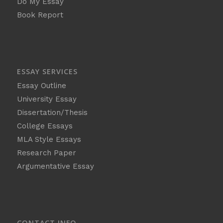
Do My Essay
Book Report
ESSAY SERVICES
Essay Outline
University Essay
Dissertation/Thesis
College Essays
MLA Style Essays
Research Paper
Argumentative Essay
CONTACT INFO