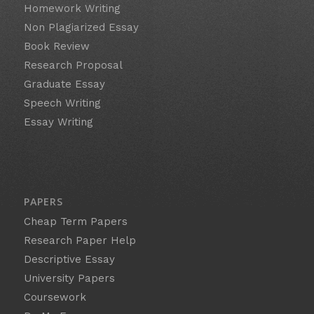
Homework Writing
Non Plagiarized Essay
Book Review
Research Proposal
Graduate Essay
Speech Writing
Essay Writing
PAPERS
Cheap Term Papers
Research Paper Help
Descriptive Essay
University Papers
Coursework