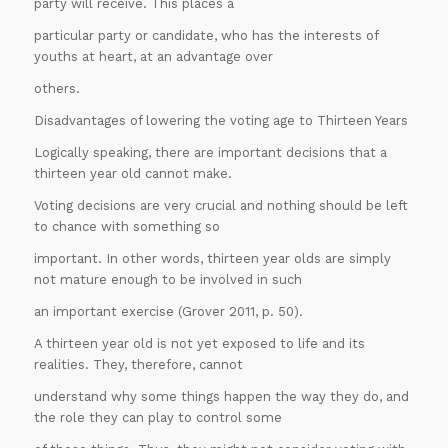
party will receive. This places a
particular party or candidate, who has the interests of
youths at heart, at an advantage over
others.
Disadvantages of lowering the voting age to Thirteen Years
Logically speaking, there are important decisions that a
thirteen year old cannot make.
Voting decisions are very crucial and nothing should be left
to chance with something so
important. In other words, thirteen year olds are simply
not mature enough to be involved in such
an important exercise (Grover 2011, p. 50).
A thirteen year old is not yet exposed to life and its
30% OFF on all
realities. They, therefore, cannot
Essays
!!
understand why some things happen the way they do, and
the role they can play to control some
Grab this