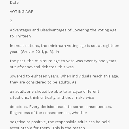
Date
VOTING AGE
2
Advantages and Disadvantages of Lowering the Voting Age
to Thirteen
In most nations, the minimum voting age is set at eighteen
years (Grover 2011, p. 3). In
the past, the minimum age to vote was twenty one years,
but after several debates, this was
lowered to eighteen years. When individuals reach this age,
they are considered to be adults. As
an adult, one should be able to analyze different
situations, think critically, and thus make wise
decisions. Every decision leads to some consequences.
Regardless of the consequences, whether
negative or positive, the responsible adult can be held
accountable for them. This is the reason