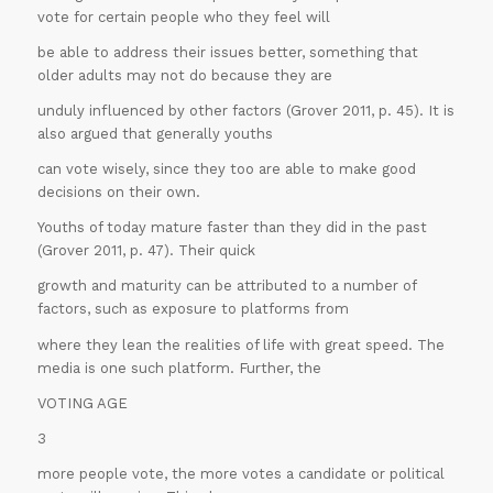
vote for certain people who they feel will
be able to address their issues better, something that
older adults may not do because they are
unduly influenced by other factors (Grover 2011, p. 45). It is
also argued that generally youths
can vote wisely, since they too are able to make good
decisions on their own.
Youths of today mature faster than they did in the past
(Grover 2011, p. 47). Their quick
growth and maturity can be attributed to a number of
factors, such as exposure to platforms from
where they lean the realities of life with great speed. The
media is one such platform. Further, the
VOTING AGE
3
more people vote, the more votes a candidate or political