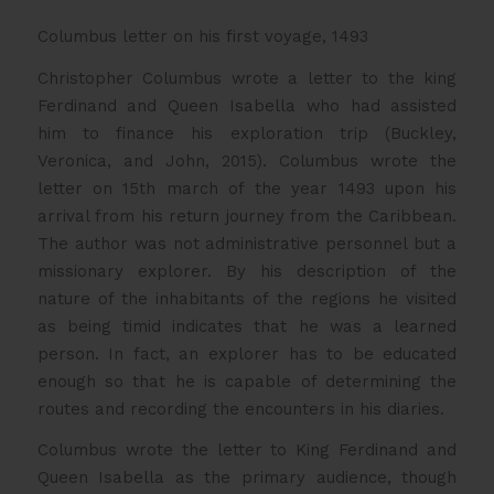
Columbus letter on his first voyage, 1493
Christopher Columbus wrote a letter to the king
Ferdinand and Queen Isabella who had assisted
him to finance his exploration trip (Buckley,
Veronica, and John, 2015). Columbus wrote the
letter on 15th march of the year 1493 upon his
arrival from his return journey from the Caribbean.
The author was not administrative personnel but a
missionary explorer. By his description of the
nature of the inhabitants of the regions he visited
as being timid indicates that he was a learned
person. In fact, an explorer has to be educated
enough so that he is capable of determining the
routes and recording the encounters in his diaries.
Columbus wrote the letter to King Ferdinand and
Queen Isabella as the primary audience, though