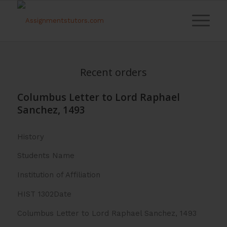
Recent orders
Columbus Letter to Lord Raphael
Sanchez, 1493
History
Students Name
Institution of Affiliation
HIST 1302Date
Columbus Letter to Lord Raphael Sanchez, 1493