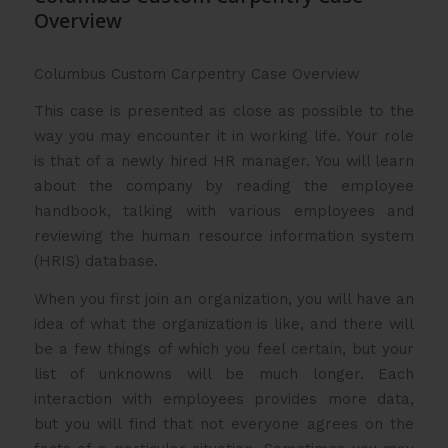
Overview
Columbus Custom Carpentry Case Overview
This case is presented as close as possible to the
way you may encounter it in working life. Your role
is that of a newly hired HR manager. You will learn
about the company by reading the employee
handbook, talking with various employees and
reviewing the human resource information system
(HRIS) database.
When you first join an organization, you will have an
idea of what the organization is like, and there will
be a few things of which you feel certain, but your
list of unknowns will be much longer. Each
interaction with employees provides more data,
but you will find that not everyone agrees on the