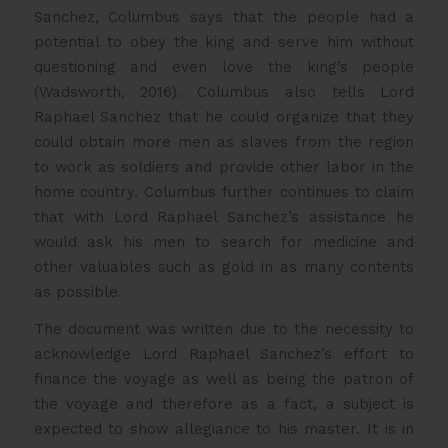
Sanchez, Columbus says that the people had a
potential to obey the king and serve him without
questioning and even love the king’s people
(Wadsworth, 2016). Columbus also tells Lord
Raphael Sanchez that he could organize that they
could obtain more men as slaves from the region
to work as soldiers and provide other labor in the
home country. Columbus further continues to claim
that with Lord Raphael Sanchez’s assistance he
would ask his men to search for medicine and
other valuables such as gold in as many contents
as possible.
The document was written due to the necessity to
acknowledge Lord Raphael Sanchez’s effort to
finance the voyage as well as being the patron of
the voyage and therefore as a fact, a subject is
expected to show allegiance to his master. It is in