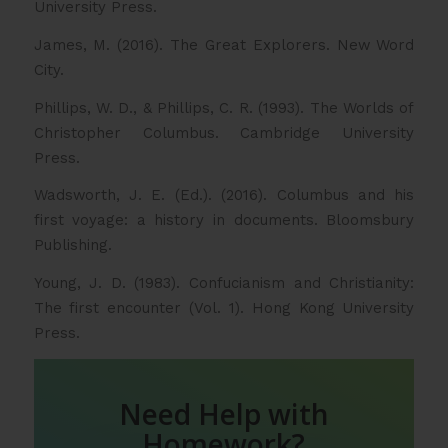
University Press.
James, M. (2016). The Great Explorers. New Word
City.
Phillips, W. D., & Phillips, C. R. (1993). The Worlds of
Christopher Columbus. Cambridge University
Press.
Wadsworth, J. E. (Ed.). (2016). Columbus and his
first voyage: a history in documents. Bloomsbury
Publishing.
Young, J. D. (1983). Confucianism and Christianity:
The first encounter (Vol. 1). Hong Kong University
Press.
Need Help with
Homework?