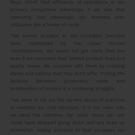
Reys, SPHR that efficiency of operations is our
primary competitive advantage. If we lose that
operating cost advantage, our business plan
collapses like a house of cards.
“We cannot produce at the incredibly low-cost
level maintained by the mass market
manufacturers. We would not get costs that low
even if we mimicked their limited product lines and
quality levels. We compete with them by creating
styles and options that they don’t offer. Finding the
balance between production costs and
proliferation of models is a continuing struggle.
“We need to cut out the current levels of overtime
to maintain our cost structure. It is not clear why
we need this overtime. Our labor hours per unit
made have stopped going down and are even up
somewhat. Adding overtime to that increases our