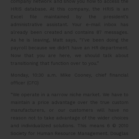
company network and show you how to access the
HRIS database. At this company, the HRIS is an
Excel file maintained by the president’s
administrative assistant. Your e-mail inbox has
already been created and contains 87 messages.
As he is leaving, Matt says, “I’ve been doing the
payroll because we didn’t have an HR department.
Now that you are here, we should talk about
transitioning that function over to you.”
Monday, 10:30 a.m. Mike Cooney, chief financial
officer (CFO)
“We operate in a narrow niche market. We have to
maintain a price advantage over the true custom
manufacturers, or our customers will have no
reason not to take advantage of the wider choices
and individualized solutions. This means 6 © 2010
Society for Human Resource Management. Douglas