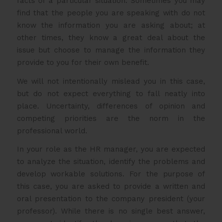
facts of a particular situation. Sometimes you may
find that the people you are speaking with do not
know the information you are asking about; at
other times, they know a great deal about the
issue but choose to manage the information they
provide to you for their own benefit.
We will not intentionally mislead you in this case,
but do not expect everything to fall neatly into
place. Uncertainty, differences of opinion and
competing priorities are the norm in the
professional world.
In your role as the HR manager, you are expected
to analyze the situation, identify the problems and
develop workable solutions. For the purpose of
this case, you are asked to provide a written and
oral presentation to the company president (your
professor). While there is no single best answer,