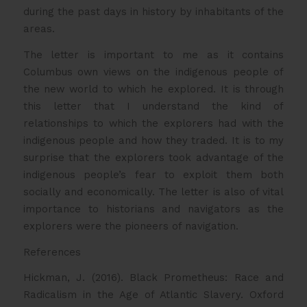
during the past days in history by inhabitants of the
areas.
The letter is important to me as it contains
Columbus own views on the indigenous people of
the new world to which he explored. It is through
this letter that I understand the kind of
relationships to which the explorers had with the
indigenous people and how they traded. It is to my
surprise that the explorers took advantage of the
indigenous people’s fear to exploit them both
socially and economically. The letter is also of vital
importance to historians and navigators as the
explorers were the pioneers of navigation.
References
Hickman, J. (2016). Black Prometheus: Race and
Radicalism in the Age of Atlantic Slavery. Oxford