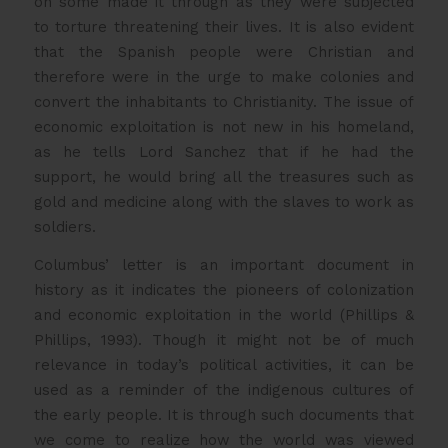
on some made it through as they were subjected
to torture threatening their lives. It is also evident
that the Spanish people were Christian and
therefore were in the urge to make colonies and
convert the inhabitants to Christianity. The issue of
economic exploitation is not new in his homeland,
as he tells Lord Sanchez that if he had the
support, he would bring all the treasures such as
gold and medicine along with the slaves to work as
soldiers.
Columbus’ letter is an important document in
history as it indicates the pioneers of colonization
and economic exploitation in the world (Phillips &
Phillips, 1993). Though it might not be of much
relevance in today’s political activities, it can be
used as a reminder of the indigenous cultures of
the early people. It is through such documents that
we come to realize how the world was viewed