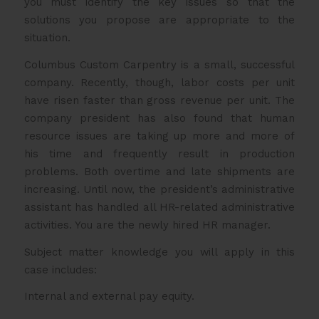
you must identify the key issues so that the
solutions you propose are appropriate to the
situation.
Columbus Custom Carpentry is a small, successful
company. Recently, though, labor costs per unit
have risen faster than gross revenue per unit. The
company president has also found that human
resource issues are taking up more and more of
his time and frequently result in production
problems. Both overtime and late shipments are
increasing. Until now, the president’s administrative
assistant has handled all HR-related administrative
activities. You are the newly hired HR manager.
Subject matter knowledge you will apply in this
case includes:
Internal and external pay equity.