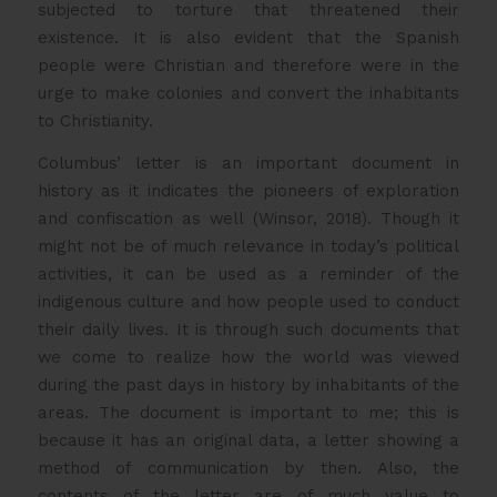
subjected to torture that threatened their
existence. It is also evident that the Spanish
people were Christian and therefore were in the
urge to make colonies and convert the inhabitants
to Christianity.
Columbus’ letter is an important document in
history as it indicates the pioneers of exploration
and confiscation as well (Winsor, 2018). Though it
might not be of much relevance in today’s political
activities, it can be used as a reminder of the
indigenous culture and how people used to conduct
their daily lives. It is through such documents that
we come to realize how the world was viewed
during the past days in history by inhabitants of the
areas. The document is important to me; this is
because it has an original data, a letter showing a
method of communication by then. Also, the
contents of the letter are of much value to