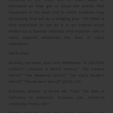
historians as they get to know the events that
happened in the past and to which evidence may
be lacking thus act as a bridging gap. The letter is
also important to me as it is an original script
written by a famous historian and explorer who in
many aspects influenced the lives of many
individuals.
Work cited
Buckley, Veronica, and John Middleton. “A LASTING
LEGACY.” Lifelines in World History:” The Ancient
World”,” The Medieval World”,” The Early Modern
World”,” The Modern World” (2015): 241.
Graziano, Manlio. In Rome We Trust: The Rise of
Catholics in American Political Life. Stanford
University Press, 2017.