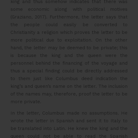
king and thus somehow indicates that there was
some economic along with political motives
(Graziano, 2017). Furthermore, the letter says that
the people could easily be converted to
Christianity a religion which proves the letter to be
more political due to exploitation. On the other
hand, the letter may be deemed to be private; this
is because the king and the queen were the
personnel behind the financing of the voyage and
thus a special finding could be directly addressed
to them just like Columbus deed indication the
king’s and queen’s name on the letter. The inclusion
of the names may, therefore, proof the letter to be
more private.
In the letter, Columbus made no assumptions. He
wrote the letter in Spanish and sent it to Italy to
be translated into Latin. He knew the king and the
queen could not be able to read the Spanish