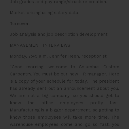
Job grades and pay range/structure creation.
Market pricing using salary data.
Turnover.
Job analysis and job description development.
MANAGEMENT INTERVIEWS
Monday, 7:45 a.m. Jennifer Reen, receptionist
“Good morning, welcome to Columbus Custom
Carpentry. You must be our new HR manager. Here
is a copy of your schedule for today. The president
has already sent out an announcement about you.
We are not a big company, so you should get to
know the office employees pretty fast.
Manufacturing is a bigger department, so getting to
know those employees will take more time. The
warehouse employees come and go so fast, you