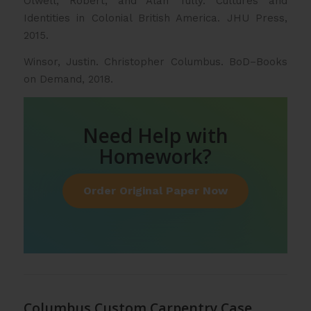
Olwell, Robert, and Alan Tully. Cultures and
Identities in Colonial British America. JHU Press,
2015.
Winsor, Justin. Christopher Columbus. BoD–Books
on Demand, 2018.
Need Help with
Homework?
Order Original Paper Now
Columbus Custom Carpentry Case