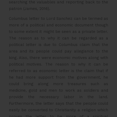
searching the valuables and reporting back to the
patron (James, 2016).
Columbus letter to Lord Sanchez can be termed as
more of a political and economic document though
to some extent it might be seen as a private letter.
The reason as to why it can be regarded as a
political letter is due to Columbus claim that the
area and its people could pay allegiance to the
king. Also, there were economic motives along with
political motives. The reason to why it can be
referred to as economic letter is the claim that if
he had more support from the government, he
could bring along more treasures such as
medicine, gold and men to work as soldiers and
provide the necessary labor in the land.
Furthermore, the letter says that the people could
easily be converted to Christianity a religion which
proves the letter to be more of a spiritual