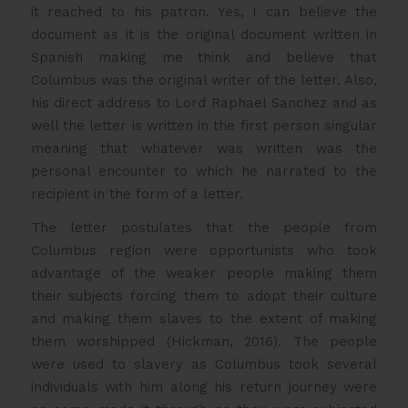
it reached to his patron. Yes, I can believe the
document as it is the original document written in
Spanish making me think and believe that
Columbus was the original writer of the letter. Also,
his direct address to Lord Raphael Sanchez and as
well the letter is written in the first person singular
meaning that whatever was written was the
personal encounter to which he narrated to the
recipient in the form of a letter.
The letter postulates that the people from
Columbus region were opportunists who took
advantage of the weaker people making them
their subjects forcing them to adopt their culture
and making them slaves to the extent of making
them worshipped (Hickman, 2016). The people
were used to slavery as Columbus took several
individuals with him along his return journey were