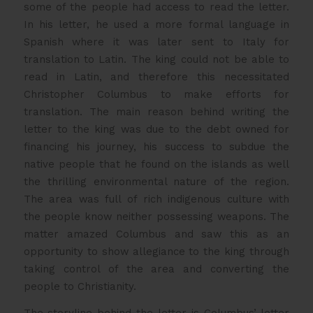
some of the people had access to read the letter.
In his letter, he used a more formal language in
Spanish where it was later sent to Italy for
translation to Latin. The king could not be able to
read in Latin, and therefore this necessitated
Christopher Columbus to make efforts for
translation. The main reason behind writing the
letter to the king was due to the debt owned for
financing his journey, his success to subdue the
native people that he found on the islands as well
the thrilling environmental nature of the region.
The area was full of rich indigenous culture with
the people know neither possessing weapons. The
matter amazed Columbus and saw this as an
opportunity to show allegiance to the king through
taking control of the area and converting the
people to Christianity.