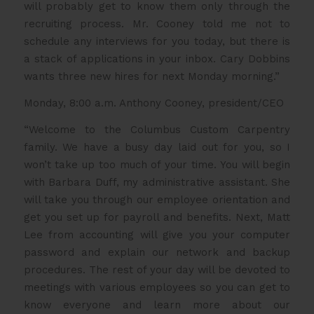
will probably get to know them only through the
recruiting process. Mr. Cooney told me not to
schedule any interviews for you today, but there is
a stack of applications in your inbox. Cary Dobbins
wants three new hires for next Monday morning.”
Monday, 8:00 a.m. Anthony Cooney, president/CEO
“Welcome to the Columbus Custom Carpentry
family. We have a busy day laid out for you, so I
won’t take up too much of your time. You will begin
with Barbara Duff, my administrative assistant. She
will take you through our employee orientation and
get you set up for payroll and benefits. Next, Matt
Lee from accounting will give you your computer
password and explain our network and backup
procedures. The rest of your day will be devoted to
meetings with various employees so you can get to
know everyone and learn more about our