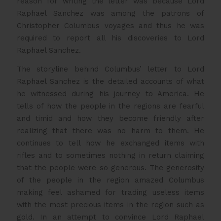
reason for writing the letter was because Lord
Raphael Sanchez was among the patrons of
Christopher Columbus voyages and thus he was
required to report all his discoveries to Lord
Raphael Sanchez.
The storyline behind Columbus’ letter to Lord
Raphael Sanchez is the detailed accounts of what
he witnessed during his journey to America. He
tells of how the people in the regions are fearful
and timid and how they become friendly after
realizing that there was no harm to them. He
continues to tell how he exchanged items with
rifles and to sometimes nothing in return claiming
that the people were so generous. The generosity
of the people in the region amazed Columbus
making feel ashamed for trading useless items
with the most precious items in the region such as
gold. In an attempt to convince Lord Raphael