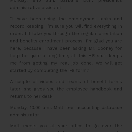
Monday, 8:15 a.m. Barbara Duff, president’s
administrative assistant
“I have been doing the employment tasks and
record keeping. I’m sure you will find everything in
order. I’ll take you through the regular orientation
and benefits enrollment process. I’m glad you are
here, because I have been asking Mr. Cooney for
help for quite a long time; all this HR stuff keeps
me from getting my real job done. We will get
started by completing the I-9 form.”
A couple of videos and reams of benefit forms
later, she gives you the employee handbook and
returns to her desk.
Monday, 10:00 a.m. Matt Lee, accounting database
administrator
Matt meets you at your office to go over the