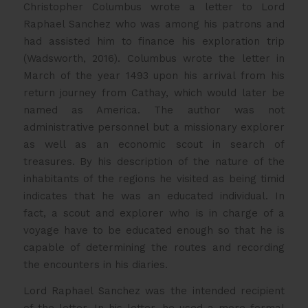
Christopher Columbus wrote a letter to Lord
Raphael Sanchez who was among his patrons and
had assisted him to finance his exploration trip
(Wadsworth, 2016). Columbus wrote the letter in
March of the year 1493 upon his arrival from his
return journey from Cathay, which would later be
named as America. The author was not
administrative personnel but a missionary explorer
as well as an economic scout in search of
treasures. By his description of the nature of the
inhabitants of the regions he visited as being timid
indicates that he was an educated individual. In
fact, a scout and explorer who is in charge of a
voyage have to be educated enough so that he is
capable of determining the routes and recording
the encounters in his diaries.
Lord Raphael Sanchez was the intended recipient
of the letter. In his letter, he used a more formal