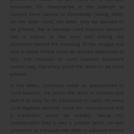
encounter for missionaries in the attempt to
convert more people to Christianity (Young, 1983).
On the other hand, the letter may be deemed to
be private; this is because Lord Raphael Sanchez
was a patron to the crew and among the
personnel behind the financing of the voyage and
thus a unique finding could be directly addressed to
him. The inclusion of Lord Raphael Sanchez’s
names may, therefore, proof the letter to be more
private.
In the letter, Columbus made no assumptions to
Lord Sanchez. He wrote the letter in Spanish and
sent it to Italy for its translation to Latin. He knew
Lord Raphael Sanchez could not read Spanish and
a translator would be needed. Taking into
consideration that it was a private letter, he was
prompted to translate the letter in advance before