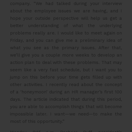
company. “We had talked during your interview
about the employee issues we are having, and I
hope your outside perspective will help us get a
better understanding of what the underlying
problems really are. I would like to meet again on
Friday, and you can give me a preliminary idea of
what you see as the primary issues. After that,
we’ll give you a couple more weeks to develop an
action plan to deal with these problems. That may
seem like a very fast schedule, but I want you to
jump on this before your time gets filled up with
other activities. I recently read about the concept
of a ‘honeymoon’ during an HR manager’s first 100
days. The article indicated that during this period,
you are able to accomplish things that will become
impossible later. I want—we need—to make the
most of this opportunity.”