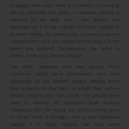
language and could need a translator prompting
him to translate the letter in advance before it
reached to the king. Yes, I can believe the
document as it is the original document written in
Spanish making me believe that Columbus was the
original writer also his address to the king and the
queen are present. Furthermore, the letter is
written in the first person singular.
The letter indicates that the people from
Columbus region were opportunists who took
advantage of the weaker people making them
their subjects forcing them to adopt their culture
(Olwell, Robert, and Alan, 2015). The people were
used to slavery as Columbus took several
individuals with him along his return journey were
on some made it through. Just a few individuals
making it to Spain indicate that they were