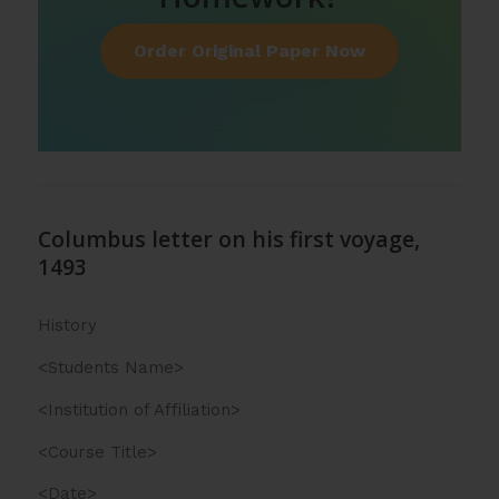
Order Original Paper Now
Columbus letter on his first voyage,
1493
History
<Students Name>
<Institution of Affiliation>
<Course Title>
<Date>