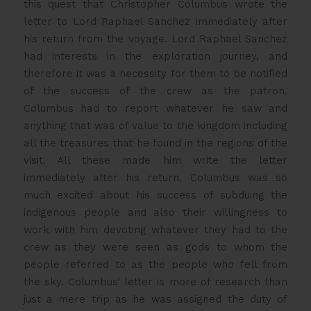
this quest that Christopher Columbus wrote the
letter to Lord Raphael Sanchez immediately after
his return from the voyage. Lord Raphael Sanchez
had interests in the exploration journey, and
therefore it was a necessity for them to be notified
of the success of the crew as the patron.
Columbus had to report whatever he saw and
anything that was of value to the kingdom including
all the treasures that he found in the regions of the
visit. All these made him write the letter
immediately after his return. Columbus was so
much excited about his success of subduing the
indigenous people and also their willingness to
work with him devoting whatever they had to the
crew as they were seen as gods to whom the
people referred to as the people who fell from
the sky. Columbus’ letter is more of research than
just a mere trip as he was assigned the duty of