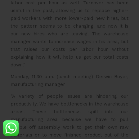
labor cost per hour as well. Turnover has been
useful in the past, allowing us to replace higher-
paid workers with more lower-paid new hires, but
the pattern seems to be changing, and now it is
our new hires who are leaving. The warehouse
manager wants to increase wages in his area, but
that raises our costs per labor hour without
explaining how it will help us get our total costs
down.”
Monday, 11:30 a.m. (lunch meeting) Derwin Boyer,
manufacturing manager
“A variety of people issues are hindering our
productivity. We have bottlenecks in the warehouse
areas. These bottlenecks spill into our
manufacturing area because we have to pull
people off assembly work to get their own raw
materials or to move finished product out of the