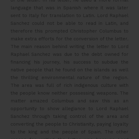
language that was in Spanish where it was later
sent to Italy for translation to Latin. Lord Raphael
Sanchez could not be able to read in Latin, and
therefore this prompted Christopher Columbus to
make extra efforts for the conversion of the letter.
The main reason behind writing the letter to Lord
Raphael Sanchez was due to the debt owned for
financing his journey, his success to subdue the
native people that he found on the islands as well
the thrilling environmental nature of the region.
The area was full of rich indigenous culture with
the people know neither possessing weapons. The
matter amazed Columbus and saw this as an
opportunity to show allegiance to Lord Raphael
Sanchez through taking control of the area and
converting the people to Christianity, paying loyalty
to the king and the people of Spain. The other