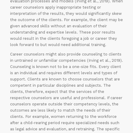
evaluation processes and models (Irving et al., 2019). When
career counselors apply inappropriate testing or
interpretation of the results, they would significantly skew
the outcome of the clients. For example, the client may be
given advanced skills without an evaluation of their
understanding and expertise levels. These poor results
would result in the clients foregoing a job or career they
look forward to but would need additional training.
Career counselors might also provide counseling to clients
in untrained or unfamiliar competencies (Irving et al., 2019).
Counseling is known not to be a one-size fits. Every client
is an individual and requires different levels and types of
support. Clients are known to choose counselors that are
competent in particular disciplines and subjects. The
clients, therefore, expect that the services of the
respective counselors are useful and professional. If career
counselors operate outside their competency levels, the
outcomes are less likely to match the needs of their
clients. For example, women returning to the workforce
after a child-rearing period require specialized needs such
as legal advice and evaluation, and retraining. The specific