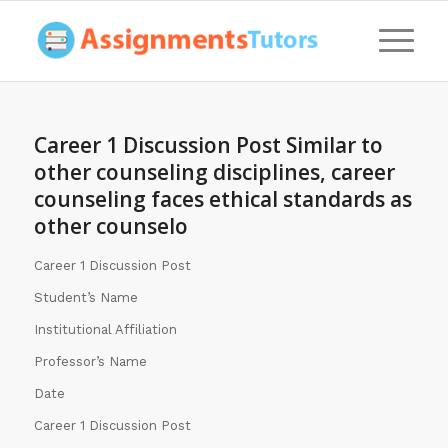
Career 1 Discussion Post Similar to
other counseling disciplines, career
counseling faces ethical standards as
other counselo
Career 1 Discussion Post
Student’s Name
Institutional Affiliation
Professor’s Name
Date
Career 1 Discussion Post