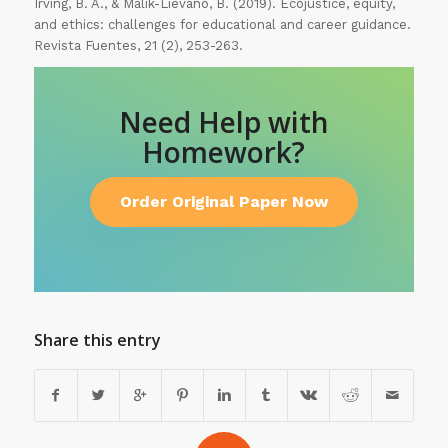
Irving, B. A., & Malik-Liévano, B. (2019). Ecojustice, equity,
and ethics: challenges for educational and career guidance.
Revista Fuentes, 21 (2), 253-263.
Need Help with
Homework?
Order Original Paper Now
Share this entry