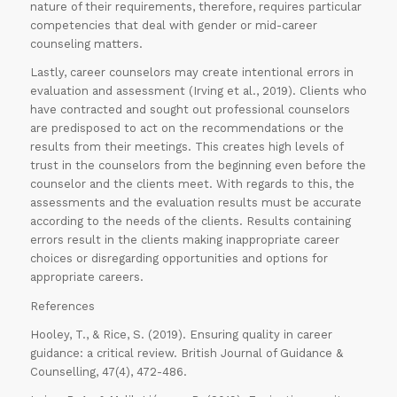
nature of their requirements, therefore, requires particular
competencies that deal with gender or mid-career
counseling matters.
Lastly, career counselors may create intentional errors in
evaluation and assessment (Irving et al., 2019). Clients who
have contracted and sought out professional counselors
are predisposed to act on the recommendations or the
results from their meetings. This creates high levels of
trust in the counselors from the beginning even before the
counselor and the clients meet. With regards to this, the
assessments and the evaluation results must be accurate
according to the needs of the clients. Results containing
errors result in the clients making inappropriate career
choices or disregarding opportunities and options for
appropriate careers.
References
Hooley, T., & Rice, S. (2019). Ensuring quality in career
guidance: a critical review. British Journal of Guidance &
Counselling, 47(4), 472-486.