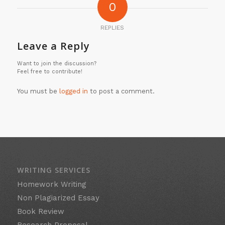
0
REPLIES
Leave a Reply
Want to join the discussion?
Feel free to contribute!
You must be
logged in
to post a comment.
WRITING SERVICES
Homework Writing
Non Plagiarized Essay
Book Review
Research Proposal