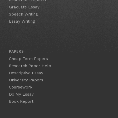
Graduate Essay
Speech Writing
Essay Writing
PAPERS
Cheap Term Papers
Research Paper Help
Descriptive Essay
University Papers
Coursework
Do My Essay
Book Report