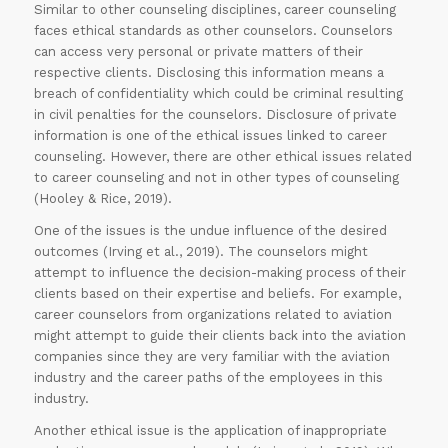
Similar to other counseling disciplines, career counseling
faces ethical standards as other counselors. Counselors
can access very personal or private matters of their
respective clients. Disclosing this information means a
breach of confidentiality which could be criminal resulting
in civil penalties for the counselors. Disclosure of private
information is one of the ethical issues linked to career
counseling. However, there are other ethical issues related
to career counseling and not in other types of counseling
(Hooley & Rice, 2019).
One of the issues is the undue influence of the desired
outcomes (Irving et al., 2019). The counselors might
attempt to influence the decision-making process of their
clients based on their expertise and beliefs. For example,
career counselors from organizations related to aviation
might attempt to guide their clients back into the aviation
companies since they are very familiar with the aviation
industry and the career paths of the employees in this
industry.
Another ethical issue is the application of inappropriate