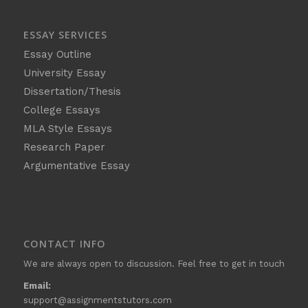
ESSAY SERVICES
Essay Outline
University Essay
Dissertation/Thesis
College Essays
MLA Style Essays
Research Paper
Argumentative Essay
CONTACT INFO
We are always open to discussion. Feel free to get in touch
Email:
support@assignmentstutors.com