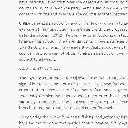
have personal jurisdiction over the defendants in order to br
court’s ability to rule on the party being sued in a case. A
contact with the forum where the court is located before th
Unlike general jurisdiction, if a court in New York has (i) l
exercise of that jurisdiction is consistent with due process,
defendant (Quinn, 2012). If either the constitutional or sta
long-arm jurisdiction, the defendant must have a sufficien
Live Siri Art, Inc., which is a resident of California, does 
court in New York cannot obtain long-arm jurisdiction over 
subject to a lawsuit.
Case # 2: Ethics Cases
The rights guaranteed to the Ojibwe in the 1837 treaty are 
signed in 1837 was not terminated. A treaty allows for one of
amount of time has passed after the notification was given 
the treaty termination when Minnesota entered the Union in 
Naturally, treaties may also be dissolved by the parties’ con
breach; thus, the treaty is still valid and enforceable.
By declaring the Ojibwe’s hunting, fishing, and gathering right
because ethically the two parties should have mutually agr