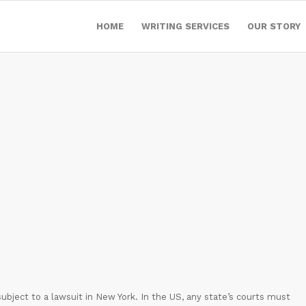
HOME
WRITING SERVICES
OUR STORY
t subject to a lawsuit in New York. In the US, any state’s courts must