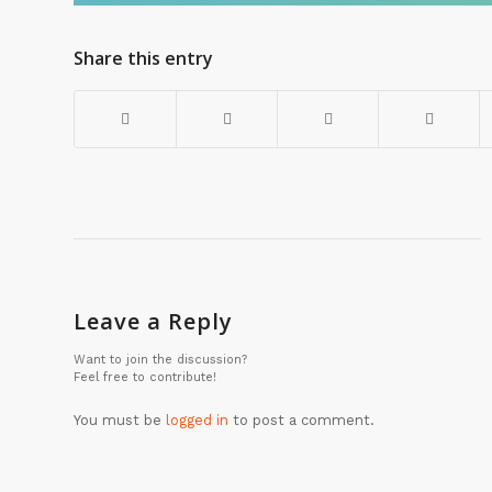
Share this entry
Leave a Reply
Want to join the discussion?
Feel free to contribute!
You must be
logged in
to post a comment.