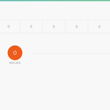
0
REPLIES