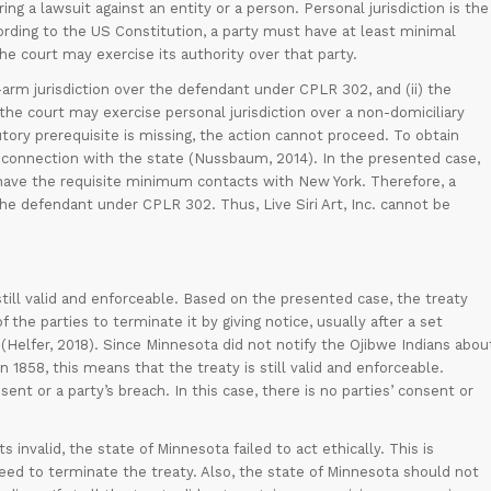
ing a lawsuit against an entity or a person. Personal jurisdiction is the
ccording to the US Constitution, a party must have at least minimal
e court may exercise its authority over that party.
ong-arm jurisdiction over the defendant under CPLR 302, and (ii) the
 the court may exercise personal jurisdiction over a non-domiciliary
tutory prerequisite is missing, the action cannot proceed. To obtain
t connection with the state (Nussbaum, 2014). In the presented case,
not have the requisite minimum contacts with New York. Therefore, a
the defendant under CPLR 302. Thus, Live Siri Art, Inc. cannot be
still valid and enforceable. Based on the presented case, the treaty
 the parties to terminate it by giving notice, usually after a set
(Helfer, 2018). Since Minnesota did not notify the Ojibwe Indians abou
1858, this means that the treaty is still valid and enforceable.
sent or a party’s breach. In this case, there is no parties’ consent or
s invalid, the state of Minnesota failed to act ethically. This is
eed to terminate the treaty. Also, the state of Minnesota should not