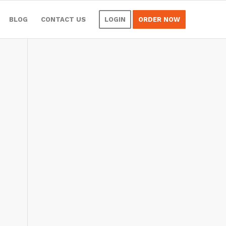
BLOG
CONTACT US
LOGIN
ORDER NOW