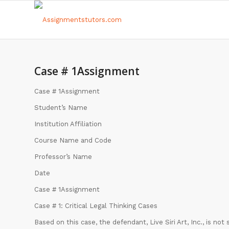
Case # 1Assignment
Case # 1Assignment
Student’s Name
Institution Affiliation
Course Name and Code
Professor’s Name
Date
Case # 1Assignment
Case # 1: Critical Legal Thinking Cases
Based on this case, the defendant, Live Siri Art, Inc., is no