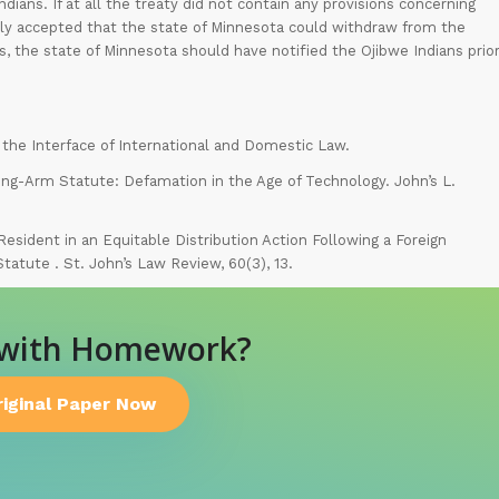
dians. If at all the treaty did not contain any provisions concerning
nally accepted that the state of Minnesota could withdraw from the
, the state of Minnesota should have notified the Ojibwe Indians prio
at the Interface of International and Domestic Law.
ng-Arm Statute: Defamation in the Age of Technology. John’s L.
-Resident in an Equitable Distribution Action Following a Foreign
atute . St. John’s Law Review, 60(3), 13.
 with Homework?
riginal Paper Now