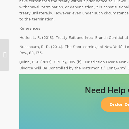
have terminated the treaty without prior notice to Ojibwe In
withdrawal, termination, or denunciation, it is constitutio
treaty unilaterally. However, even under such circumstances
to the termination.
References
Helfer, L. R. (2018). Treaty Exit and Intra-Branch Conflict 
Nussbaum, R. D. (2014). The Shortcomings of New York’s Lo
Monitor Corporate Governance
Rev., 88, 175.
Activities
Quinn, F. J. (2012). CPLR § 302 (b): Jurisdiction Over a Non
Divorce Will Be Controlled by the Matrimonial” Long-Arm” St
Need Help
Order O