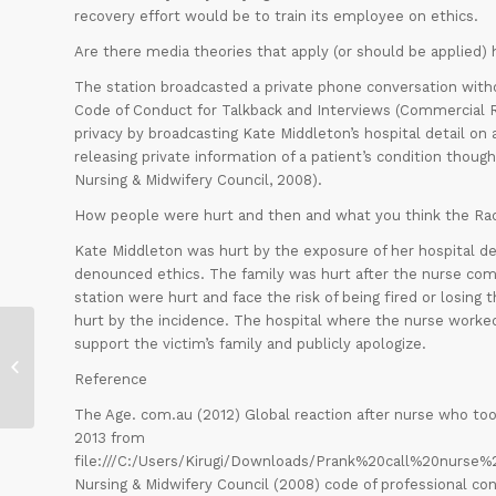
recovery effort would be to train its employee on ethics.
Are there media theories that apply (or should be applie
The station broadcasted a private phone conversation withou
Code of Conduct for Talkback and Interviews (Commercial Rad
privacy by broadcasting Kate Middleton’s hospital detail on 
releasing private information of a patient’s condition thoug
Nursing & Midwifery Council, 2008).
How people were hurt and then and what you think the Ra
Kate Middleton was hurt by the exposure of her hospital deta
denounced ethics. The family was hurt after the nurse com
station were hurt and face the risk of being fired or losing 
hurt by the incidence. The hospital where the nurse worked 
support the victim’s family and publicly apologize.
Moral Disengagement
Reference
The Age. com.au (2012) Global reaction after nurse who too
2013 from
file:///C:/Users/Kirugi/Downloads/Prank%20call%20nur
Nursing & Midwifery Council (2008) code of professional con