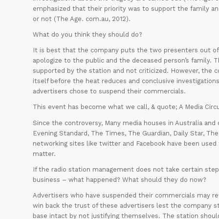
emphasized that their priority was to support the family a
or not (The Age. com.au, 2012).
What do you think they should do?
It is best that the company puts the two presenters out of
apologize to the public and the deceased person’s family. 
supported by the station and not criticized. However, the 
itself before the heat reduces and conclusive investigatio
advertisers chose to suspend their commercials.
This event has become what we call, & quote; A Media Circ
Since the controversy, Many media houses in Australia and 
Evening Standard, The Times, The Guardian, Daily Star, The
networking sites like twitter and Facebook have been used 
matter.
If the radio station management does not take certain steps
business – what happened? What should they do now?
Advertisers who have suspended their commercials may retr
win back the trust of these advertisers lest the company st
base intact by not justifying themselves. The station sho