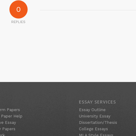
0
REPLIES
ESSAY SERVICES
rm Papers
Essay Outline
 Paper Help
University Essay
ve Essay
Dissertation/Thesis
y Papers
College Essays
ork
MLA Style Essays