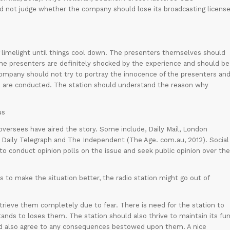
nd not judge whether the company should lose its broadcasting licens
 limelight until things cool down. The presenters themselves should
The presenters are definitely shocked by the experience and should be
company should not try to portray the innocence of the presenters an
ns are conducted. The station should understand the reason why
us
oversees have aired the story. Some include, Daily Mail, London
 Daily Telegraph and The Independent (The Age. com.au, 2012). Social
to conduct opinion polls on the issue and seek public opinion over the
 to make the situation better, the radio station might go out of
ieve them completely due to fear. There is need for the station to
ands to loses them. The station should also thrive to maintain its fu
uld also agree to any consequences bestowed upon them. A nice