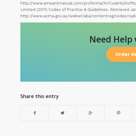
http://www.amsantmanual.com/proforma/hr/Code%20of%2
Limited (2011) Codes of Practice & Guidelines. Retrieved Ja
http://www.acma.gov.au/webwr/aba/contentreg/codes/radi
Need Help
Order O
Share this entry