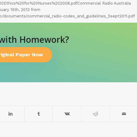
0Ethics%20for%20Nurses%202008.pdfCommercial Radio Australia
nuary 15th, 2013 from
o/documents/commercial_radio-codes_and_guidelines_5sept2011.pdf
 with Homework?
riginal Paper Now