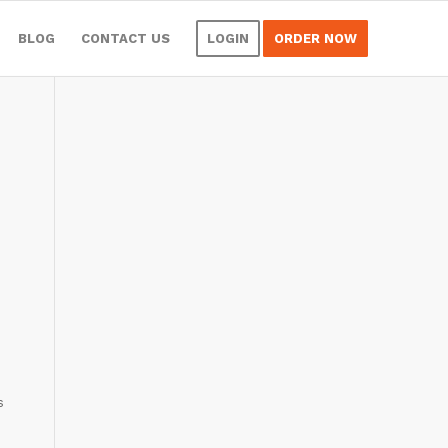
BLOG
CONTACT US
LOGIN
ORDER NOW
s