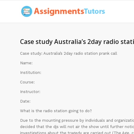
Case study Australia’s 2day radio stat
Case study: Australia’s 2day radio station prank call
Name:
Institution:
Course:
Instructor:
Date:
What is the radio station going to do?
Due to the mounting pressure by individuals and organizatio
decided that the djs will not air the show until further no
investigations about the tragedy are carried out (The Age.