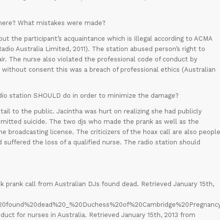
d) here? What mistakes were made?
t the participant’s acquaintance which is illegal according to ACMA
io Australia Limited, 2011). The station abused person’s right to
air. The nurse also violated the professional code of conduct by
h without consent this was a breach of professional ethics (Australian
dio station SHOULD do in order to minimize the damage?
il to the public. Jacintha was hurt on realizing she had publicly
mitted suicide. The two djs who made the prank as well as the
the broadcasting license. The criticizers of the hoax call are also peopl
suffered the loss of a qualified nurse. The radio station should
k prank call from Australian DJs found dead. Retrieved January 15th,
se%20found%20dead%20_%20Duchess%20of%20Cambridge%20Pregnancy.
duct for nurses in Australia. Retrieved January 15th, 2013 from