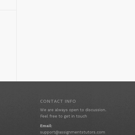
CONTACT INFO
We are always open to discussion.
Feel free to get in touch
Email:
support@assignmentstutors.com