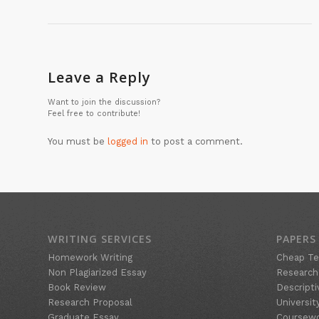
Leave a Reply
Want to join the discussion?
Feel free to contribute!
You must be
logged in
to post a comment.
WRITING SERVICES
PAPERS
Homework Writing
Cheap Te
Non Plagiarized Essay
Research
Book Review
Descripti
Research Proposal
Universit
Graduate Essay
Coursew