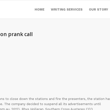
HOME
WRITING SERVICES
OUR STORY
ion prank call
ns to close down the stations and fire the presenters, the station ha
tice. The company decided to suspend all its advertisements until
 com.au, 2012). Rhys Holleran, Southern Cross Austereo CEO