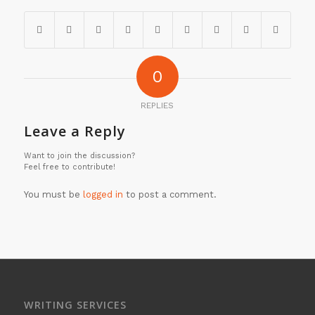
0
REPLIES
Leave a Reply
Want to join the discussion?
Feel free to contribute!
You must be
logged in
to post a comment.
WRITING SERVICES