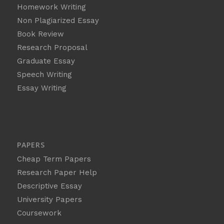
Homework Writing
Non Plagiarized Essay
Book Review
Research Proposal
Graduate Essay
Speech Writing
Essay Writing
PAPERS
Cheap Term Papers
Research Paper Help
Descriptive Essay
University Papers
Coursework