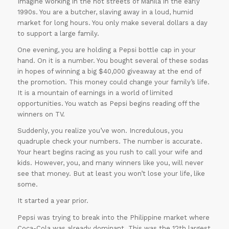
Imagine working in the hot streets of Manila in the early
1990s. You are a butcher, slaving away in a loud, humid
market for long hours. You only make several dollars a day
to support a large family.
One evening, you are holding a Pepsi bottle cap in your
hand. On it is a number. You bought several of these sodas
in hopes of winning a big $40,000 giveaway at the end of
the promotion. This money could change your family’s life.
It is a mountain of earnings in a world of limited
opportunities. You watch as Pepsi begins reading off the
winners on TV.
Suddenly, you realize you’ve won. Incredulous, you
quadruple check your numbers. The number is accurate.
Your heart begins racing as you rush to call your wife and
kids. However, you, and many winners like you, will never
see that money. But at least you won’t lose your life, like
some.
It started a year prior.
Pepsi was trying to break into the Philippine market where
Coca-Cola was already dominant. This was the 12th largest