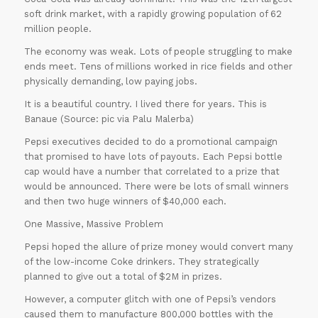
soft drink market, with a rapidly growing population of 62
million people.
The economy was weak. Lots of people struggling to make
ends meet. Tens of millions worked in rice fields and other
physically demanding, low paying jobs.
It is a beautiful country. I lived there for years. This is
Banaue (Source: pic via Palu Malerba)
Pepsi executives decided to do a promotional campaign
that promised to have lots of payouts. Each Pepsi bottle
cap would have a number that correlated to a prize that
would be announced. There were be lots of small winners
and then two huge winners of $40,000 each.
One Massive, Massive Problem
Pepsi hoped the allure of prize money would convert many
of the low-income Coke drinkers. They strategically
planned to give out a total of $2M in prizes.
However, a computer glitch with one of Pepsi’s vendors
caused them to manufacture 800,000 bottles with the