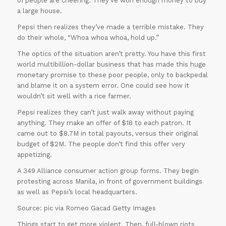
of people are cheering. They’ve won enough money to buy
a large house.
Pepsi then realizes they’ve made a terrible mistake. They
do their whole, “Whoa whoa whoa, hold up.”
The optics of the situation aren’t pretty. You have this first
world multibillion-dollar business that has made this huge
monetary promise to these poor people, only to backpedal
and blame it on a system error. One could see how it
wouldn’t sit well with a rice farmer.
Pepsi realizes they can’t just walk away without paying
anything. They make an offer of $18 to each patron. It
came out to $8.7M in total payouts, versus their original
budget of $2M. The people don’t find this offer very
appetizing.
A 349 Alliance consumer action group forms. They begin
30% OFF on all
protesting across Manila, in front of government buildings
as well as Pepsi’s local headquarters.
Essays
!!
Source: pic via Romeo Gacad Getty Images
Grab this
Things start to get more violent. Then, full-blown riots