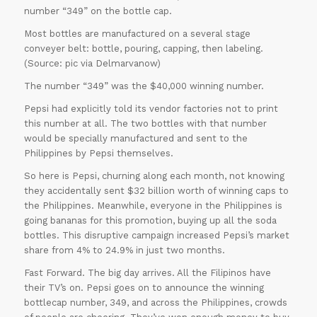
number “349” on the bottle cap.
Most bottles are manufactured on a several stage
conveyer belt: bottle, pouring, capping, then labeling.
(Source: pic via Delmarvanow)
The number “349” was the $40,000 winning number.
Pepsi had explicitly told its vendor factories not to print
this number at all. The two bottles with that number
would be specially manufactured and sent to the
Philippines by Pepsi themselves.
So here is Pepsi, churning along each month, not knowing
they accidentally sent $32 billion worth of winning caps to
the Philippines. Meanwhile, everyone in the Philippines is
going bananas for this promotion, buying up all the soda
bottles. This disruptive campaign increased Pepsi’s market
share from 4% to 24.9% in just two months.
Fast Forward. The big day arrives. All the Filipinos have
their TV’s on. Pepsi goes on to announce the winning
bottlecap number, 349, and across the Philippines, crowds