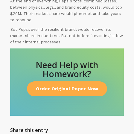
At the end of everything, Pepsi’s total combined losses,
between physical, legal, and brand equity costs, would top
$20M. Their market share would plummet and take years
to rebound.
But Pepsi, ever the resilient brand, would recover its
market share in due time. But not before “revisiting” a few
of their internal processes.
Need Help with
Homework?
Order Original Paper Now
Share this entry