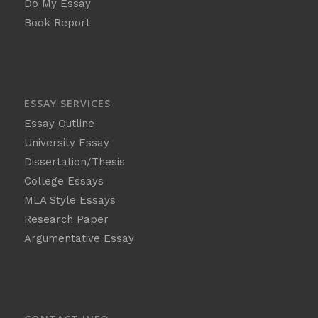
Do My Essay
Book Report
ESSAY SERVICES
Essay Outline
University Essay
Dissertation/Thesis
College Essays
MLA Style Essays
Research Paper
Argumentative Essay