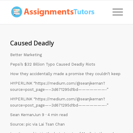
Caused Deadly
Better Marketing
Pepsi’s $32 Billion Typo Caused Deadly Riots
How they accidentally made a promise they couldn’t keep
HYPERLINK “https://medium.com/@seanjkernan?
source=post_page—–3d671295d1bd———————-”
HYPERLINK “https://medium.com/@seanjkernan?
source=post_page—–3d671295d1bd———————-”
Sean KernanJun 9 · 4 min read
Source: pic via Lai Tsan Chan