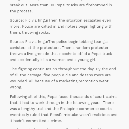
break out. More than 30 Pepsi trucks are firebombed in
Offer
the process.
Source: Pic via ImgurThen the situation escalates even
more. Police are called in and rioters begin fighting with
them, throwing rocks.
Source: Pic via ImgurThe police begin lobbing tear gas
canisters at the protestors. Then a random protester
throws a live grenade that ricochets off of a Pepsi truck
and accidentally kills a woman and a young girl.
The fighting continues on throughout the day. By the end
of all the carnage, five people die and dozens more are
wounded. All because of a marketing promotion went
wrong.
Following all of this, Pepsi faced thousands of court claims
that it had to work through in the following years. There
was a lengthy trial and the Philippine commerce courts
eventually ruled that Pepsi’s mistake wasn’t malicious and
ORDER
it hadn’t committed a crime.
NOW