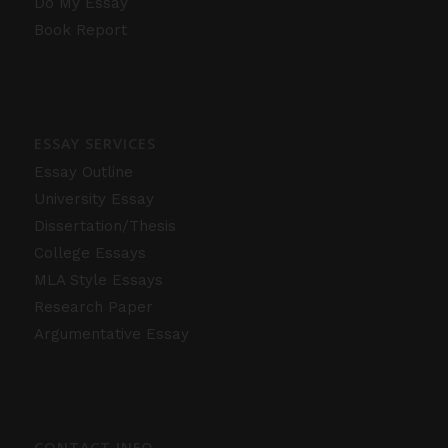
Do My Essay
Book Report
ESSAY SERVICES
Essay Outline
University Essay
Dissertation/Thesis
College Essays
MLA Style Essays
Research Paper
Argumentative Essay
CONTACT INFO