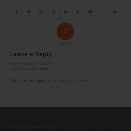
0
REPLIES
Leave a Reply
Want to join the discussion?
Feel free to contribute!
You must be
logged in
to post a comment.
WRITING SERVICES