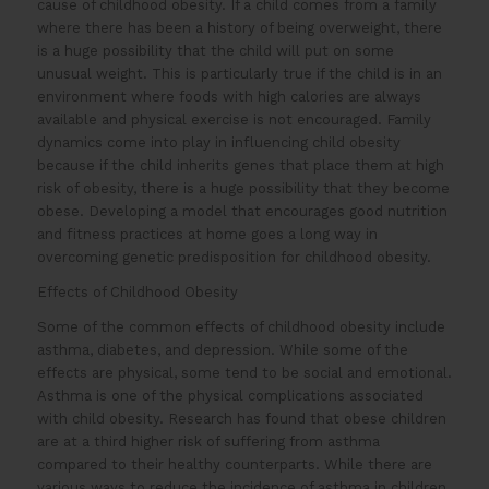
cause of childhood obesity. If a child comes from a family
where there has been a history of being overweight, there
is a huge possibility that the child will put on some
unusual weight. This is particularly true if the child is in an
environment where foods with high calories are always
available and physical exercise is not encouraged. Family
dynamics come into play in influencing child obesity
because if the child inherits genes that place them at high
risk of obesity, there is a huge possibility that they become
obese. Developing a model that encourages good nutrition
and fitness practices at home goes a long way in
overcoming genetic predisposition for childhood obesity.
Effects of Childhood Obesity
Some of the common effects of childhood obesity include
asthma, diabetes, and depression. While some of the
effects are physical, some tend to be social and emotional.
Asthma is one of the physical complications associated
with child obesity. Research has found that obese children
are at a third higher risk of suffering from asthma
compared to their healthy counterparts. While there are
various ways to reduce the incidence of asthma in children,