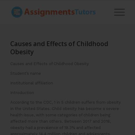
Causes and Effects of Childhood
Obesity
Causes and Effects of Childhood Obesity
Student’s name
Institutional affiliation
Introduction
According to the CDC, 1 in 5 children suffers from obesity
in the United States. Child obesity has become a severe
health issue, with some categories of children being
affected more than others. Between 2017 and 2018,
obesity had a prevalence of 19.3% and affected
approximately 14.4 million children and adolescents.