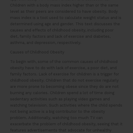
Children with a body mass index higher than or the same
level as their peers are considered to have obesity. Body
mass index is a tool used to calculate weight status and is
determined using age and gender. This text discusses the
causes and effects of childhood obesity, including poor
diet, family factors and lack of exercise and diabetes,
asthma, and depression, respectively.
Causes of Childhood Obesity
To begin with, some of the common causes of childhood
obesity have to do with lack of exercise, a poor diet, and
family factors. Lack of exercise for children is a trigger for
childhood obesity. Children that do not exercise regularly
are more prone to becoming obese since they do are not
burning any calories. Children spend a lot of time doing
sedentary activities such as playing video games and
watching television. Such activities where the child spends
not being active is a big contributor to the obesity
problem. Additionally, watching too much TV can
exacerbate the problem of childhood obesity, seeing that it
features advertisements that advocate for unhealthy