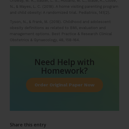
Ordway, M. R., Sadler, L. S., Holland, M. L., Slade, A., Close,
N., & Mayes, L. C. (2018). A home visiting parenting program
and child obesity: A randomized trial. Pediatrics, 141(2).
Tyson, N., & Frank, M. (2018). Childhood and adolescent
obesity definitions as related to BMI, evaluation and
management options. Best Practice & Research Clinical
Obstetrics & Gynaecology, 48, 158-164.
Need Help with
Homework?
Order Original Paper Now
Share this entry