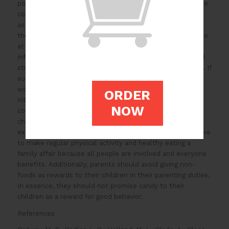
poor diet, family factors, and lack of exercise. Some of the
consequences of childhood obesity include depression,
asthma, and diabetes type 2. There is a need to support
the enforcement and encouragement of healthy lifestyles
at home to address this problem. Parents should remain
informed about the health hazard that obesity poses and
strive to provide their children with healthy food options. If
such behavioral change can take place consistently, it
would pay off in the long term. Exercise and dietary
ORDER
interventions should be combined and employed on a
NOW
community basis to stop the pandemic of obesity in
children. Moving forwards, parents should set good
examples that their children can follow. They should strive
to make regular physical activity and healthy eating a
family affair because all people are involved and everyone
benefits. Additionally, parents should avoid giving non-
foods as rewards to their children in their parenting duties.
In essence, they should not promise candy to their
children as a reward for good behavior.
References