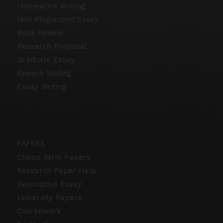
Homework Writing
Non Plagiarized Essay
Book Review
Research Proposal
Graduate Essay
Speech Writing
Essay Writing
PAPERS
Cheap Term Papers
Research Paper Help
Descriptive Essay
University Papers
Coursework