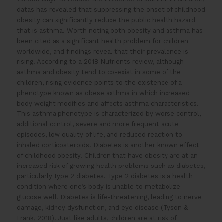
datas has revealed that suppressing the onset of childhood
obesity can significantly reduce the public health hazard
that is asthma. Worth noting both obesity and asthma has
been cited as a significant health problem for children
worldwide, and findings reveal that their prevalence is
rising. According to a 2018 Nutrients review, although
asthma and obesity tend to co-exist in some of the
children, rising evidence points to the existence of a
phenotype known as obese asthma in which increased
body weight modifies and affects asthma characteristics.
This asthma phenotype is characterized by worse control,
additional control, severe and more frequent acute
episodes, low quality of life, and reduced reaction to
inhaled corticosteroids. Diabetes is another known effect
of childhood obesity. Children that have obesity are at an
increased risk of growing health problems such as diabetes,
particularly type 2 diabetes. Type 2 diabetes is a health
condition where one’s body is unable to metabolize
glucose well. Diabetes is life-threatening, leading to nerve
damage, kidney dysfunction, and eye disease (Tyson &
Frank, 2018). Just like adults, children are at risk of