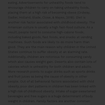
eating. Advertisements for unhealthy foods tend to
encourage children to carry on taking unhealthy foods,
placing them at a high risk of becoming obese (Ordway,
Sadler, Holland, Slade, Close, & Mayes, 2018). Diet is
another risk factor associated with childhood obesity. The
American culture is usually a high fast-food culture. As a
result, people tend to consume high-calorie foods,
including baked goods, fast foods, and snacks at vending
machines. Such foods are likely to do more harm than
good. They are the main reason why children in the United
States continue to suffer obesity at an alarming rate.
Additionally, children are notorious for consuming candy
which also causes weight gain. Deserts also contain lots of
calories which is unhealthy for both children and adults.
More research points to sugar drinks such as sports drinks
and fruit juices as being the cause of obesity in other
people. Out of all behavioral factors associated with child
obesity, poor diet patterns in children has been linked with
a high risk of childhood obesity. Intake of sugar-sweetened
beverages and free sugars is a huge determinant of body
weight in children. Family factors are another common