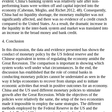
evident. China’s banking system was relatively safe after non-
performing loans were written off and capital injected into the
economy (Cabestan, Meglio, and Richet 2012, 48). Consequently,
China had no liquidity shortage, the monetary multiplier was not
significantly affected, and there was no evidence of a credit crunch
compared to the United States. As a result, the dramatic increase in
the liquidity in the inter-bank system and market was translated into
an increase in the broad money and bank credit.
4. Conclusion
In this discussion, the data and evidence presented has shown the
conduct of monetary policy by the US federal reserve and the
Chinese equivalent in terms of regulating the economy amidst the
Great Recession. The comparison is important in showing which
system works well under what circumstances. In the end, the
discussion has established that the role of central banks in
conducting monetary policies cannot be understated as seen in the
way it helps economies to recover from slumps and to initiate
economic activities that result in positive outcomes for an economy.
China and the US used different monetary policies to stimulate
growth after the Great Recession. While the objectives of the
policies were relatively the same, the setup of the two economies
made it impossible to employ the same strategies. The different
methods employed by the Federal Reserve in the US and the