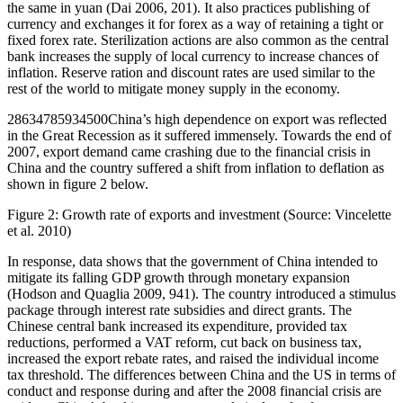
the same in yuan (Dai 2006, 201). It also practices publishing of
currency and exchanges it for forex as a way of retaining a tight or
fixed forex rate. Sterilization actions are also common as the central
bank increases the supply of local currency to increase chances of
inflation. Reserve ration and discount rates are used similar to the
rest of the world to mitigate money supply in the economy.
28634785934500China’s high dependence on export was reflected
in the Great Recession as it suffered immensely. Towards the end of
2007, export demand came crashing due to the financial crisis in
China and the country suffered a shift from inflation to deflation as
shown in figure 2 below.
Figure 2: Growth rate of exports and investment (Source: Vincelette
et al. 2010)
In response, data shows that the government of China intended to
mitigate its falling GDP growth through monetary expansion
(Hodson and Quaglia 2009, 941). The country introduced a stimulus
package through interest rate subsidies and direct grants. The
Chinese central bank increased its expenditure, provided tax
reductions, performed a VAT reform, cut back on business tax,
increased the export rebate rates, and raised the individual income
tax threshold. The differences between China and the US in terms of
conduct and response during and after the 2008 financial crisis are