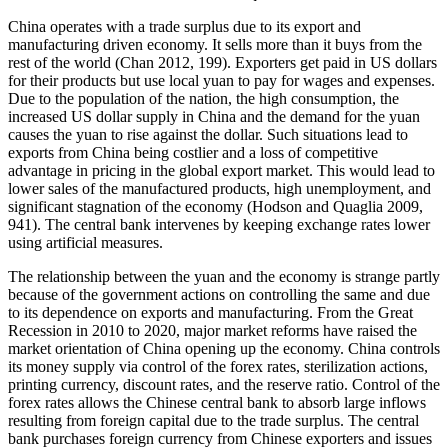
China operates with a trade surplus due to its export and
manufacturing driven economy. It sells more than it buys from the
rest of the world (Chan 2012, 199). Exporters get paid in US dollars
for their products but use local yuan to pay for wages and expenses.
Due to the population of the nation, the high consumption, the
increased US dollar supply in China and the demand for the yuan
causes the yuan to rise against the dollar. Such situations lead to
exports from China being costlier and a loss of competitive
advantage in pricing in the global export market. This would lead to
lower sales of the manufactured products, high unemployment, and
significant stagnation of the economy (Hodson and Quaglia 2009,
941). The central bank intervenes by keeping exchange rates lower
using artificial measures.
The relationship between the yuan and the economy is strange partly
because of the government actions on controlling the same and due
to its dependence on exports and manufacturing. From the Great
Recession in 2010 to 2020, major market reforms have raised the
market orientation of China opening up the economy. China controls
its money supply via control of the forex rates, sterilization actions,
printing currency, discount rates, and the reserve ratio. Control of the
forex rates allows the Chinese central bank to absorb large inflows
resulting from foreign capital due to the trade surplus. The central
bank purchases foreign currency from Chinese exporters and issues