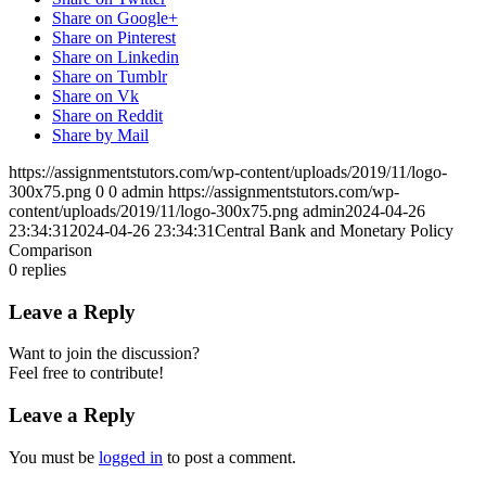
Share on Google+
Share on Pinterest
Share on Linkedin
Share on Tumblr
Share on Vk
Share on Reddit
Share by Mail
https://assignmentstutors.com/wp-content/uploads/2019/11/logo-
300x75.png
0
0
admin
https://assignmentstutors.com/wp-
content/uploads/2019/11/logo-300x75.png
admin
2024-04-26
23:34:31
2024-04-26 23:34:31
Central Bank and Monetary Policy
Comparison
0
replies
Leave a Reply
Want to join the discussion?
Feel free to contribute!
Leave a Reply
You must be
logged in
to post a comment.