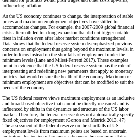
demand for products would push wages and other costs upwards,
influencing inflation.
As the US economy continues to change, the interpretation of stable
prices and maximum employment objectives have shifted to
accommodate changes. For example, the 2007-2009 global financial
crisis aftermath led to a long expansion that did not trigger notable
rises in inflation even after labor market conditions strengthened.
Data shows that the federal reserve system de-emphasized previous
concerns on employment thus going beyond the maximum levels, in
order to focus instead on the shortfalls of employment under the
minimum levels (Lane and Milesi-Ferretti 2017). These examples
point to evidence that the US federal reserve system has the role of
interpretating and redefining new parameters that apply to monetary
policies that would ensure the health of the economy. Maximum or
minimum employment are objectives that can be modified to suit the
needs of the economy.
The US federal reserve views maximum employment as an inclusive
and broad-based objective that cannot be directly measured and is
influenced by shifts in the dynamics and structure of the US labor
market. Therefore, the federal reserve does not automatically specify
fixed objectives for employment (Gorton and Metrick 2013, 47).
The assessment of the federal reserve on the shortfalls of US
employment levels from maximum points are based on uncertain
indicators. Instinctively, however, whenever the economy attains