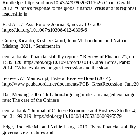
Routledge. https://doi.org/10.4324/9780203115626 Chan, Gerald.
2012. “China’s response to the global financial crisis and its regional
leadership in
East Asia.” Asia Europe Journal 9, no. 2: 197-209.
https://doi.org/10.1007/s10308-012-0306-6
Correa, Ricardo, Keshav Garud, Juan M. Londono, and Nathan
Mislang. 2021. “Sentiment in
central banks’ financial stability reports.” Review of Finance 25, no.
1: 85-120. https://doi.org/10.1093/rof/rfaa014 Cuba-Borda, Pablo.
2014. “What explains the great recession and the slow
recovery?.” Manuscript, Federal Reserve Board (2014).
http://www.pcubaborda.net/documents/PCB_GreatRecession_June20
Dai, Meixing. 2006. “Inflation-targeting under a managed exchange
rate: The case of the Chinese
central bank.” Journal of Chinese Economic and Business Studies 4,
no. 3: 199-219. https://doi.org/10.1080/14765280600995579
Edge, Rochelle M., and Nellie Liang. 2019. “New financial stability
governance structures and