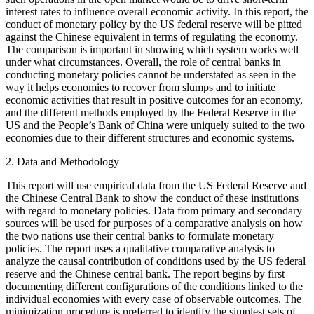
interest rates to influence overall economic activity. In this report, the
conduct of monetary policy by the US federal reserve will be pitted
against the Chinese equivalent in terms of regulating the economy.
The comparison is important in showing which system works well
under what circumstances. Overall, the role of central banks in
conducting monetary policies cannot be understated as seen in the
way it helps economies to recover from slumps and to initiate
economic activities that result in positive outcomes for an economy,
and the different methods employed by the Federal Reserve in the
US and the People’s Bank of China were uniquely suited to the two
economies due to their different structures and economic systems.
2. Data and Methodology
This report will use empirical data from the US Federal Reserve and
the Chinese Central Bank to show the conduct of these institutions
with regard to monetary policies. Data from primary and secondary
sources will be used for purposes of a comparative analysis on how
the two nations use their central banks to formulate monetary
policies. The report uses a qualitative comparative analysis to
analyze the causal contribution of conditions used by the US federal
reserve and the Chinese central bank. The report begins by first
documenting different configurations of the conditions linked to the
individual economies with every case of observable outcomes. The
minimization procedure is preferred to identify the simplest sets of