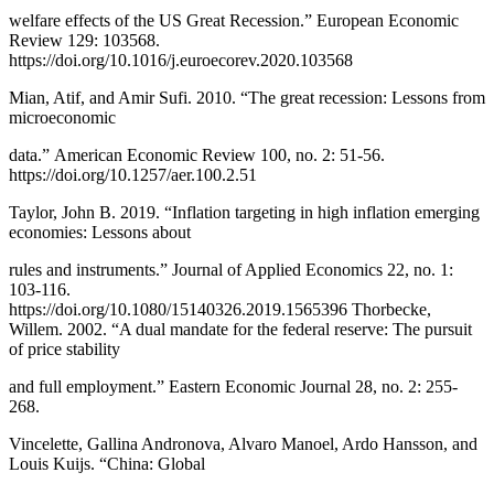
welfare effects of the US Great Recession.” European Economic
Review 129: 103568.
https://doi.org/10.1016/j.euroecorev.2020.103568
Mian, Atif, and Amir Sufi. 2010. “The great recession: Lessons from
microeconomic
data.” American Economic Review 100, no. 2: 51-56.
https://doi.org/10.1257/aer.100.2.51
Taylor, John B. 2019. “Inflation targeting in high inflation emerging
economies: Lessons about
rules and instruments.” Journal of Applied Economics 22, no. 1:
103-116.
https://doi.org/10.1080/15140326.2019.1565396 Thorbecke,
Willem. 2002. “A dual mandate for the federal reserve: The pursuit
of price stability
and full employment.” Eastern Economic Journal 28, no. 2: 255-
268.
Vincelette, Gallina Andronova, Alvaro Manoel, Ardo Hansson, and
Louis Kuijs. “China: Global