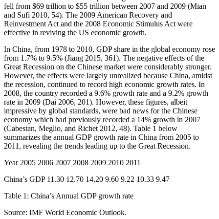
fell from $69 trillion to $55 trillion between 2007 and 2009 (Mian
and Sufi 2010, 54). The 2009 American Recovery and
Reinvestment Act and the 2008 Economic Stimulus Act were
effective in reviving the US economic growth.
In China, from 1978 to 2010, GDP share in the global economy rose
from 1.7% to 9.5% (Jiang 2015, 361). The negative effects of the
Great Recession on the Chinese market were considerably stronger.
However, the effects were largely unrealized because China, amidst
the recession, continued to record high economic growth rates. In
2008, the country recorded a 9.6% growth rate and a 9.2% growth
rate in 2009 (Dai 2006, 201). However, these figures, albeit
impressive by global standards, were bad news for the Chinese
economy which had previously recorded a 14% growth in 2007
(Cabestan, Meglio, and Richet 2012, 48). Table 1 below
summarizes the annual GDP growth rate in China from 2005 to
2011, revealing the trends leading up to the Great Recession.
Year 2005 2006 2007 2008 2009 2010 2011
China’s GDP 11.30 12.70 14.20 9.60 9.22 10.33 9.47
Table 1: China’s Annual GDP growth rate
Source: IMF World Economic Outlook.