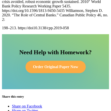
crisis avoided, robust economic growth sustained. 2010″ World
Bank Policy Research Working Paper 5435.
https://doi.org/10.1596/1813-9450-5435 Williamson, Stephen D.
2020. “The Role of Central Banks.” Canadian Public Policy 46, no.
2:
198–213. https://doi10.3138/cpp.2019-058
Need Help with Homework?
Order Original Paper Now
Share this entry
Share on Facebook
Share on Twitter