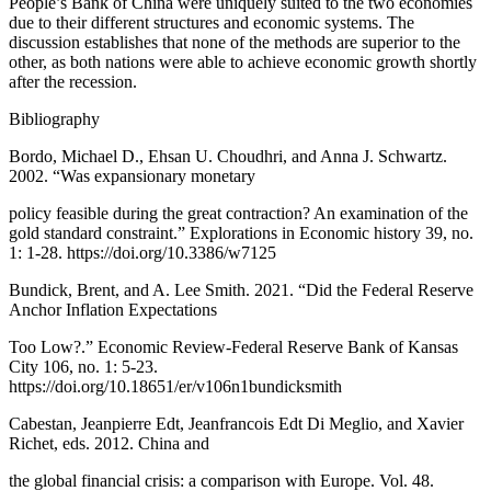
People’s Bank of China were uniquely suited to the two economies
due to their different structures and economic systems. The
discussion establishes that none of the methods are superior to the
other, as both nations were able to achieve economic growth shortly
after the recession.
Bibliography
Bordo, Michael D., Ehsan U. Choudhri, and Anna J. Schwartz.
2002. “Was expansionary monetary
policy feasible during the great contraction? An examination of the
gold standard constraint.” Explorations in Economic history 39, no.
1: 1-28. https://doi.org/10.3386/w7125
Bundick, Brent, and A. Lee Smith. 2021. “Did the Federal Reserve
Anchor Inflation Expectations
Too Low?.” Economic Review-Federal Reserve Bank of Kansas
City 106, no. 1: 5-23.
https://doi.org/10.18651/er/v106n1bundicksmith
Cabestan, Jeanpierre Edt, Jeanfrancois Edt Di Meglio, and Xavier
Richet, eds. 2012. China and
the global financial crisis: a comparison with Europe. Vol. 48.