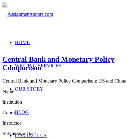
HOME
Central Bank and Monetary Policy
WRITING SERVICES
Comparison
Central Bank and Monetary Policy Comparison: US and China
OUR STORY
Name
Institution
BLOG
Course
Instructor
Submission Date
CONTACT US