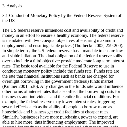
3. Analysis
3.1 Conduct of Monetary Policy by the Federal Reserve System of
the US
The US federal reserve influences cost and availability of credit and
money in an effort to ensure a healthy economy. The federal reserve
is mandated with two coequal objectives of ensuring maximum
employment and ensuring stable prices (Thorbecke 2002, 259-260).
In simple terms, the US federal reserve has a mandate to ensure low
and stable inflation. The dual obligation of the federal reserve spills
over to include a third objective: provide moderate long term interest
rates. The basic tool available for the Federal Reserve to use in
conducting monetary policy include the funds rate. Funds rate are
the rate that financial institutions such as banks are charged for
overnight borrowing in the government (federal) funds market
(Kuttner 2001, 530). Any changes in the funds rate would influence
other forms of interest rates that also affect the borrowing costs for
businesses and individuals and the entire financial conditions. For
example, the federal reserve may lower interest rates, triggering
several effects such as the ability of people to borrow more as
households and business get credit facilities at cheaper rates.
Similarly, businesses have more purchasing power to expand, are
able to hire more, thus influencing employment. The improved