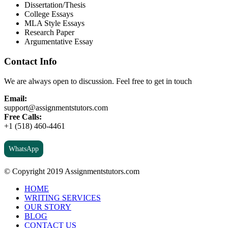
Dissertation/Thesis
College Essays
MLA Style Essays
Research Paper
Argumentative Essay
Contact Info
We are always open to discussion. Feel free to get in touch
Email:
support@assignmentstutors.com
Free Calls:
+1 (518) 460-4461
WhatsApp
© Copyright 2019 Assignmentstutors.com
HOME
WRITING SERVICES
OUR STORY
BLOG
CONTACT US