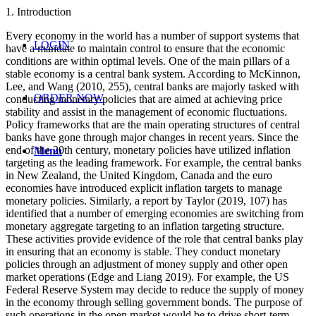
1. Introduction
Every economy in the world has a number of support systems that
LOGIN
have a mandate to maintain control to ensure that the economic
conditions are within optimal levels. One of the main pillars of a
stable economy is a central bank system. According to McKinnon,
Lee, and Wang (2010, 255), central banks are majorly tasked with
ORDER NOW
conducting monetary policies that are aimed at achieving price
stability and assist in the management of economic fluctuations.
Policy frameworks that are the main operating structures of central
banks have gone through major changes in recent years. Since the
end of the 20th century, monetary policies have utilized inflation
Menu
targeting as the leading framework. For example, the central banks
in New Zealand, the United Kingdom, Canada and the euro
economies have introduced explicit inflation targets to manage
monetary policies. Similarly, a report by Taylor (2019, 107) has
identified that a number of emerging economies are switching from
monetary aggregate targeting to an inflation targeting structure.
These activities provide evidence of the role that central banks play
in ensuring that an economy is stable. They conduct monetary
policies through an adjustment of money supply and other open
market operations (Edge and Liang 2019). For example, the US
Federal Reserve System may decide to reduce the supply of money
in the economy through selling government bonds. The purpose of
such operations in the open market would be to drive short-term