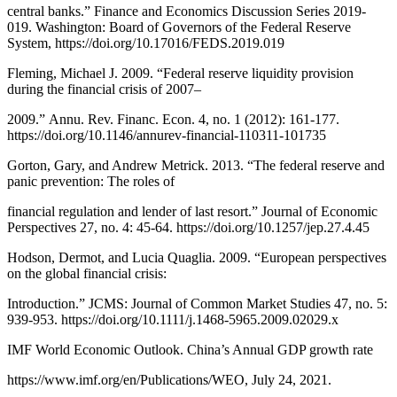
central banks.” Finance and Economics Discussion Series 2019-
019. Washington: Board of Governors of the Federal Reserve
System, https://doi.org/10.17016/FEDS.2019.019
Fleming, Michael J. 2009. “Federal reserve liquidity provision
during the financial crisis of 2007–
2009.” Annu. Rev. Financ. Econ. 4, no. 1 (2012): 161-177.
https://doi.org/10.1146/annurev-financial-110311-101735
Gorton, Gary, and Andrew Metrick. 2013. “The federal reserve and
panic prevention: The roles of
financial regulation and lender of last resort.” Journal of Economic
Perspectives 27, no. 4: 45-64. https://doi.org/10.1257/jep.27.4.45
Hodson, Dermot, and Lucia Quaglia. 2009. “European perspectives
on the global financial crisis:
Introduction.” JCMS: Journal of Common Market Studies 47, no. 5:
939-953. https://doi.org/10.1111/j.1468-5965.2009.02029.x
IMF World Economic Outlook. China’s Annual GDP growth rate
https://www.imf.org/en/Publications/WEO, July 24, 2021.