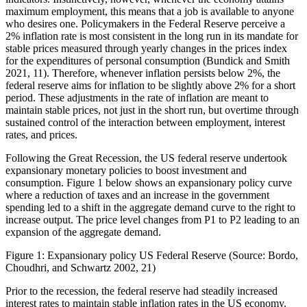
maximum employment, this means that a job is available to anyone
who desires one. Policymakers in the Federal Reserve perceive a
2% inflation rate is most consistent in the long run in its mandate for
stable prices measured through yearly changes in the prices index
for the expenditures of personal consumption (Bundick and Smith
2021, 11). Therefore, whenever inflation persists below 2%, the
federal reserve aims for inflation to be slightly above 2% for a short
period. These adjustments in the rate of inflation are meant to
maintain stable prices, not just in the short run, but overtime through
sustained control of the interaction between employment, interest
rates, and prices.
Following the Great Recession, the US federal reserve undertook
expansionary monetary policies to boost investment and
consumption. Figure 1 below shows an expansionary policy curve
where a reduction of taxes and an increase in the government
spending led to a shift in the aggregate demand curve to the right to
increase output. The price level changes from P1 to P2 leading to an
expansion of the aggregate demand.
Figure 1: Expansionary policy US Federal Reserve (Source: Bordo,
Choudhri, and Schwartz 2002, 21)
Prior to the recession, the federal reserve had steadily increased
interest rates to maintain stable inflation rates in the US economy.