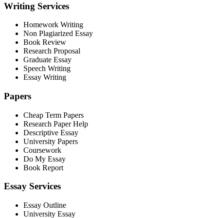
Writing Services
Homework Writing
Non Plagiarized Essay
Book Review
Research Proposal
Graduate Essay
Speech Writing
Essay Writing
Papers
Cheap Term Papers
Research Paper Help
Descriptive Essay
University Papers
Coursework
Do My Essay
Book Report
Essay Services
Essay Outline
University Essay