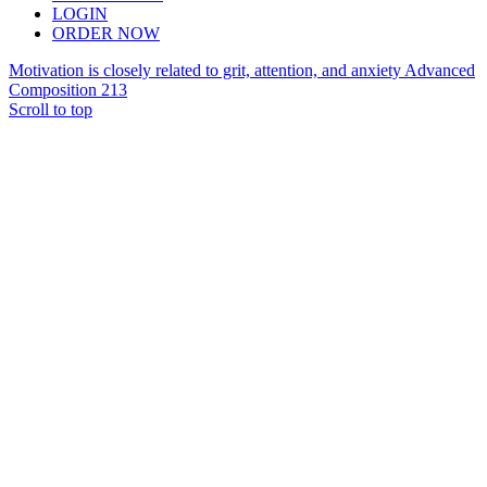
LOGIN
ORDER NOW
Motivation is closely related to grit, attention, and anxiety
Advanced
Composition 213
Scroll to top