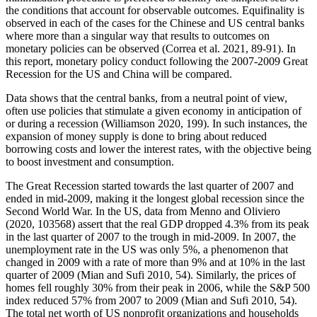
the conditions that account for observable outcomes. Equifinality is
observed in each of the cases for the Chinese and US central banks
where more than a singular way that results to outcomes on
monetary policies can be observed (Correa et al. 2021, 89-91). In
this report, monetary policy conduct following the 2007-2009 Great
Recession for the US and China will be compared.
Data shows that the central banks, from a neutral point of view,
often use policies that stimulate a given economy in anticipation of
or during a recession (Williamson 2020, 199). In such instances, the
expansion of money supply is done to bring about reduced
borrowing costs and lower the interest rates, with the objective being
to boost investment and consumption.
The Great Recession started towards the last quarter of 2007 and
ended in mid-2009, making it the longest global recession since the
Second World War. In the US, data from Menno and Oliviero
(2020, 103568) assert that the real GDP dropped 4.3% from its peak
in the last quarter of 2007 to the trough in mid-2009. In 2007, the
unemployment rate in the US was only 5%, a phenomenon that
changed in 2009 with a rate of more than 9% and at 10% in the last
quarter of 2009 (Mian and Sufi 2010, 54). Similarly, the prices of
homes fell roughly 30% from their peak in 2006, while the S&P 500
index reduced 57% from 2007 to 2009 (Mian and Sufi 2010, 54).
The total net worth of US nonprofit organizations and households