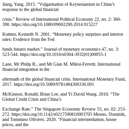
Jiang, Yang. 2015. “Vulgarisation of Keynesianism in China’s
response to the global financial
crisis.” Review of International Political Economy 22, no. 2: 360-
390. https://doi.org/10.1080/09692290.2014.915227
Kuttner, Kenneth N. 2001. “Monetary policy surprises and interest
rates: Evidence from the Fed
funds futures market.” Journal of monetary economics 47, no. 3:
523-544. https://doi.org/10.1016/s0304-3932(01)00055-1
Lane, Mr Philip R., and Mr Gian M. Milesi-Ferretti. International
financial integration in the
aftermath of the global financial crisis. International Monetary Fund,
2017. https://doi.org/10.5089/9781484300336.001
McKinnon, Ronald, Brian Lee, and Yi David Wang. 2010. “The
Global Credit Crisis and China’s
Exchange Rate.” The Singapore Economic Review 55, no. 02: 253-
272. https://doi.org/10.1142/s0217590810003705 Menno, Dominik,
and Tommaso Oliviero. 2020. “Financial intermediation, house
prices, and the