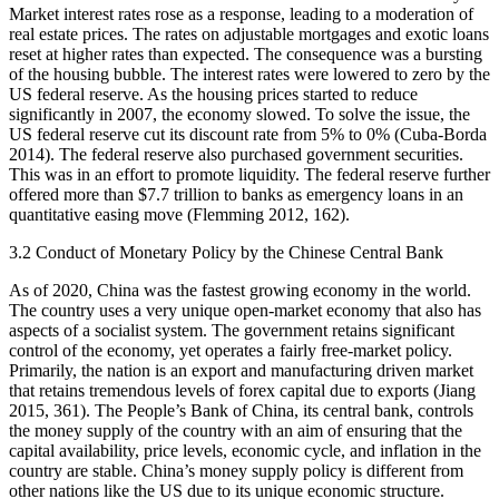
Market interest rates rose as a response, leading to a moderation of
real estate prices. The rates on adjustable mortgages and exotic loans
reset at higher rates than expected. The consequence was a bursting
of the housing bubble. The interest rates were lowered to zero by the
US federal reserve. As the housing prices started to reduce
significantly in 2007, the economy slowed. To solve the issue, the
US federal reserve cut its discount rate from 5% to 0% (Cuba-Borda
2014). The federal reserve also purchased government securities.
This was in an effort to promote liquidity. The federal reserve further
offered more than $7.7 trillion to banks as emergency loans in an
quantitative easing move (Flemming 2012, 162).
3.2 Conduct of Monetary Policy by the Chinese Central Bank
As of 2020, China was the fastest growing economy in the world.
The country uses a very unique open-market economy that also has
aspects of a socialist system. The government retains significant
control of the economy, yet operates a fairly free-market policy.
Primarily, the nation is an export and manufacturing driven market
that retains tremendous levels of forex capital due to exports (Jiang
2015, 361). The People’s Bank of China, its central bank, controls
the money supply of the country with an aim of ensuring that the
capital availability, price levels, economic cycle, and inflation in the
country are stable. China’s money supply policy is different from
other nations like the US due to its unique economic structure.