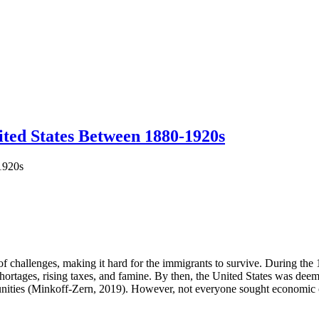
ited States Between 1880-1920s
1920s
f challenges, making it hard for the immigrants to survive. During the 
 shortages, rising taxes, and famine. By then, the United States was deem
ities (Minkoff-Zern, 2019). However, not everyone sought economic op