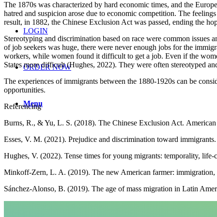
The 1870s was characterized by hard economic times, and the European
hatred and suspicion arose due to economic competition. The feelings
result, in 1882, the Chinese Exclusion Act was passed, ending the hop
LOGIN
Stereotyping and discrimination based on race were common issues am
of job seekers was huge, there were never enough jobs for the immigr
workers, while women found it difficult to get a job. Even if the wom
States more difficult (Hughes, 2022). They were often stereotyped an
ORDER NOW
The experiences of immigrants between the 1880-1920s can be conside
opportunities.
Menu
Referencing
Burns, R., & Yu, L. S. (2018). The Chinese Exclusion Act. America
Esses, V. M. (2021). Prejudice and discrimination toward immigrant
Hughes, V. (2022). Tense times for young migrants: temporality, life-
Minkoff-Zern, L. A. (2019). The new American farmer: immigration, ra
Sánchez‐Alonso, B. (2019). The age of mass migration in Latin Amer