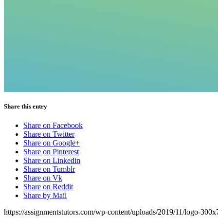
Share this entry
Share on Facebook
Share on Twitter
Share on Google+
Share on Pinterest
Share on Linkedin
Share on Tumblr
Share on Vk
Share on Reddit
Share by Mail
https://assignmentstutors.com/wp-content/uploads/2019/11/logo-300x