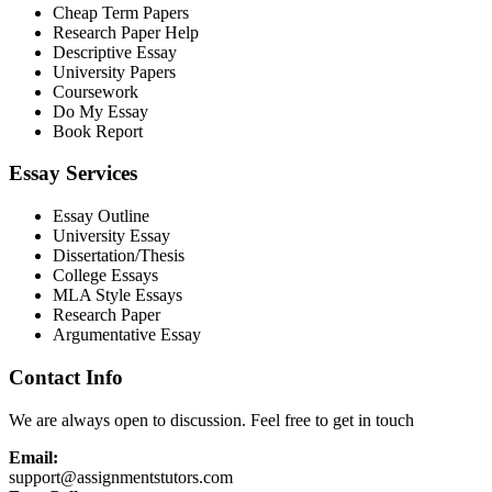
Cheap Term Papers
Research Paper Help
Descriptive Essay
University Papers
Coursework
Do My Essay
Book Report
Essay Services
Essay Outline
University Essay
Dissertation/Thesis
College Essays
MLA Style Essays
Research Paper
Argumentative Essay
Contact Info
We are always open to discussion. Feel free to get in touch
Email:
support@assignmentstutors.com