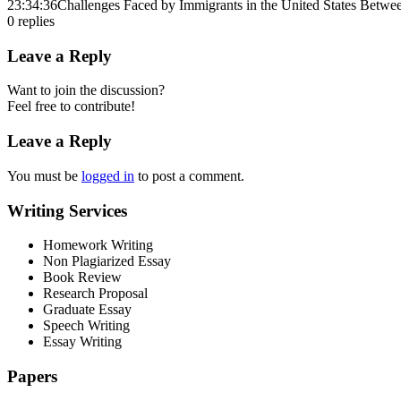
23:34:36
Challenges Faced by Immigrants in the United States Betw
0
replies
Leave a Reply
Want to join the discussion?
Feel free to contribute!
Leave a Reply
You must be
logged in
to post a comment.
Writing Services
Homework Writing
Non Plagiarized Essay
Book Review
Research Proposal
Graduate Essay
Speech Writing
Essay Writing
Papers