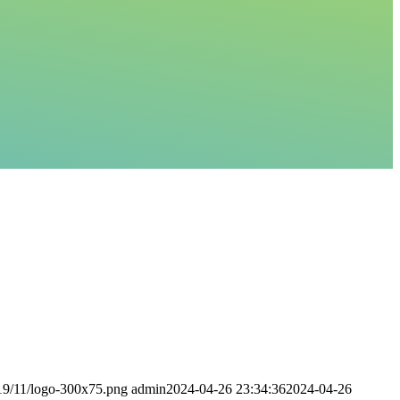
019/11/logo-300x75.png
admin
2024-04-26 23:34:36
2024-04-26