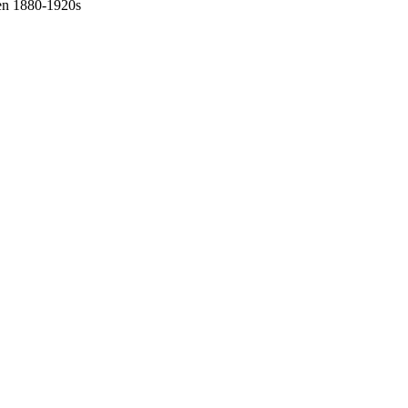
een 1880-1920s