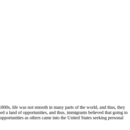
1800s, life was not smooth in many parts of the world, and thus, they
ed a land of opportunities, and thus, immigrants believed that going to
portunities as others came into the United States seeking personal