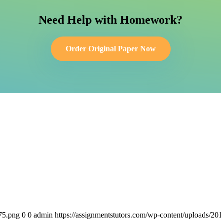
Need Help with Homework?
Order Original Paper Now
75.png
0
0
admin
https://assignmentstutors.com/wp-content/uploads/2