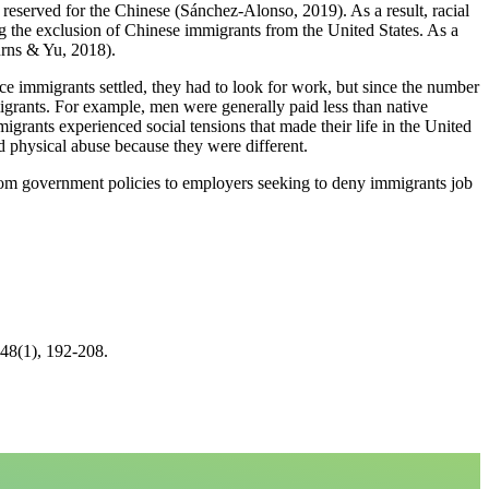
eserved for the Chinese (Sánchez‐Alonso, 2019). As a result, racial
g the exclusion of Chinese immigrants from the United States. As a
urns & Yu, 2018).
 immigrants settled, they had to look for work, but since the number
grants. For example, men were generally paid less than native
grants experienced social tensions that made their life in the United
d physical abuse because they were different.
rom government policies to employers seeking to deny immigrants job
 48(1), 192-208.