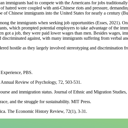
 immigrants had to compete with the Americans for jobs traditionally r
 of hatred were coupled with anti-Chinese riots and pressure, demandin
e of Chinese immigrants into the United States for nearly a century (B
ong the immigrants when seeking job opportunities (Esses, 2021). Once
ants, which prompted potential employers to take advantage of the immi
en got a job, they were paid lower wages than men. Besides wages, immi
d discriminated against, with many immigrants suffering from verbal an
red hostile as they largely involved stereotyping and discrimination f
n Experience, PBS.
s. Annual Review of Psychology, 72, 503-531.
course and immigration status. Journal of Ethnic and Migration Studies,
ce, and the struggle for sustainability. MIT Press.
ica. The Economic History Review, 72(1), 3-31.