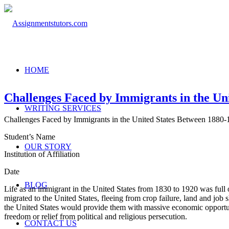
HOME
Challenges Faced by Immigrants in the Un
WRITING SERVICES
Challenges Faced by Immigrants in the United States Between 1880-
Student’s Name
OUR STORY
Institution of Affiliation
Date
BLOG
Life as an immigrant in the United States from 1830 to 1920 was full o
migrated to the United States, fleeing from crop failure, land and job
the United States would provide them with massive economic opportun
freedom or relief from political and religious persecution.
CONTACT US