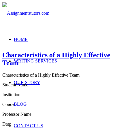
HOME
Characteristics of a Highly Effective
WRITING SERVICES
Team
Characteristics of a Highly Effective Team
OUR STORY
Student Name
Institution
BLOG
Course
Professor Name
Date
CONTACT US