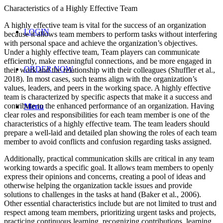
Characteristics of a Highly Effective Team
A highly effective team is vital for the success of an organization
LOGIN
because it allows team members to perform tasks without interfering
with personal space and achieve the organization’s objectives.
Under a highly effective team, Team players can communicate
efficiently, make meaningful connections, and be more engaged in
ORDER NOW
their work and the relationship with their colleagues (Shuffler et al.,
2018). In most cases, such teams align with the organization’s
values, leaders, and peers in the working space. A highly effective
team is characterized by specific aspects that make it a success and
contribute to the enhanced performance of an organization. Having
Menu
clear roles and responsibilities for each team member is one of the
characteristics of a highly effective team. The team leaders should
prepare a well-laid and detailed plan showing the roles of each team
member to avoid conflicts and confusion regarding tasks assigned.
Additionally, practical communication skills are critical in any team
working towards a specific goal. It allows team members to openly
express their opinions and concerns, creating a pool of ideas and
otherwise helping the organization tackle issues and provide
solutions to challenges in the tasks at hand (Baker et al., 2006).
Other essential characteristics include but are not limited to trust and
respect among team members, prioritizing urgent tasks and projects,
practicing continuous learning, recognizing contributions, learning