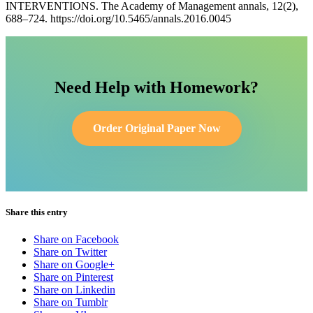
INTERVENTIONS. The Academy of Management annals, 12(2),
688–724. https://doi.org/10.5465/annals.2016.0045
Need Help with Homework?
Order Original Paper Now
Share this entry
Share on Facebook
Share on Twitter
Share on Google+
Share on Pinterest
Share on Linkedin
Share on Tumblr