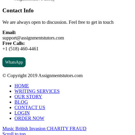
Contact Info
We are always open to discussion. Feel free to get in touch
Email:
support@assignmentstutors.com
Free Calls:
+1 (518) 460-4461
WhatsApp
© Copyright 2019 Assignmentstutors.com
HOME
WRITING SERVICES
OUR STORY
BLOG
CONTACT US
LOGIN
ORDER NOW
Music British Invasion
CHARITY FRAUD
Scroll to top