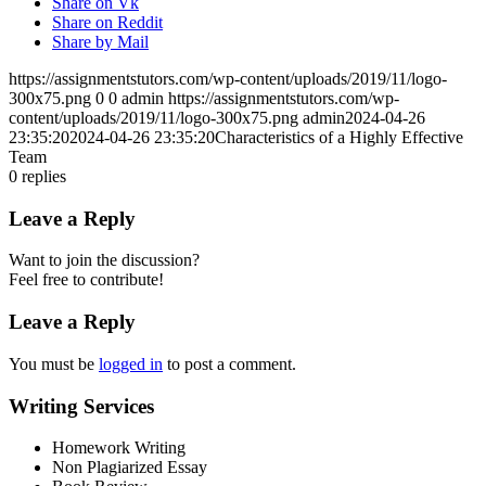
Share on Vk
Share on Reddit
Share by Mail
https://assignmentstutors.com/wp-content/uploads/2019/11/logo-
300x75.png
0
0
admin
https://assignmentstutors.com/wp-
content/uploads/2019/11/logo-300x75.png
admin
2024-04-26
23:35:20
2024-04-26 23:35:20
Characteristics of a Highly Effective
Team
0
replies
Leave a Reply
Want to join the discussion?
Feel free to contribute!
Leave a Reply
You must be
logged in
to post a comment.
Writing Services
Homework Writing
Non Plagiarized Essay