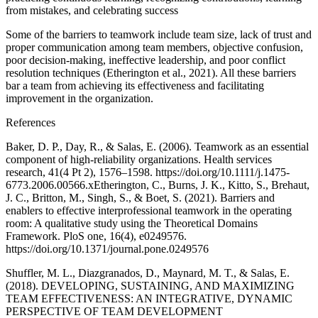
from mistakes, and celebrating success
Some of the barriers to teamwork include team size, lack of trust and
proper communication among team members, objective confusion,
poor decision-making, ineffective leadership, and poor conflict
resolution techniques (Etherington et al., 2021). All these barriers
bar a team from achieving its effectiveness and facilitating
improvement in the organization.
References
Baker, D. P., Day, R., & Salas, E. (2006). Teamwork as an essential
component of high-reliability organizations. Health services
research, 41(4 Pt 2), 1576–1598. https://doi.org/10.1111/j.1475-
6773.2006.00566.xEtherington, C., Burns, J. K., Kitto, S., Brehaut,
J. C., Britton, M., Singh, S., & Boet, S. (2021). Barriers and
enablers to effective interprofessional teamwork in the operating
room: A qualitative study using the Theoretical Domains
Framework. PloS one, 16(4), e0249576.
https://doi.org/10.1371/journal.pone.0249576
Shuffler, M. L., Diazgranados, D., Maynard, M. T., & Salas, E.
(2018). DEVELOPING, SUSTAINING, AND MAXIMIZING
TEAM EFFECTIVENESS: AN INTEGRATIVE, DYNAMIC
PERSPECTIVE OF TEAM DEVELOPMENT