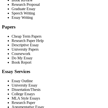
Book Review
Research Proposal
Graduate Essay
Speech Writing
Essay Writing
Papers
Cheap Term Papers
Research Paper Help
Descriptive Essay
University Papers
Coursework
Do My Essay
Book Report
Essay Services
Essay Outline
University Essay
Dissertation/Thesis
College Essays
MLA Style Essays
Research Paper
Argumentative Essay