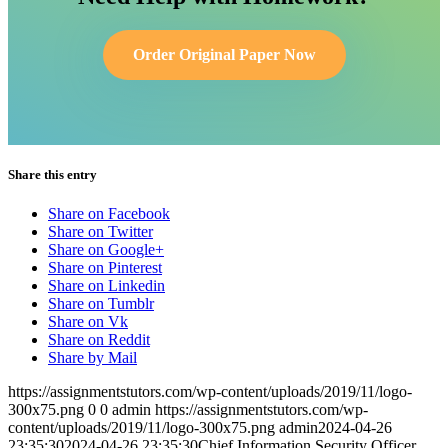
Order Original Paper Now
Share this entry
Share on Facebook
Share on Twitter
Share on Google+
Share on Pinterest
Share on Linkedin
Share on Tumblr
Share on Vk
Share on Reddit
Share by Mail
https://assignmentstutors.com/wp-content/uploads/2019/11/logo-
300x75.png
0
0
admin
https://assignmentstutors.com/wp-
content/uploads/2019/11/logo-300x75.png
admin
2024-04-26
23:35:30
2024-04-26 23:35:30
Chief Information Security Officer