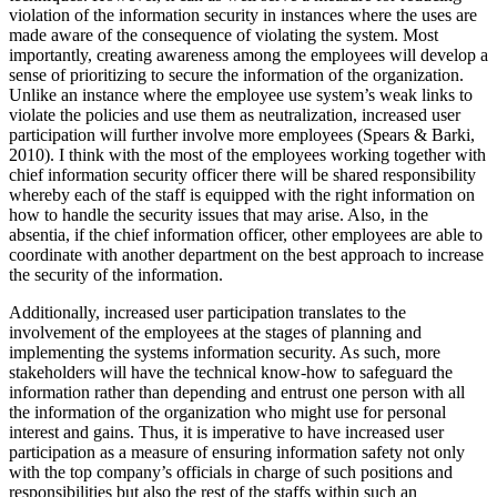
violation of the information security in instances where the uses are
made aware of the consequence of violating the system. Most
importantly, creating awareness among the employees will develop a
sense of prioritizing to secure the information of the organization.
Unlike an instance where the employee use system’s weak links to
violate the policies and use them as neutralization, increased user
participation will further involve more employees (Spears & Barki,
2010). I think with the most of the employees working together with
chief information security officer there will be shared responsibility
whereby each of the staff is equipped with the right information on
how to handle the security issues that may arise. Also, in the
absentia, if the chief information officer, other employees are able to
coordinate with another department on the best approach to increase
the security of the information.
Additionally, increased user participation translates to the
involvement of the employees at the stages of planning and
implementing the systems information security. As such, more
stakeholders will have the technical know-how to safeguard the
information rather than depending and entrust one person with all
the information of the organization who might use for personal
interest and gains. Thus, it is imperative to have increased user
participation as a measure of ensuring information safety not only
with the top company’s officials in charge of such positions and
responsibilities but also the rest of the staffs within such an