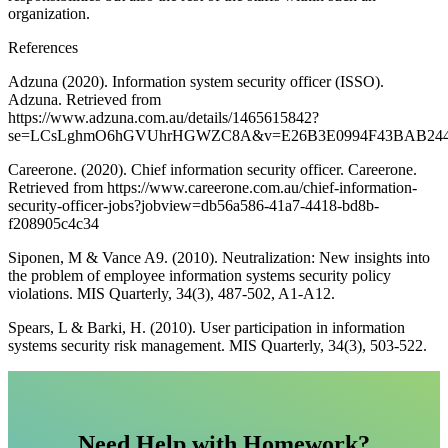
organization.
References
Adzuna (2020). Information system security officer (ISSO).
Adzuna. Retrieved from
https://www.adzuna.com.au/details/1465615842?
se=LCsLghmO6hGVUhrHGWZC8A&v=E26B3E0994F43BAB244
Careerone. (2020). Chief information security officer. Careerone.
Retrieved from https://www.careerone.com.au/chief-information-
security-officer-jobs?jobview=db56a586-41a7-4418-bd8b-
f208905c4c34
Siponen, M & Vance A9. (2010). Neutralization: New insights into
the problem of employee information systems security policy
violations. MIS Quarterly, 34(3), 487-502, A1-A12.
Spears, L & Barki, H. (2010). User participation in information
systems security risk management. MIS Quarterly, 34(3), 503-522.
Need Help with Homework?