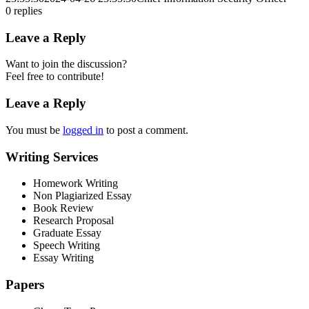
0
replies
Leave a Reply
Want to join the discussion?
Feel free to contribute!
Leave a Reply
You must be
logged in
to post a comment.
Writing Services
Homework Writing
Non Plagiarized Essay
Book Review
Research Proposal
Graduate Essay
Speech Writing
Essay Writing
Papers