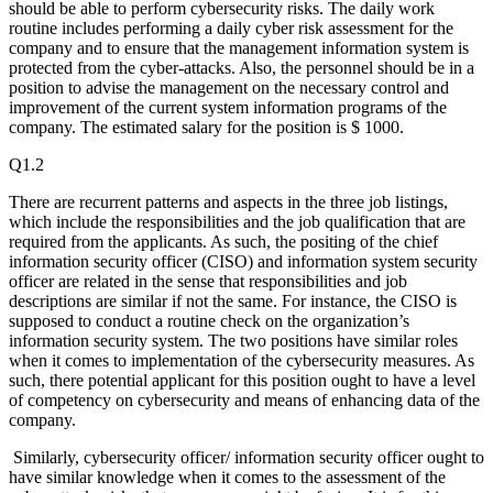
should be able to perform cybersecurity risks. The daily work
routine includes performing a daily cyber risk assessment for the
company and to ensure that the management information system is
protected from the cyber-attacks. Also, the personnel should be in a
position to advise the management on the necessary control and
improvement of the current system information programs of the
company. The estimated salary for the position is $ 1000.
Q1.2
There are recurrent patterns and aspects in the three job listings,
which include the responsibilities and the job qualification that are
required from the applicants. As such, the positing of the chief
information security officer (CISO) and information system security
officer are related in the sense that responsibilities and job
descriptions are similar if not the same. For instance, the CISO is
supposed to conduct a routine check on the organization’s
information security system. The two positions have similar roles
when it comes to implementation of the cybersecurity measures. As
such, there potential applicant for this position ought to have a level
of competency on cybersecurity and means of enhancing data of the
company.
Similarly, cybersecurity officer/ information security officer ought to
have similar knowledge when it comes to the assessment of the