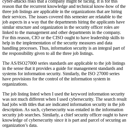
cyber-attacks risks that a company might be facing. It is for this
reason that the recurrent knowledge and technical know-how of the
three job listings are applicable in the organizations that are hiring
their services. The issues covered this semester are relatable to the
job aspects in a way that the departments hiring the applicants have
similar structure and organization in the security officer roles are
linked to the management and other departments in the company.
For this reason, CIO or the CISO ought to have leadership skills to
help in the implementation of the security measures and data
handling processes. Thus, information security is an integral part of
the responsibility given to all the three job listings.
The AS/ISO27000 series standards are applicable to the job listings
in the sense that it provides a guide for management standards and
systems for information security. Similarly, the ISO 27000 series
have provisions for the control of the information system in
organizations.
The job listing listed when I used the keyword information security
was not much different when I used cybersecurity. The search result
had jobs with titles that are indicated information security in the job
description. As such, cybersecurity was entailed in the information
security job searches. Similarly, a chief security officer ought to have
knowledge of cybersecurity since it is part and parcel of securing an
organization’s data.