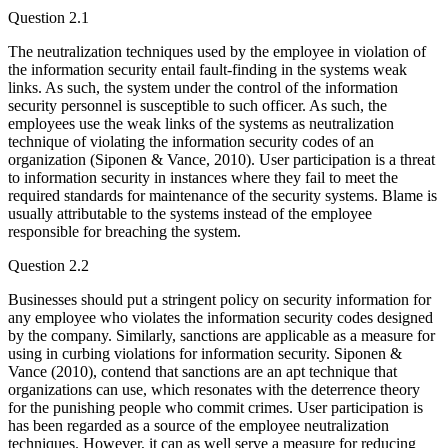
Question 2.1
The neutralization techniques used by the employee in violation of
the information security entail fault-finding in the systems weak
links. As such, the system under the control of the information
security personnel is susceptible to such officer. As such, the
employees use the weak links of the systems as neutralization
technique of violating the information security codes of an
organization (Siponen & Vance, 2010). User participation is a threat
to information security in instances where they fail to meet the
required standards for maintenance of the security systems. Blame is
usually attributable to the systems instead of the employee
responsible for breaching the system.
Question 2.2
Businesses should put a stringent policy on security information for
any employee who violates the information security codes designed
by the company. Similarly, sanctions are applicable as a measure for
using in curbing violations for information security. Siponen &
Vance (2010), contend that sanctions are an apt technique that
organizations can use, which resonates with the deterrence theory
for the punishing people who commit crimes. User participation is
has been regarded as a source of the employee neutralization
techniques. However, it can as well serve a measure for reducing