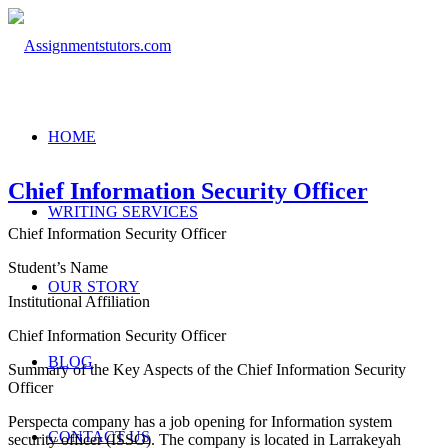
HOME
Chief Information Security Officer
WRITING SERVICES
Chief Information Security Officer
Student’s Name
OUR STORY
Institutional Affiliation
Chief Information Security Officer
BLOG
Summary of the Key Aspects of the Chief Information Security
Officer
Perspecta company has a job opening for Information system
CONTACT US
security officer (ISSO). The company is located in Larrakeyah