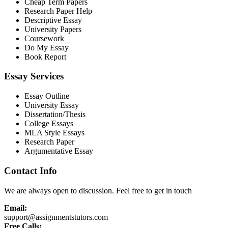
Cheap Term Papers
Research Paper Help
Descriptive Essay
University Papers
Coursework
Do My Essay
Book Report
Essay Services
Essay Outline
University Essay
Dissertation/Thesis
College Essays
MLA Style Essays
Research Paper
Argumentative Essay
Contact Info
We are always open to discussion. Feel free to get in touch
Email:
support@assignmentstutors.com
Free Calls: