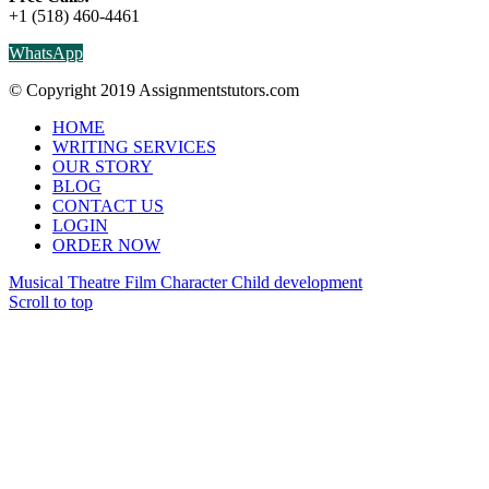
+1 (518) 460-4461
WhatsApp
© Copyright 2019 Assignmentstutors.com
HOME
WRITING SERVICES
OUR STORY
BLOG
CONTACT US
LOGIN
ORDER NOW
Musical Theatre Film Character
Child development
Scroll to top