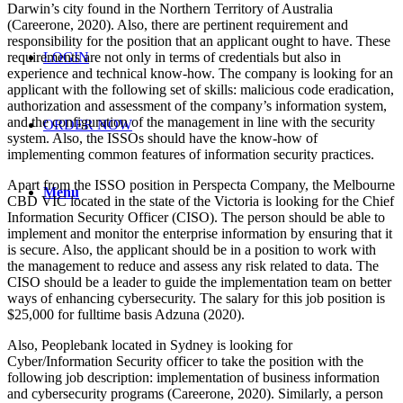
Darwin’s city found in the Northern Territory of Australia
(Careerone, 2020). Also, there are pertinent requirement and
responsibility for the position that an applicant ought to have. These
requirements are not only in terms of credentials but also in
LOGIN
experience and technical know-how. The company is looking for an
applicant with the following set of skills: malicious code eradication,
authorization and assessment of the company’s information system,
and the configuration of the management in line with the security
ORDER NOW
system. Also, the ISSOs should have the know-how of
implementing common features of information security practices.
Apart from the ISSO position in Perspecta Company, the Melbourne
Menu
CBD VIC located in the state of the Victoria is looking for the Chief
Information Security Officer (CISO). The person should be able to
implement and monitor the enterprise information by ensuring that it
is secure. Also, the applicant should be in a position to work with
the management to reduce and assess any risk related to data. The
CISO should be a leader to guide the implementation team on better
ways of enhancing cybersecurity. The salary for this job position is
$25,000 for fulltime basis Adzuna (2020).
Also, Peoplebank located in Sydney is looking for
Cyber/Information Security officer to take the position with the
following job description: implementation of business information
and cybersecurity programs (Careerone, 2020). Similarly, a person