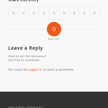
0
REPLIES
Leave a Reply
Want to join the discussion?
Feel free to contribute!
You must be
logged in
to post a comment.
WRITING SERVICES