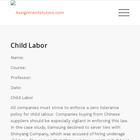
Child Labor
Name:
Course:
Professor:
Date:
Child Labor
All companies must strive to enforce a zero tolerance
policy for child labour. Companies buying from Chinese
suppliers should be especially vigilant in enforcing this law.
In the case study, Samsung declined to sever ties with
Shinyang Company, which was accused of hiring underage