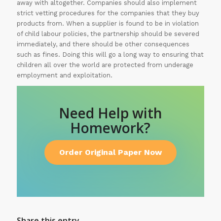
away with altogether. Companies should also implement
strict vetting procedures for the companies that they buy
products from. When a supplier is found to be in violation
of child labour policies, the partnership should be severed
immediately, and there should be other consequences
such as fines. Doing this will go a long way to ensuring that
children all over the world are protected from underage
employment and exploitation.
Need Help with
Homework?
Order Original Paper Now
Share this entry