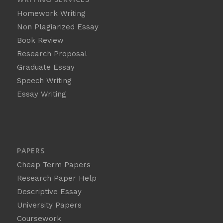
Homework Writing
Non Plagiarized Essay
Book Review
Research Proposal
Graduate Essay
Speech Writing
Essay Writing
PAPERS
Cheap Term Papers
Research Paper Help
Descriptive Essay
University Papers
Coursework