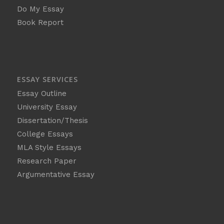
Do My Essay
Book Report
ESSAY SERVICES
Essay Outline
University Essay
Dissertation/Thesis
College Essays
MLA Style Essays
Research Paper
Argumentative Essay