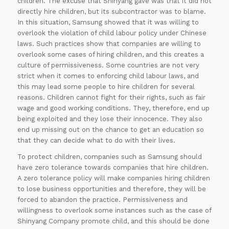
children. The excuse that Shinyang gave was that it did not
directly hire children, but its subcontractor was to blame.
In this situation, Samsung showed that it was willing to
overlook the violation of child labour policy under Chinese
laws. Such practices show that companies are willing to
overlook some cases of hiring children, and this creates a
culture of permissiveness. Some countries are not very
strict when it comes to enforcing child labour laws, and
this may lead some people to hire children for several
reasons. Children cannot fight for their rights, such as fair
wage and good working conditions. They, therefore, end up
being exploited and they lose their innocence. They also
end up missing out on the chance to get an education so
that they can decide what to do with their lives.
To protect children, companies such as Samsung should
have zero tolerance towards companies that hire children.
A zero tolerance policy will make companies hiring children
to lose business opportunities and therefore, they will be
forced to abandon the practice. Permissiveness and
willingness to overlook some instances such as the case of
Shinyang Company promote child, and this should be done