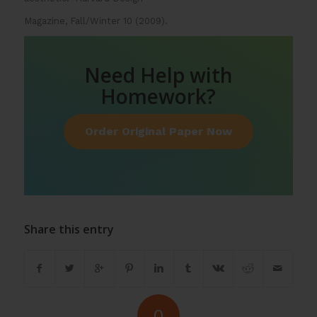
Magazine, Fall/Winter 10 (2009).
Need Help with
Homework?
Order Original Paper Now
Share this entry
0