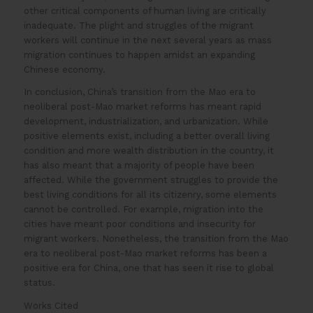
other critical components of human living are critically
inadequate. The plight and struggles of the migrant
workers will continue in the next several years as mass
migration continues to happen amidst an expanding
Chinese economy.
In conclusion, China’s transition from the Mao era to
neoliberal post-Mao market reforms has meant rapid
development, industrialization, and urbanization. While
positive elements exist, including a better overall living
condition and more wealth distribution in the country, it
has also meant that a majority of people have been
affected. While the government struggles to provide the
best living conditions for all its citizenry, some elements
cannot be controlled. For example, migration into the
cities have meant poor conditions and insecurity for
migrant workers. Nonetheless, the transition from the Mao
era to neoliberal post-Mao market reforms has been a
positive era for China, one that has seen it rise to global
status.
Works Cited