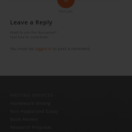
REPLIES
Leave a Reply
Want to join the discussion?
Feel free to contribute!
You must be
logged in
to post a comment.
WRITING SERVICES
Homework Writing
Non Plagiarized Essay
Book Review
Research Proposal