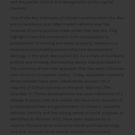
and the partial control and deregulation of the capital
markets.
One of the key hallmarks of China’s transition from the Mao
era to neoliberal post-Mao market reforms was the
reversal of some policies made under the Mao era. Ping
highlights how the movement from socialization to
privatization of housing and other property markets in a
reversed policymaking period reflected development
ideology in the post-Mao period (6). As a mark of neoliberal
politics and thinking, the housing sector was prioritized in
the economy driven new approach that has seen China rise
ever since to its current status. Today, expansive economy
driven policies have seen urbanization account for a
majority of China’s success in the post-Mao era (The
Guardian 1). These developments are clear indications of a
change in policy, one that would not have been possible in
a nationalized Mao-era government. At present, powerful
national identity and the strong sense of social purpose, as
identified by Meisner (413), have been replaced by a
country focused on an economy-driven political ideology,
one that focuses on an overall welfare of its society