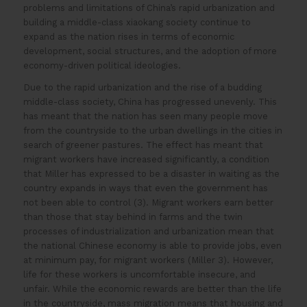
problems and limitations of China’s rapid urbanization and
building a middle-class xiaokang society continue to
expand as the nation rises in terms of economic
development, social structures, and the adoption of more
economy-driven political ideologies.
Due to the rapid urbanization and the rise of a budding
middle-class society, China has progressed unevenly. This
has meant that the nation has seen many people move
from the countryside to the urban dwellings in the cities in
search of greener pastures. The effect has meant that
migrant workers have increased significantly, a condition
that Miller has expressed to be a disaster in waiting as the
country expands in ways that even the government has
not been able to control (3). Migrant workers earn better
than those that stay behind in farms and the twin
processes of industrialization and urbanization mean that
the national Chinese economy is able to provide jobs, even
at minimum pay, for migrant workers (Miller 3). However,
life for these workers is uncomfortable insecure, and
unfair. While the economic rewards are better than the life
in the countryside, mass migration means that housing and