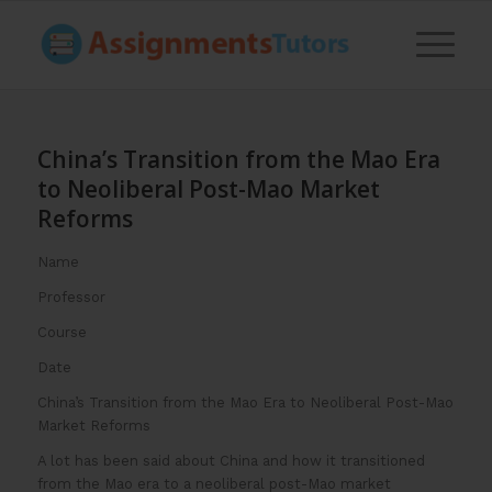
China’s Transition from the Mao Era
to Neoliberal Post-Mao Market
Reforms
Name
Professor
Course
Date
China’s Transition from the Mao Era to Neoliberal Post-Mao
Market Reforms
A lot has been said about China and how it transitioned
from the Mao era to a neoliberal post-Mao market