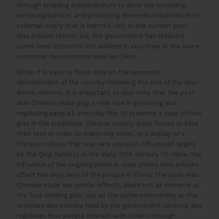
through enabling entrepreneurs to drive the economy,
removing barriers, and protecting domestic industries from
external rivalry that is harmful. Yet, in the current post-
Mao market reform era, the government has retained
some level of control not evident in countries in the same
economic development level as China.
While it is easy to focus only on the economic
development of the country following the end of the Mao-
driven reforms, it is important to also note that the post-
Mao Chinese state play a vital role in governing and
regulating people’s everyday life. Yu presents a case of how
girls in the traditional Chinese society were forced to bind
their feet in order to marry city elites, in a display of a
Chinese culture that was very unequal, influenced largely
by the Qing Dynasty in the early 20th century (1). Here, the
influence of the reigning political class shows how policies
affect the daily lives of the people in China. The post-Mao
Chinese state has similar effects, albeit not as extreme as
the foot-binding girls, but all the same noteworthy as the
activities and policies held by the government controls and
regulates how people interact with others through