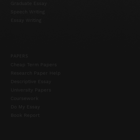
Graduate Essay
Speech Writing
Essay Writing
PAPERS
Cheap Term Papers
Research Paper Help
Descriptive Essay
University Papers
Coursework
Do My Essay
Book Report