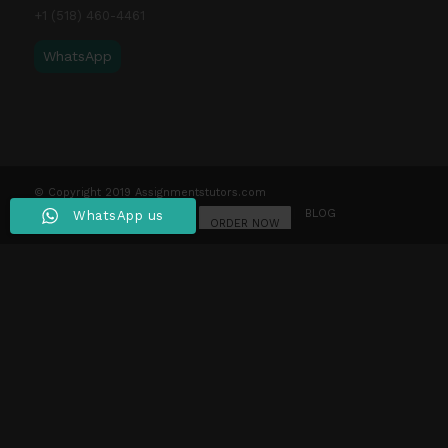
+1 (518) 460-4461
WhatsApp
© Copyright 2019 Assignmentstutors.com
HOME
WRITING SERVICES
OUR STORY
BLOG
WhatsApp us
CONTACT US
LOGIN
ORDER NOW