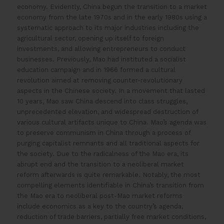
economy. Evidently, China begun the transition to a market
economy from the late 1970s and in the early 1980s using a
systematic approach to its major industries including the
agricultural sector, opening up itself to foreign
investments, and allowing entrepreneurs to conduct
businesses. Previously, Mao had instituted a socialist
education campaign and in 1966 formed a cultural
revolution aimed at removing counter-revolutionary
aspects in the Chinese society. In a movement that lasted
10 years, Mao saw China descend into class struggles,
unprecedented elevation, and widespread destruction of
various cultural artifacts unique to China. Mao’s agenda was
to preserve communism in China through a process of
purging capitalist remnants and all traditional aspects for
the society. Due to the radicalness of the Mao era, its
abrupt end and the transition to a neoliberal market
reform afterwards is quite remarkable. Notably, the most
compelling elements identifiable in China’s transition from
the Mao era to neoliberal post-Mao market reforms
include economics as a key to the country’s agenda,
reduction of trade barriers, partially free market conditions,