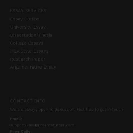
ESSAY SERVICES
Essay Outline
University Essay
Dissertation/Thesis
College Essays
MLA Style Essays
Research Paper
Argumentative Essay
CONTACT INFO
We are always open to discussion. Feel free to get in touch
Email:
support@assignmentstutors.com
Free Calls: