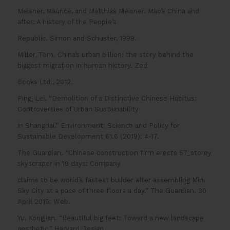
Meisner, Maurice, and Matthias Meisner. Mao’s China and
after: A history of the People’s
Republic. Simon and Schuster, 1999.
Miller, Tom. China’s urban billion: the story behind the
biggest migration in human history. Zed
Books Ltd., 2012.
Ping, Lei. “Demolition of a Distinctive Chinese Habitus:
Controversies of Urban Sustainability
in Shanghai.” Environment: Science and Policy for
Sustainable Development 61.6 (2019): 4-17.
The Guardian. “Chinese construction firm erects 57_storey
skyscraper in 19 days: Company
claims to be world’s fastest builder after assembling Mini
Sky City at a pace of three floors a day.” The Guardian. 30
April 2015: Web.
Yu, Kongjian. “Beautiful big feet: Toward a new landscape
aesthetic.” Harvard Design