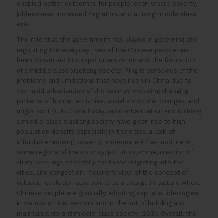
enabled better outcomes for people, even where poverty,
joblessness, increased migration, and a rising middle class
exist.
The role that the government has played in governing and
regulating the everyday lives of the Chinese people has
been converted into rapid urbanization and the formation
of a middle class xiaokang society. Ping is conscious of the
problems and limitations that have risen in China due to
the rapid urbanization of the country including changing
patterns of human activities, social structural changes, and
migration (7). In China today, rapid urbanization and building
a middle-class xiaokang society have given rise to high
population density especially in the cities, a lack of
affordable housing, poverty, inadequate infrastructure in
some regions of the country, pollution, crime, creation of
slum dwellings especially for those migrating into the
cities, and congestion. Meisner’s view of the concept of
cultural revolution also points to a change in culture where
Chinese people are gradually adopting capitalist ideologies
in various critical sectors and in the act of building and
maintain a vibrant middle-class society (293). Overall, the