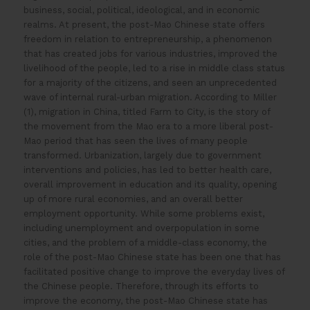
business, social, political, ideological, and in economic
realms. At present, the post-Mao Chinese state offers
freedom in relation to entrepreneurship, a phenomenon
that has created jobs for various industries, improved the
livelihood of the people, led to a rise in middle class status
for a majority of the citizens, and seen an unprecedented
wave of internal rural-urban migration. According to Miller
(1), migration in China, titled Farm to City, is the story of
the movement from the Mao era to a more liberal post-
Mao period that has seen the lives of many people
transformed. Urbanization, largely due to government
interventions and policies, has led to better health care,
overall improvement in education and its quality, opening
up of more rural economies, and an overall better
employment opportunity. While some problems exist,
including unemployment and overpopulation in some
cities, and the problem of a middle-class economy, the
role of the post-Mao Chinese state has been one that has
facilitated positive change to improve the everyday lives of
the Chinese people. Therefore, through its efforts to
improve the economy, the post-Mao Chinese state has