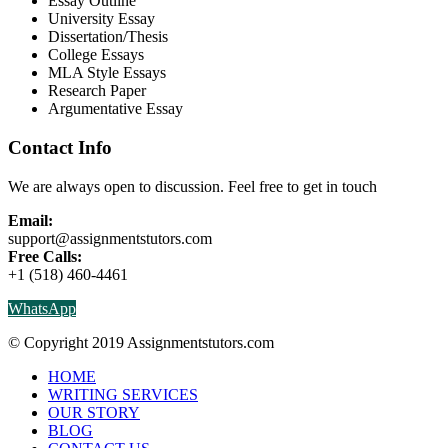
Essay Outline
University Essay
Dissertation/Thesis
College Essays
MLA Style Essays
Research Paper
Argumentative Essay
Contact Info
We are always open to discussion. Feel free to get in touch
Email:
support@assignmentstutors.com
Free Calls:
+1 (518) 460-4461
WhatsApp
© Copyright 2019 Assignmentstutors.com
HOME
WRITING SERVICES
OUR STORY
BLOG