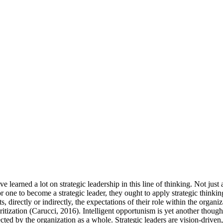
 have learned a lot on strategic leadership in this line of thinking. Not 
 one to become a strategic leader, they ought to apply strategic thinking
s, directly or indirectly, the expectations of their role within the organi
ritization (Carucci, 2016). Intelligent opportunism is yet another thoug
fected by the organization as a whole. Strategic leaders are vision-driven