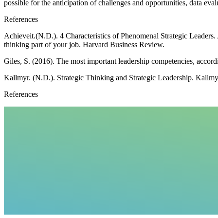
possible for the anticipation of challenges and opportunities, data e
References
Achieveit.(N.D.). 4 Characteristics of Phenomenal Strategic Leaders.
thinking part of your job. Harvard Business Review.
Giles, S. (2016). The most important leadership competencies, accord
Kallmyr. (N.D.). Strategic Thinking and Strategic Leadership. Kallmy
References