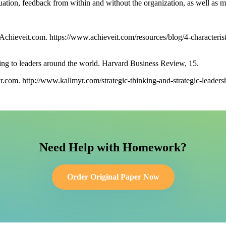
valuation, feedback from within and without the organization, as well as
 Achieveit.com. https://www.achieveit.com/resources/blog/4-characteris
ing to leaders around the world. Harvard Business Review, 15.
r.com. http://www.kallmyr.com/strategic-thinking-and-strategic-leaders
Need Help with Homework?
Order Original Paper Now