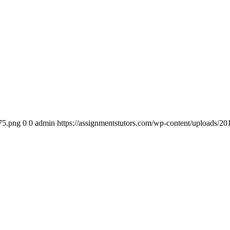
75.png
0
0
admin
https://assignmentstutors.com/wp-content/uploads/2