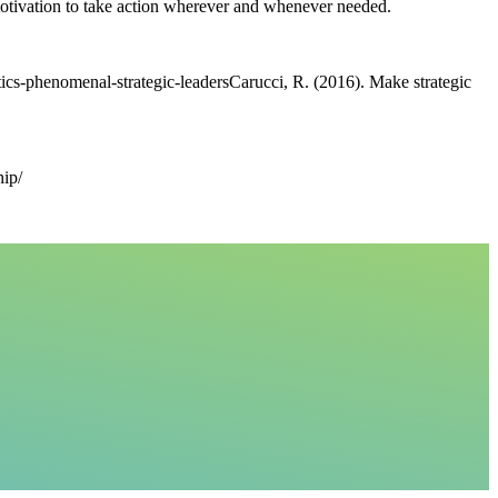
 motivation to take action wherever and whenever needed.
tics-phenomenal-strategic-leadersCarucci, R. (2016). Make strategic
hip/