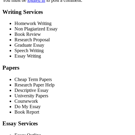
You must be
logged in
to post a comment.
Writing Services
Homework Writing
Non Plagiarized Essay
Book Review
Research Proposal
Graduate Essay
Speech Writing
Essay Writing
Papers
Cheap Term Papers
Research Paper Help
Descriptive Essay
University Papers
Coursework
Do My Essay
Book Report
Essay Services