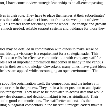
hort, I have come to view strategic leadership as an all-encompassing
ves in their role. They have to place themselves at their subordinates’
ader is then able to make decisions, not from a skewed point of view, but
d.). This creates room for change for the leader. The change and growth
ing a much-needed, reliable support systems and guidance for those they
eristics may be detailed in combination with others to make sense of
ame. Being a visionary is a requirement for a strategic leader. This
e. This also calls for effective communication with company staff for
olds a lot of important information that comes in handy in the various
 have in their own knowledge. Coworkers, many times, have great ideas
at the best are applied while encouraging an open environment. The
bout the organization itself, the competition, and the industry in
 occurs in the process. They are in a better position to anticipate
s also transparent. They have to be motivated to access data that would
ategy development and decision making is just as significant. Their
d to be good communicators. The staff better understands the
ding out against competitors in the market. Strategic leaders make it