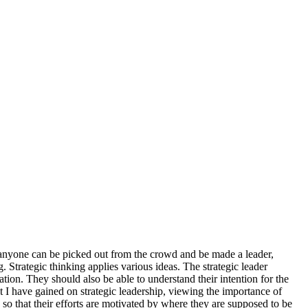
just anyone can be picked out from the crowd and be made a leader,
. Strategic thinking applies various ideas. The strategic leader
zation. They should also be able to understand their intention for the
ht I have gained on strategic leadership, viewing the importance of
, so that their efforts are motivated by where they are supposed to be