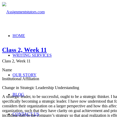
HOME
Class 2, Week 11
WRITING SERVICES
Class 2, Week 11
Name
OUR STORY
Institutional Affiliation
Change in Strategic Leadership Understanding
BLOG
A strategic leader, to be successful, ought to be a strategic thinker. I
specifically becoming a strategic leader. I have now understood that for
considers their organization on a larger perspective and how this affect
organization, such that they have clarity on goal achievement and prio
CONTACT US
including staff in the company’s strategy so that goal realization is ef