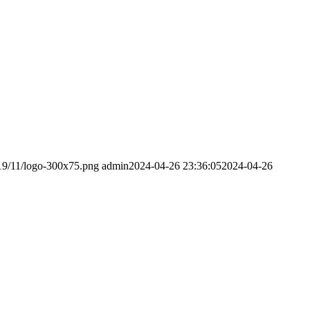
019/11/logo-300x75.png
admin
2024-04-26 23:36:05
2024-04-26