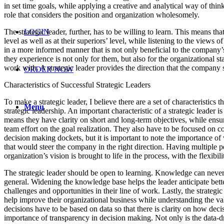
in set time goals, while applying a creative and analytical way of thi
role that considers the position and organization wholesomely.
The strategic leader, further, has to be willing to learn. This means 
LOGIN
level as well as at their superiors’ level, while listening to the views 
in a more informed manner that is not only beneficial to the company’s
they experience is not only for them, but also for the organizational 
work with. A strategic leader provides the direction that the company 
ORDER NOW
Characteristics of Successful Strategic Leaders
To make a strategic leader, I believe there are a set of characteristics
Menu
strategic leadership. An important characteristic of a strategic leader i
means they have clarity on short and long-term objectives, while ensurin
team effort on the goal realization. They also have to be focused on co
decision making dockets, but it is important to note the importance 
that would steer the company in the right direction. Having multiple p
organization’s vision is brought to life in the process, with the flexibil
The strategic leader should be open to learning. Knowledge can never 
general. Widening the knowledge base helps the leader anticipate bette
challenges and opportunities in their line of work. Lastly, the strategi
help improve their organizational business while understanding the valu
decisions have to be based on data so that there is clarity on how dec
importance of transparency in decision making. Not only is the data-dr