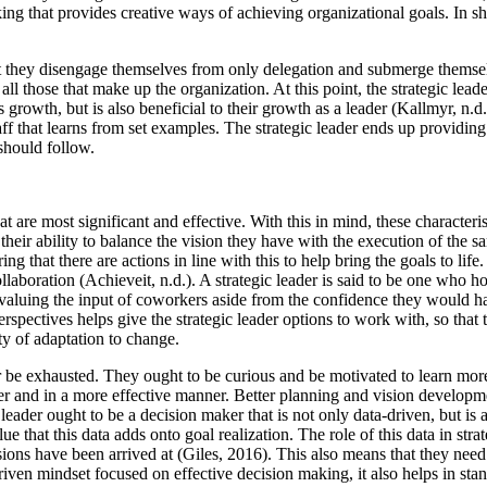
nking that provides creative ways of achieving organizational goals. In s
that they disengage themselves from only delegation and submerge themsel
of all those that make up the organization. At this point, the strategic le
 growth, but is also beneficial to their growth as a leader (Kallmyr, n.
staff that learns from set examples. The strategic leader ends up provid
should follow.
 that are most significant and effective. With this in mind, these charact
s their ability to balance the vision they have with the execution of the s
g that there are actions in line with this to help bring the goals to lif
llaboration (Achieveit, n.d.). A strategic leader is said to be one who h
of valuing the input of coworkers aside from the confidence they would
erspectives helps give the strategic leader options to work with, so th
ity of adaptation to change.
be exhausted. They ought to be curious and be motivated to learn more a
r and in a more effective manner. Better planning and vision development
c leader ought to be a decision maker that is not only data-driven, but i
e that this data adds onto goal realization. The role of this data in str
isions have been arrived at (Giles, 2016). This also means that they nee
iven mindset focused on effective decision making, it also helps in stan