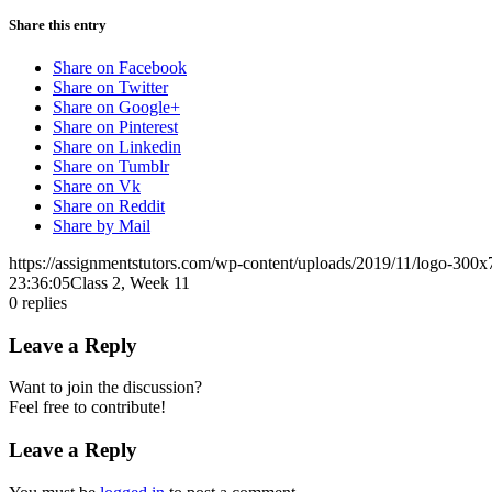
Share this entry
Share on Facebook
Share on Twitter
Share on Google+
Share on Pinterest
Share on Linkedin
Share on Tumblr
Share on Vk
Share on Reddit
Share by Mail
https://assignmentstutors.com/wp-content/uploads/2019/11/logo-300x
23:36:05
Class 2, Week 11
0
replies
Leave a Reply
Want to join the discussion?
Feel free to contribute!
Leave a Reply