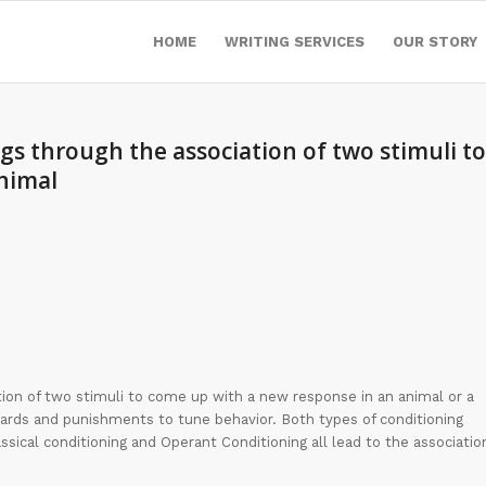
HOME
WRITING SERVICES
OUR STORY
ngs through the association of two stimuli to
nimal
ation of two stimuli to come up with a new response in an animal or a
ewards and punishments to tune behavior. Both types of conditioning
ssical conditioning and Operant Conditioning all lead to the associatio