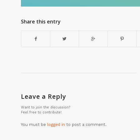
Share this entry
Leave a Reply
Want to join the discussion?
Feel free to contribute!
You must be
logged in
to post a comment.