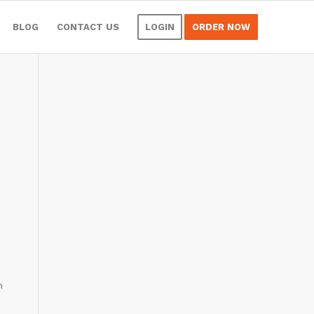
BLOG
CONTACT US
LOGIN
ORDER NOW
n