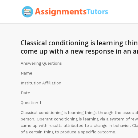
Classical conditioning is learning thi
come up with a new response in an a
Answering Questions
Name
Institution Affiliation
Date
Question 1
Classical conditioning is learning things through the associ
person. Operant conditioning is learning via a system of r
came up with results attributed to a change in behavior. Cla
of a certain thing to produce a specific outcome.