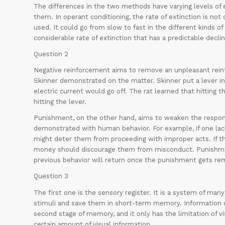
The differences in the two methods have varying levels of 
them. In operant conditioning, the rate of extinction is no
used. It could go from slow to fast in the different kinds of
considerable rate of extinction that has a predictable declin
Question 2
Negative reinforcement aims to remove an unpleasant reinf
Skinner demonstrated on the matter. Skinner put a lever in
electric current would go off. The rat learned that hitting t
hitting the lever.
Punishment, on the other hand, aims to weaken the respons
demonstrated with human behavior. For example, if one lac
might deter them from proceeding with improper acts. If t
money should discourage them from misconduct. Punishmen
previous behavior will return once the punishment gets re
Question 3
The first one is the sensory register. It is a system of man
stimuli and save them in short-term memory. Information d
second stage of memory, and it only has the limitation of vi
certain amount of visual information.