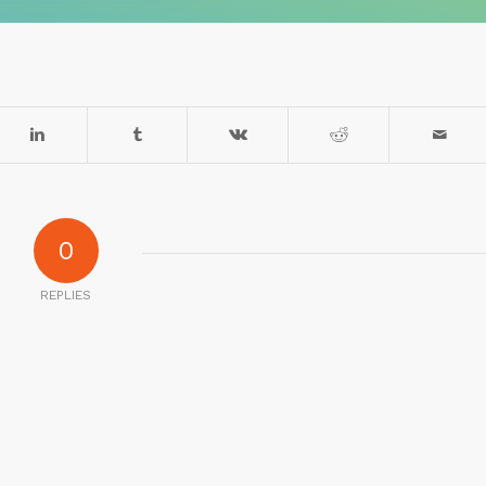
0
REPLIES