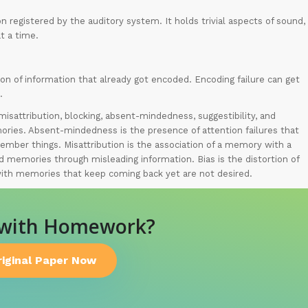
n registered by the auditory system. It holds trivial aspects of sound,
t a time.
ion of information that already got encoded. Encoding failure can get
.
isattribution, blocking, absent-mindedness, suggestibility, and
mories. Absent-mindedness is the presence of attention failures that
member things. Misattribution is the association of a memory with a
d memories through misleading information. Bias is the distortion of
with memories that keep coming back yet are not desired.
 with Homework?
riginal Paper Now