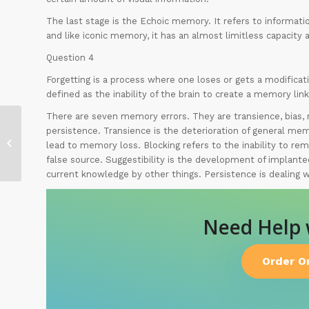
The last stage is the Echoic memory. It refers to informatio
and like iconic memory, it has an almost limitless capacity a
Question 4
Forgetting is a process where one loses or gets a modificat
defined as the inability of the brain to create a memory link
There are seven memory errors. They are transience, bias, m
persistence. Transience is the deterioration of general me
My Spring Break
lead to memory loss. Blocking refers to the inability to re
false source. Suggestibility is the development of implante
current knowledge by other things. Persistence is dealing 
Need Help
Order O