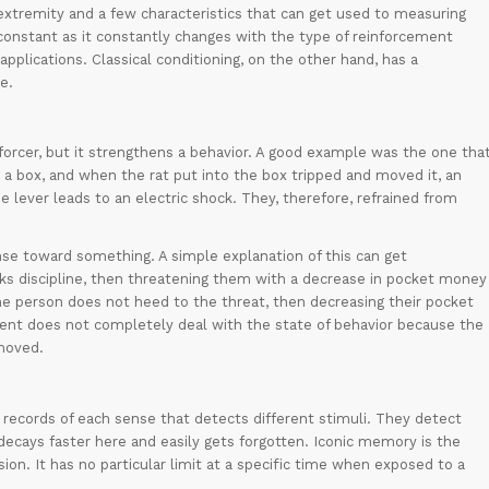
extremity and a few characteristics that can get used to measuring
t constant as it constantly changes with the type of reinforcement
 applications. Classical conditioning, on the other hand, has a
e.
orcer, but it strengthens a behavior. A good example was the one tha
 a box, and when the rat put into the box tripped and moved it, an
he lever leads to an electric shock. They, therefore, refrained from
e toward something. A simple explanation of this can get
ks discipline, then threatening them with a decrease in pocket money
he person does not heed to the threat, then decreasing their pocket
t does not completely deal with the state of behavior because the
moved.
y records of each sense that detects different stimuli. They detect
ecays faster here and easily gets forgotten. Iconic memory is the
sion. It has no particular limit at a specific time when exposed to a