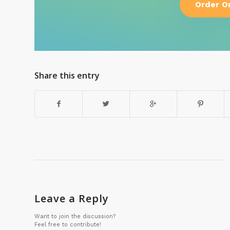
Order O
Share this entry
Leave a Reply
Want to join the discussion?
Feel free to contribute!