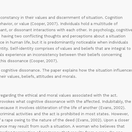
constancy in their values and discernment of situation. Cognition
havior, or value (Cooper, 2007). Individuals hold a multitude of
ant, or dissonant interactions with each other. In psychology, cognitiv
 having two conflicting thoughts and perceptions about a situation
e in human life, but it is predominantly noticeable when individuals
ntity. Self-identity comprises of values and beliefs that are integral to
uals experience an inconsistency between their beliefs concerning
his dissonance (Cooper, 2007).
s cognitive dissonance. The paper explains how the situation influence
heir values, beliefs, attitudes and morals.
garding the ethical and moral values associated with the act.
rovokes what cognitive dissonance with the affected. Indubitably, the
ecause it involves obliteration of the life of another (Evans, 2002).
criminal activities and the act is prohibited in most states. However,
 a rape owing to the nature of the deed (Evans, 2002). Upon a closer
onance may result from such a situation. A woman who believes that