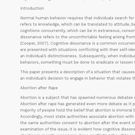
Introduction
Normal human behavior requires that individuals search for 
refers to knowledge, which can be translated to attitude, be
cognitions concurrently, which can be in extraneous, conson
dissonance refers to the uncomfortable feeling arising from
(Cooper, 2007). Cognitive dissonance is a common occurrenc
are presented with situations conflicting with their self-ide
an individual’s distinctiveness. Subsequently, when individ
behaviors, something must be done to eradicate or lessen t
This paper presents a description of a situation that cause
an individual’s decision to engage in behavior that violates t
Abortion after Rape
Abortion is a subject that has spawned numerous debates re
Abortion after rape has generated even more debate as it p
majority of people hold the belief that abortion is immoral b
Accordingly, most state authorities associate abortion with 
the same authorities consent to abortion after the event of
examination of the issue, it is evident how cognitive diss