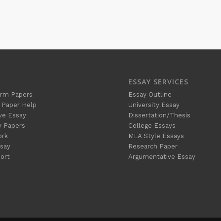
ESSAY SERVICES
rm Papers
Essay Outline
 Paper Help
University Essay
ve Essay
Dissertation/Thesis
y Papers
College Essays
ork
MLA Style Essays
say
Research Paper
ort
Argumentative Essay