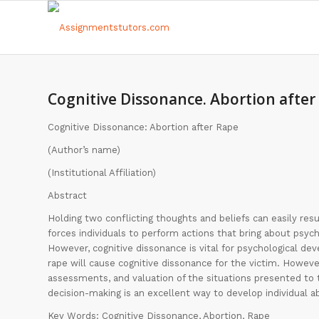
Cognitive Dissonance. Abortion after
Cognitive Dissonance: Abortion after Rape
(Author’s name)
(Institutional Affiliation)
Abstract
Holding two conflicting thoughts and beliefs can easily res
forces individuals to perform actions that bring about psyc
However, cognitive dissonance is vital for psychological de
rape will cause cognitive dissonance for the victim. Howeve
assessments, and valuation of the situations presented to
decision-making is an excellent way to develop individual ab
Key Words: Cognitive Dissonance, Abortion, Rape