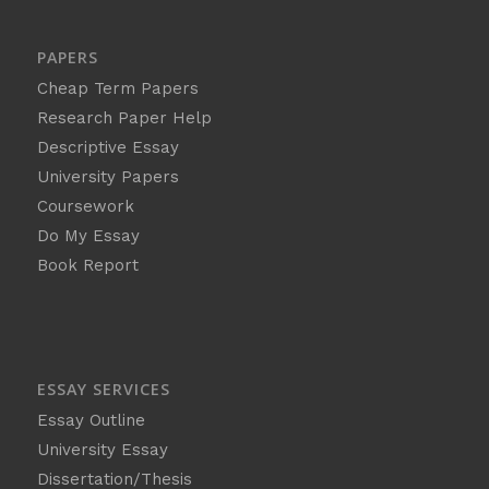
PAPERS
Cheap Term Papers
Research Paper Help
Descriptive Essay
University Papers
Coursework
Do My Essay
Book Report
ESSAY SERVICES
Essay Outline
University Essay
Dissertation/Thesis