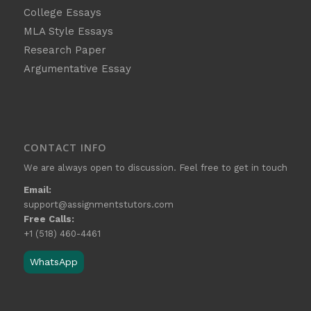
College Essays
MLA Style Essays
Research Paper
Argumentative Essay
CONTACT INFO
We are always open to discussion. Feel free to get in touch
Email:
support@assignmentstutors.com
Free Calls:
+1 (518) 460-4461
WhatsApp