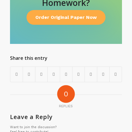
Homework?
Order Original Paper Now
Share this entry
0
REPLIES
Leave a Reply
Want to join the discussion?
Feel free to contribute!