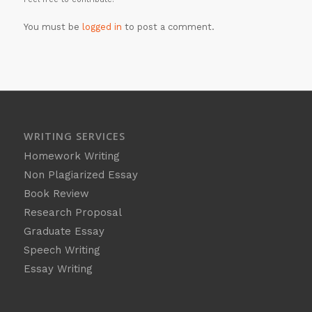
You must be
logged in
to post a comment.
WRITING SERVICES
Homework Writing
Non Plagiarized Essay
Book Review
Research Proposal
Graduate Essay
Speech Writing
Essay Writing