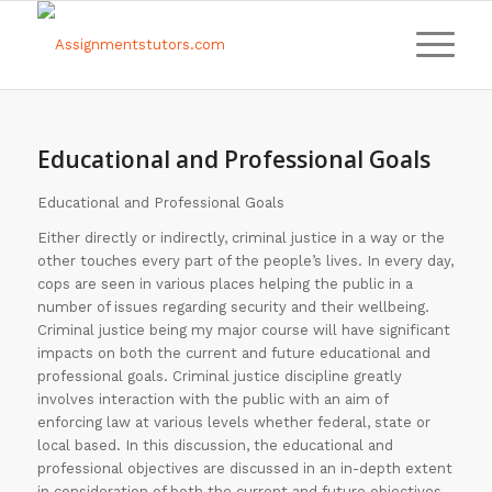
Educational and Professional Goals
Educational and Professional Goals
Either directly or indirectly, criminal justice in a way or the
other touches every part of the people’s lives. In every day,
cops are seen in various places helping the public in a
number of issues regarding security and their wellbeing.
Criminal justice being my major course will have significant
impacts on both the current and future educational and
professional goals. Criminal justice discipline greatly
involves interaction with the public with an aim of
enforcing law at various levels whether federal, state or
local based. In this discussion, the educational and
professional objectives are discussed in an in-depth extent
in consideration of both the current and future objectives.