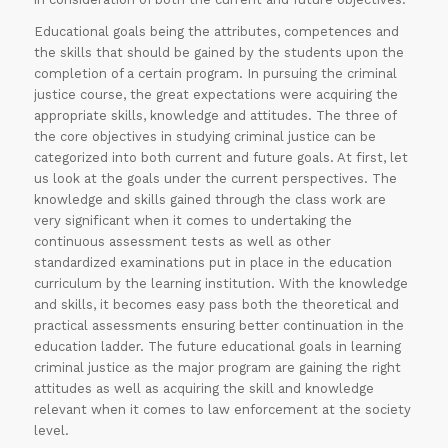
Educational goals being the attributes, competences and
the skills that should be gained by the students upon the
completion of a certain program. In pursuing the criminal
justice course, the great expectations were acquiring the
appropriate skills, knowledge and attitudes. The three of
the core objectives in studying criminal justice can be
categorized into both current and future goals. At first, let
us look at the goals under the current perspectives. The
knowledge and skills gained through the class work are
very significant when it comes to undertaking the
continuous assessment tests as well as other
standardized examinations put in place in the education
curriculum by the learning institution. With the knowledge
and skills, it becomes easy pass both the theoretical and
practical assessments ensuring better continuation in the
education ladder. The future educational goals in learning
criminal justice as the major program are gaining the right
attitudes as well as acquiring the skill and knowledge
relevant when it comes to law enforcement at the society
level.