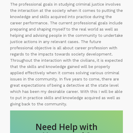
The professional goals in studying criminal justice involves
the interaction at the society when it comes to putting the
knowledge and skills acquired into practice during the
career performance. The current professional goals include
preparing and shaping myself to the real world as well as
helping and advising people in the community to undertake
justice actions in any relevant cases. The future
professional objective is all about career profession with
regards to the impacts towards society development.
Throughout the interaction with the civilians, it is expected
that the skills and knowledge gained will be properly
applied effectively when it comes solving various criminal
issues in the community. In five years to come, there are
great expectations of being a detective at the state level
which has been my desirable career. With this I will be able
to put in practice skills and knowledge acquired as well as
giving back to the community.
Need Help with