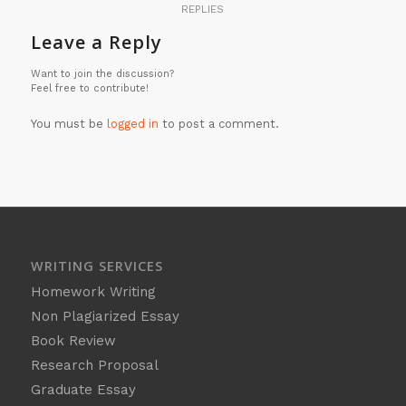
REPLIES
Leave a Reply
Want to join the discussion?
Feel free to contribute!
You must be
logged in
to post a comment.
WRITING SERVICES
Homework Writing
Non Plagiarized Essay
Book Review
Research Proposal
Graduate Essay