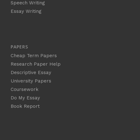
Speech Writing
Essay Writing
PAPERS
Cheap Term Papers
Research Paper Help
Descriptive Essay
University Papers
Coursework
Do My Essay
Book Report