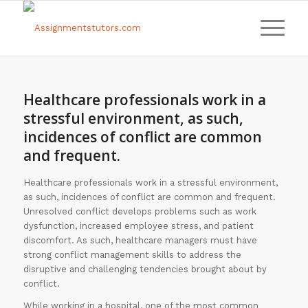
Healthcare professionals work in a
stressful environment, as such,
incidences of conflict are common
and frequent.
Healthcare professionals work in a stressful environment,
as such, incidences of conflict are common and frequent.
Unresolved conflict develops problems such as work
dysfunction, increased employee stress, and patient
discomfort. As such, healthcare managers must have
strong conflict management skills to address the
disruptive and challenging tendencies brought about by
conflict.
While working in a hospital, one of the most common