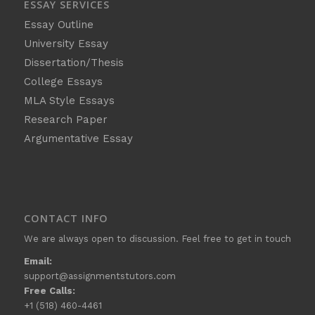
ESSAY SERVICES
Essay Outline
University Essay
Dissertation/Thesis
College Essays
MLA Style Essays
Research Paper
Argumentative Essay
CONTACT INFO
We are always open to discussion. Feel free to get in touch
Email:
support@assignmentstutors.com
Free Calls:
+1 (518) 460-4461