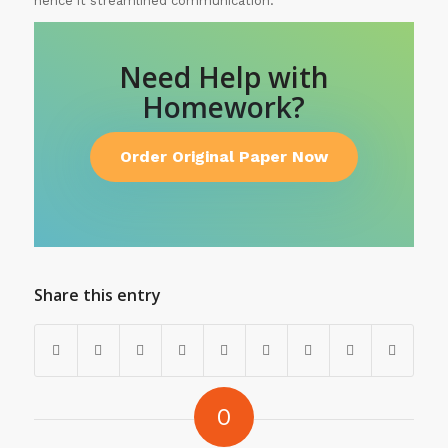
hence it streamlined communication.
Need Help with
Homework?
Order Original Paper Now
Share this entry
0