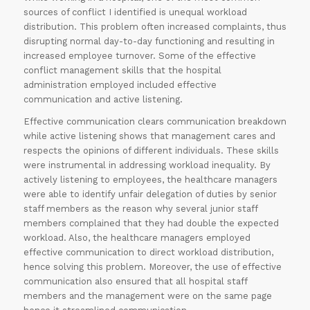
sources of conflict I identified is unequal workload
distribution. This problem often increased complaints, thus
disrupting normal day-to-day functioning and resulting in
increased employee turnover. Some of the effective
conflict management skills that the hospital
administration employed included effective
communication and active listening.
Effective communication clears communication breakdown
while active listening shows that management cares and
respects the opinions of different individuals. These skills
were instrumental in addressing workload inequality. By
actively listening to employees, the healthcare managers
were able to identify unfair delegation of duties by senior
staff members as the reason why several junior staff
members complained that they had double the expected
workload. Also, the healthcare managers employed
effective communication to direct workload distribution,
hence solving this problem. Moreover, the use of effective
communication also ensured that all hospital staff
members and the management were on the same page