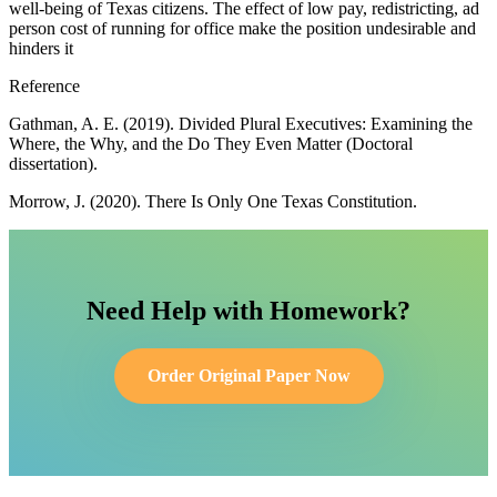
well-being of Texas citizens. The effect of low pay, redistricting, ad
person cost of running for office make the position undesirable and
hinders it
Reference
Gathman, A. E. (2019). Divided Plural Executives: Examining the
Where, the Why, and the Do They Even Matter (Doctoral
dissertation).
Morrow, J. (2020). There Is Only One Texas Constitution.
Need Help with Homework?
Order Original Paper Now