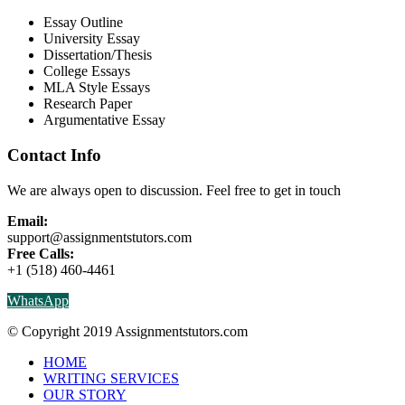
Essay Outline
University Essay
Dissertation/Thesis
College Essays
MLA Style Essays
Research Paper
Argumentative Essay
Contact Info
We are always open to discussion. Feel free to get in touch
Email:
support@assignmentstutors.com
Free Calls:
+1 (518) 460-4461
WhatsApp
© Copyright 2019 Assignmentstutors.com
HOME
WRITING SERVICES
OUR STORY