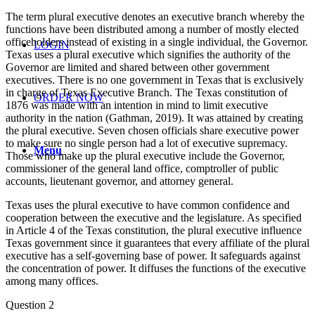
The term plural executive denotes an executive branch whereby the
functions have been distributed among a number of mostly elected
officeholders instead of existing in a single individual, the Governor.
LOGIN
Texas uses a plural executive which signifies the authority of the
Governor are limited and shared between other government
executives. There is no one government in Texas that is exclusively
in charge of Texas Executive Branch. The Texas constitution of
ORDER NOW
1876 was made with an intention in mind to limit executive
authority in the nation (Gathman, 2019). It was attained by creating
the plural executive. Seven chosen officials share executive power
to make sure no single person had a lot of executive supremacy.
Menu
Those who make up the plural executive include the Governor,
commissioner of the general land office, comptroller of public
accounts, lieutenant governor, and attorney general.
Texas uses the plural executive to have common confidence and
cooperation between the executive and the legislature. As specified
in Article 4 of the Texas constitution, the plural executive influence
Texas government since it guarantees that every affiliate of the plural
executive has a self-governing base of power. It safeguards against
the concentration of power. It diffuses the functions of the executive
among many offices.
Question 2