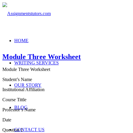
HOME
Module Three Worksheet
WRITING SERVICES
Module Three Worksheet
Student’s Name
OUR STORY
Institutional Affiliation
Course Tittle
BLOG
Professor’s Name
Date
CONTACT US
Question 1