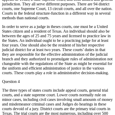
jurisdiction. They all serve different purposes. There are 94 district
courts, one Supreme Court, 13 circuit courts, and all over the nation.
Courts in the federal structure-function in a different way in several
methods than national courts.
In order to serve as a judge in theses courts, one must be a United
States citizen and a resident of Texas. An individual should also be
between the ages of 25 and 75 years and licensed to practice law in
the States. An individual ought to be a practicing judge for at least
four years. One should also be the resident of his/her respective
judicial district for at least two years. These courts’ duties in that
they are responsible for the effective administration of the judicial
branch and they authorized to promulgate rules of administration not
changeable with the regulations of the State as might be essential for
the uniform and efficient administration of justice in the various
courts. These courts play a role in administrative decision-making.
Question 4
The three types of states courts include appeal courts, general trial
courts, and a state supreme court. Lower courts normally rule on
minor cases, including civil cases involving small amounts of money
and misdemeanor criminal cases and Judges do hearings in these
courts devoid of a jury. District courts are the primary trial courts in
Texas. The trial courts are the most numerous, including over 500