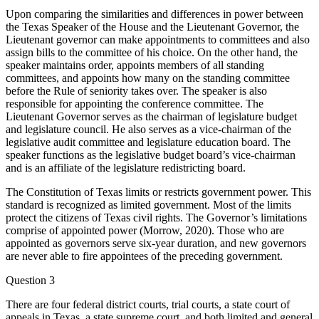
Upon comparing the similarities and differences in power between
the Texas Speaker of the House and the Lieutenant Governor, the
Lieutenant governor can make appointments to committees and also
assign bills to the committee of his choice. On the other hand, the
speaker maintains order, appoints members of all standing
committees, and appoints how many on the standing committee
before the Rule of seniority takes over. The speaker is also
responsible for appointing the conference committee. The
Lieutenant Governor serves as the chairman of legislature budget
and legislature council. He also serves as a vice-chairman of the
legislative audit committee and legislature education board. The
speaker functions as the legislative budget board’s vice-chairman
and is an affiliate of the legislature redistricting board.
The Constitution of Texas limits or restricts government power. This
standard is recognized as limited government. Most of the limits
protect the citizens of Texas civil rights. The Governor’s limitations
comprise of appointed power (Morrow, 2020). Those who are
appointed as governors serve six-year duration, and new governors
are never able to fire appointees of the preceding government.
Question 3
There are four federal district courts, trial courts, a state court of
appeals in Texas, a state supreme court, and both limited and general