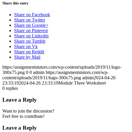
Share this entry
Share on Facebook
Share on Twitter
Share on Google+
Share on Pinterest
Share on Linkedin
Share on Tumblr
Share on Vk
Share on Reddit
Share by Mail
https://assignmentstutors.com/wp-content/uploads/2019/11/logo-
300x75.png
0
0
admin
https://assignmentstutors.com/wp-
content/uploads/2019/11/logo-300x75.png
admin
2024-04-26
23:33:19
2024-04-26 23:33:19
Module Three Worksheet
0
replies
Leave a Reply
Want to join the discussion?
Feel free to contribute!
Leave a Reply