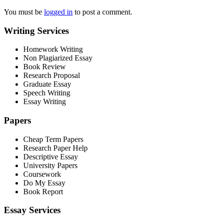
You must be
logged in
to post a comment.
Writing Services
Homework Writing
Non Plagiarized Essay
Book Review
Research Proposal
Graduate Essay
Speech Writing
Essay Writing
Papers
Cheap Term Papers
Research Paper Help
Descriptive Essay
University Papers
Coursework
Do My Essay
Book Report
Essay Services