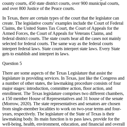
county courts, 450 state district courts, over 900 municipal courts,
and over 800 Justice of the Peace courts.
In Texas, there are certain types of the court that the legislator can
create. The legislative courts’ examples include the Court of Federal
Claims, the United States Tax Court, the Court of Appeals for the
Armed Forces, the Court of Appeals for Veterans Claims, and
federal district courts. The state courts hear all the cases not mainly
selected for federal courts. The same way as the federal courts
interpret federal laws. State courts interpret state laws. Every State
gets to establish and interpret its laws.
Question 5
There are some aspects of the Texas Legislature that assist the
legislature in providing services. In Texas, just like the Congress and
a number of other states, the lawmaking procedure consists of four
major stages: introduction, committee action, floor action, and
enrollment. The Texas legislature comprises two different chambers,
a 150 member House of Representatives and 31 house of the senate
(Morrow, 2020). The state representatives and senators are chosen
from single-member localities to work on two-year terms and four-
years, respectively. The legislature of the State of Texas is their
lawmaking body. Its main function is to pass laws, provide for the
well-being, health, environment, education, and financial and overall