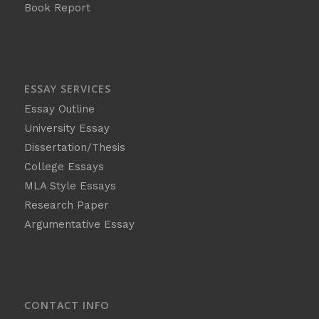
Book Report
ESSAY SERVICES
Essay Outline
University Essay
Dissertation/Thesis
College Essays
MLA Style Essays
Research Paper
Argumentative Essay
CONTACT INFO