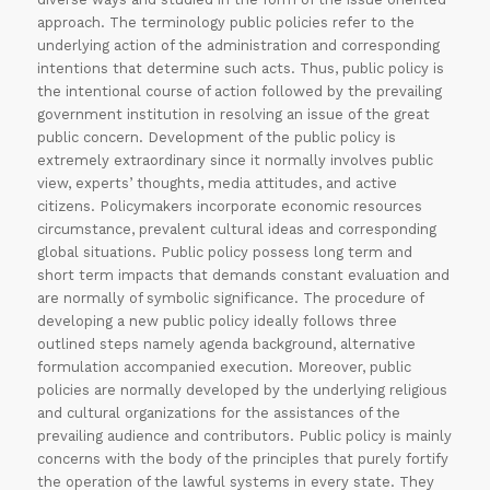
approach. The terminology public policies refer to the
underlying action of the administration and corresponding
intentions that determine such acts. Thus, public policy is
the intentional course of action followed by the prevailing
government institution in resolving an issue of the great
public concern. Development of the public policy is
extremely extraordinary since it normally involves public
view, experts’ thoughts, media attitudes, and active
citizens. Policymakers incorporate economic resources
circumstance, prevalent cultural ideas and corresponding
global situations. Public policy possess long term and
short term impacts that demands constant evaluation and
are normally of symbolic significance. The procedure of
developing a new public policy ideally follows three
outlined steps namely agenda background, alternative
formulation accompanied execution. Moreover, public
policies are normally developed by the underlying religious
and cultural organizations for the assistances of the
prevailing audience and contributors. Public policy is mainly
concerns with the body of the principles that purely fortify
the operation of the lawful systems in every state. They