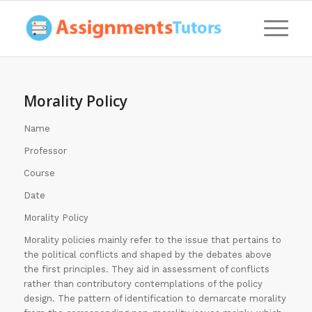
Morality Policy
Name
Professor
Course
Date
Morality Policy
Morality policies mainly refer to the issue that pertains to
the political conflicts and shaped by the debates above
the first principles. They aid in assessment of conflicts
rather than contributory contemplations of the policy
design. The pattern of identification to demarcate morality