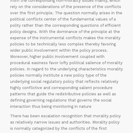
from the corresponding non-morality issues mainly, which
rely on the considerations of the presence of the conflicts
over the first principle. The question normally arises in the
political conflicts center of the fundamental values of a
polity rather than the corresponding questions of efficient
policy designs. With the dominance of the principle at the
expense of the instrumental conflicts makes the morality
policies to be technically less complex thereby favoring
wider public involvement within the policy process.
Moreover, higher public involvement coupled with
procedural easiness favor lofty political salience of morality
policies. In regard to the underlying characteristics morality
policies normally institute a new policy type of the
underlying social regulatory policy that reflects relatively
highly conflictive and corresponding salient procedure
patterns that guide the redistributive policies as well as
defining governing regulations that governs the social
interaction thus being monitoring in nature
There has been escalation recognition that morality policy
as relatively narrow issues and authorities. Morality policy
is normally categorized by the conflicts of the first