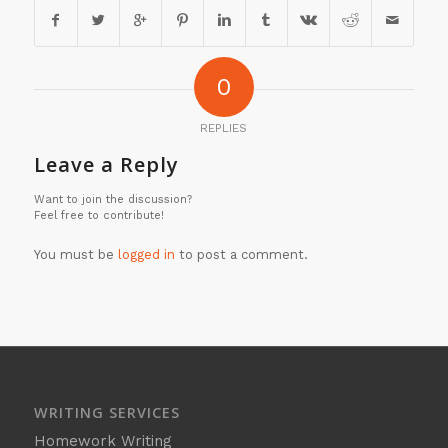
0
REPLIES
Leave a Reply
Want to join the discussion?
Feel free to contribute!
You must be
logged in
to post a comment.
WRITING SERVICES
Homework Writing