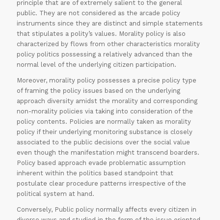
principle that are of extremely salient to the general
public. They are not considered as the arcade policy
instruments since they are distinct and simple statements
that stipulates a polity’s values. Morality policy is also
characterized by flows from other characteristics morality
policy politics possessing a relatively advanced than the
normal level of the underlying citizen participation.
Moreover, morality policy possesses a precise policy type
of framing the policy issues based on the underlying
approach diversity amidst the morality and corresponding
non-morality policies via taking into consideration of the
policy contents. Policies are normally taken as morality
policy if their underlying monitoring substance is closely
associated to the public decisions over the social value
even though the manifestation might transcend boarders.
Policy based approach evade problematic assumption
inherent within the politics based standpoint that
postulate clear procedure patterns irrespective of the
political system at hand.
Conversely, Public policy normally affects every citizen in
diverse ways and studied in the form of the issue oriented