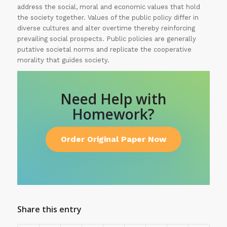
address the social, moral and economic values that hold
the society together. Values of the public policy differ in
diverse cultures and alter overtime thereby reinforcing
prevailing social prospects. Public policies are generally
putative societal norms and replicate the cooperative
morality that guides society.
Need Help with
Homework?
Order Original Paper Now
Share this entry