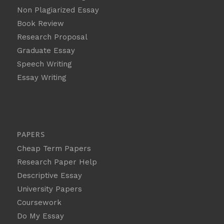
Non Plagiarized Essay
Book Review
Research Proposal
Graduate Essay
Speech Writing
Essay Writing
PAPERS
Cheap Term Papers
Research Paper Help
Descriptive Essay
University Papers
Coursework
Do My Essay