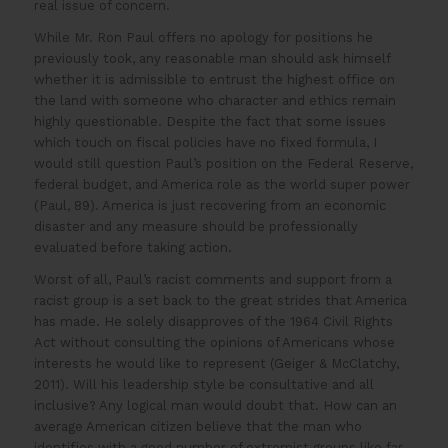
real issue of concern.
While Mr. Ron Paul offers no apology for positions he
previously took, any reasonable man should ask himself
whether it is admissible to entrust the highest office on
the land with someone who character and ethics remain
highly questionable. Despite the fact that some issues
which touch on fiscal policies have no fixed formula, I
would still question Paul’s position on the Federal Reserve,
federal budget, and America role as the world super power
(Paul, 89). America is just recovering from an economic
disaster and any measure should be professionally
evaluated before taking action.
Worst of all, Paul’s racist comments and support from a
racist group is a set back to the great strides that America
has made. He solely disapproves of the 1964 Civil Rights
Act without consulting the opinions of Americans whose
interests he would like to represent (Geiger & McClatchy,
2011). Will his leadership style be consultative and all
inclusive? Any logical man would doubt that. How can an
average American citizen believe that the man who
identifies with a good number of extremist groups like far-