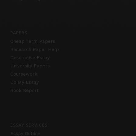
PAPERS
Cheap Term Papers
Research Paper Help
Descriptive Essay
University Papers
Coursework
Do My Essay
Book Report
ESSAY SERVICES
Essay Outline