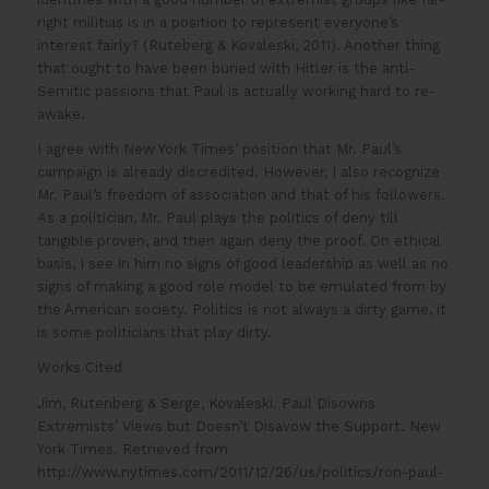
right militias is in a position to represent everyone’s
interest fairly? (Ruteberg & Kovaleski, 2011). Another thing
that ought to have been buried with Hitler is the anti-
Semitic passions that Paul is actually working hard to re-
awake.
I agree with New York Times’ position that Mr. Paul’s
campaign is already discredited. However, I also recognize
Mr. Paul’s freedom of association and that of his followers.
As a politician, Mr. Paul plays the politics of deny till
tangible proven, and then again deny the proof. On ethical
basis, I see in him no signs of good leadership as well as no
signs of making a good role model to be emulated from by
the American society. Politics is not always a dirty game, it
is some politicians that play dirty.
Works Cited
Jim, Rutenberg & Serge, Kovaleski. Paul Disowns
Extremists’ Views but Doesn’t Disavow the Support. New
York Times. Retrieved from
http://www.nytimes.com/2011/12/26/us/politics/ron-paul-