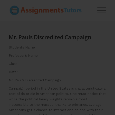
Mr. Pauls Discredited Campaign
Students Name
Professor’s Name
Class
Date:
Mr. Paul’s Discredited Campaign
Campaign period in the United States is characteristically a
test of do or die in American politics. One must notice that
while the political heavy weights remain almost
inaccessible to the masses, thanks to primaries, average
Americans get a chance to interact one on one with their