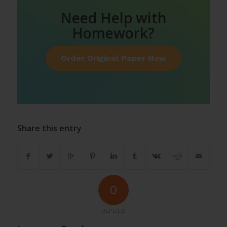
Need Help with
Homework?
Order Original Paper Now
Share this entry
0
REPLIES