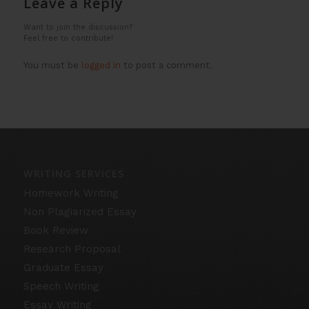
Leave a Reply
Want to join the discussion?
Feel free to contribute!
You must be
logged in
to post a comment.
WRITING SERVICES
Homework Writing
Non Plagiarized Essay
Book Review
Research Proposal
Graduate Essay
Speech Writing
Essay Writing