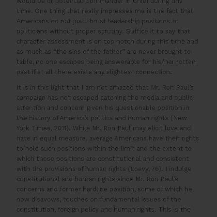
would be or potential Commander in Chief during this
time. One thing that really impresses me is the fact that
Americans do not just thrust leadership positions to
politicians without proper scrutiny. Suffice it to say that
character assessment is on top notch during this time and
as much as “the sins of the father” are never brought to
table, no one escapes being answerable for his/her rotten
past if at all there exists any slightest connection.
It is in this light that I am not amazed that Mr. Ron Paul’s
campaign has not escaped catching the media and public
attention and concern given his questionable position in
the history of America’s politics and human rights (New
York Times, 2011). While Mr. Ron Paul may elicit love and
hate in equal measure, average Americans have their rights
to hold such positions within the limit and the extent to
which those positions are constitutional and consistent
with the provisions of human rights (Loevy, 76). I indulge
constitutional and human rights since Mr. Ron Paul’s
concerns and former hardline position, some of which he
now disavows, touches on fundamental issues of the
constitution, foreign policy and human rights. This is the