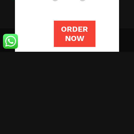
ORDER
NOW
© Copyright 2019 Assignmentstutors.com
HOME
WRITING SERVICES
OUR STORY
BLOG
CONTACT US
LOGIN
ORDER NOW