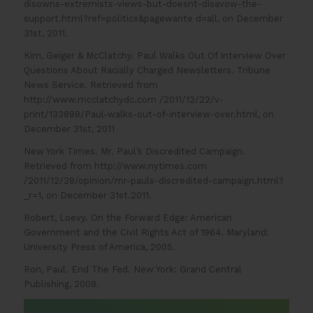
disowns-extremists-views-but-doesnt-disavow-the-
support.html?ref=politics&pagewante d=all, on December
31st, 2011.
Kim, Geiger & McClatchy. Paul Walks Out Of Interview Over
Questions About Racially Charged Newsletters. Tribune
News Service. Retrieved from
http://www.mcclatchydc.com /2011/12/22/v-
print/133898/Paul-walks-out-of-interview-over.html, on
December 31st, 2011
New York Times. Mr. Paul’s Discredited Campaign.
Retrieved from http://www.nytimes.com
/2011/12/28/opinion/mr-pauls-discredited-campaign.html?
_r=1, on December 31st.2011.
Robert, Loevy. On the Forward Edge: American
Government and the Civil Rights Act of 1964. Maryland:
University Press of America, 2005.
Ron, Paul. End The Fed. New York: Grand Central
Publishing, 2009.