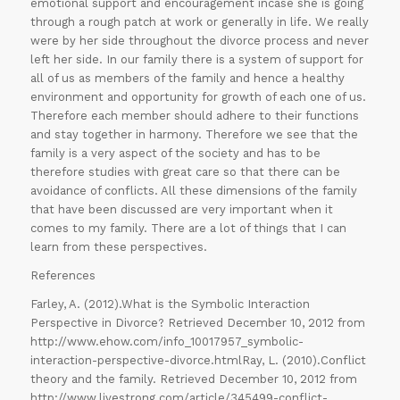
emotional support and encouragement incase she is going
through a rough patch at work or generally in life. We really
were by her side throughout the divorce process and never
left her side. In our family there is a system of support for
all of us as members of the family and hence a healthy
environment and opportunity for growth of each one of us.
Therefore each member should adhere to their functions
and stay together in harmony. Therefore we see that the
ORDER
family is a very aspect of the society and has to be
NOW
therefore studies with great care so that there can be
avoidance of conflicts. All these dimensions of the family
that have been discussed are very important when it
comes to my family. There are a lot of things that I can
learn from these perspectives.
References
Farley, A. (2012).What is the Symbolic Interaction
Perspective in Divorce? Retrieved December 10, 2012 from
http://www.ehow.com/info_10017957_symbolic-
interaction-perspective-divorce.htmlRay, L. (2010).Conflict
theory and the family. Retrieved December 10, 2012 from
http://www.livestrong.com/article/345499-conflict-