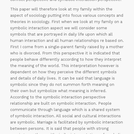
This paper will therefore look at my family within the
aspect of sociology putting into focus various concepts and
theories in sociology. First when we look at my family on a
symbolic interaction aspect we will consider some
symbols that are portrayed in daily life upon which all
human interaction and all human relationships re based on.
First I come from a single-parent family raised by a mother
who is divorced. From this perspective it is indicated that
people behave differently according to how they interpret
the meaning of the world. This interpretation however is
dependent on how they perceive the different symbols
and details of daily lives. It can be said that language is
symbolic since they do not summon forth meaning on
their own but symbolize what meaning is inferred.
According to the symbolic interaction perspective
relationship are built on symbolic interaction. People
communicate through language which is a shared system
of symbolic interaction. All social and cultural interactions
are symbolic. Marriage is facilitated by symbolic interaction
between persons. It is said that people with strong