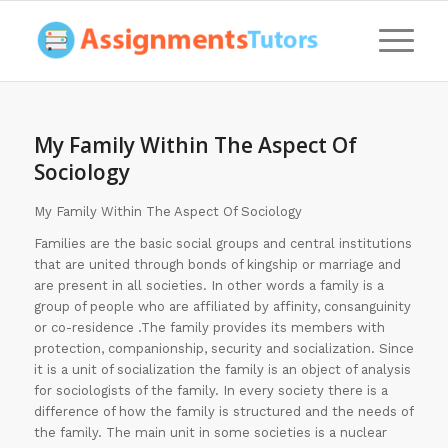
My Family Within The Aspect Of
Sociology
My Family Within The Aspect Of Sociology
Families are the basic social groups and central institutions
that are united through bonds of kingship or marriage and
are present in all societies. In other words a family is a
group of people who are affiliated by affinity, consanguinity
or co-residence .The family provides its members with
protection, companionship, security and socialization. Since
it is a unit of socialization the family is an object of analysis
for sociologists of the family. In every society there is a
difference of how the family is structured and the needs of
the family. The main unit in some societies is a nuclear