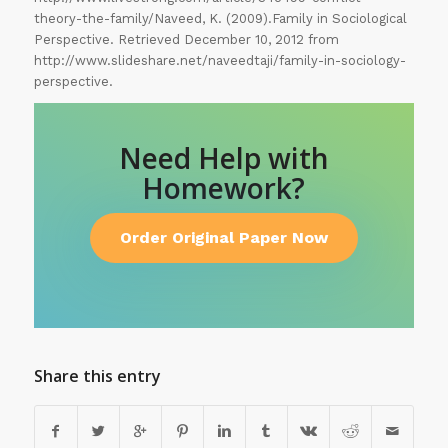
theory-the-family/Naveed, K. (2009).Family in Sociological
Perspective. Retrieved December 10, 2012 from
http://www.slideshare.net/naveedtaji/family-in-sociology-
perspective.
Need Help with
Homework?
Order Original Paper Now
Share this entry