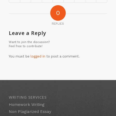
0
REPLIES
Leave a Reply
Want to join the discussion?
Feel free to contribute!
You must be
logged in
to post a comment.
WRITING SERVICES
Homework Writing
Non Plagiarized Essay