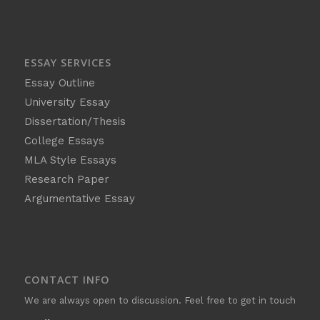
ESSAY SERVICES
Essay Outline
University Essay
Dissertation/Thesis
College Essays
MLA Style Essays
Research Paper
Argumentative Essay
CONTACT INFO
We are always open to discussion. Feel free to get in touch