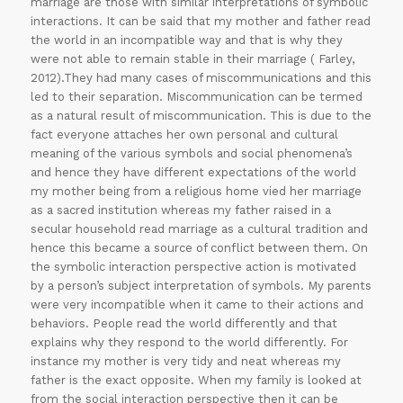
marriage are those with similar interpretations of symbolic
interactions. It can be said that my mother and father read
the world in an incompatible way and that is why they
were not able to remain stable in their marriage ( Farley,
2012).They had many cases of miscommunications and this
led to their separation. Miscommunication can be termed
as a natural result of miscommunication. This is due to the
fact everyone attaches her own personal and cultural
meaning of the various symbols and social phenomena’s
and hence they have different expectations of the world
my mother being from a religious home vied her marriage
as a sacred institution whereas my father raised in a
secular household read marriage as a cultural tradition and
hence this became a source of conflict between them. On
the symbolic interaction perspective action is motivated
by a person’s subject interpretation of symbols. My parents
were very incompatible when it came to their actions and
behaviors. People read the world differently and that
explains why they respond to the world differently. For
instance my mother is very tidy and neat whereas my
father is the exact opposite. When my family is looked at
from the social interaction perspective then it can be