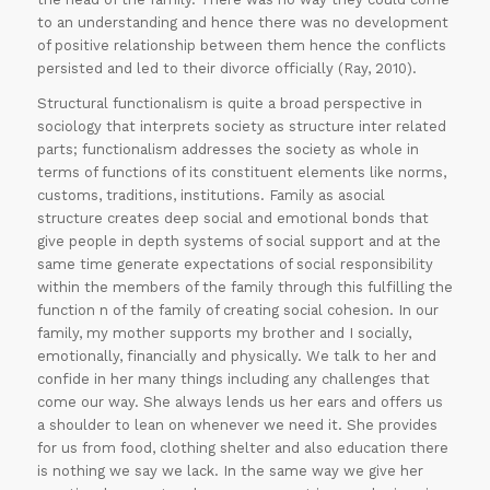
to an understanding and hence there was no development
of positive relationship between them hence the conflicts
persisted and led to their divorce officially (Ray, 2010).
Structural functionalism is quite a broad perspective in
30% OFF on all
sociology that interprets society as structure inter related
parts; functionalism addresses the society as whole in
Essays
!!
terms of functions of its constituent elements like norms,
Grab this
customs, traditions, institutions. Family as asocial
structure creates deep social and emotional bonds that
Offer
give people in depth systems of social support and at the
same time generate expectations of social responsibility
within the members of the family through this fulfilling the
function n of the family of creating social cohesion. In our
family, my mother supports my brother and I socially,
emotionally, financially and physically. We talk to her and
confide in her many things including any challenges that
come our way. She always lends us her ears and offers us
a shoulder to lean on whenever we need it. She provides
for us from food, clothing shelter and also education there
is nothing we say we lack. In the same way we give her