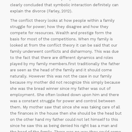
clearly concluded that symbolic interaction definitely can
explain the divorce (Farley, 2012).
The conflict theory looks at how people within a family
struggle for power; how they disagree and how they
compete for resources. Wealth and prestige form the
basis for most of the competitions. When my family is
looked at from the conflict theory it can be said that our
family underwent conflicts and disharmony. This was due
to the fact that there are different dynamics and roles
played by my family members.first traditionally the father
are seen as the head of the family and it should come
naturally. However this was not the case in our family
because my mother did not recognize this simply because
she was the bread winner since my father was out of
employment. She often looked down upon him and there
was a constant struggle for power and control between
them. My mother saw that since she was taking care of all
the finances in the house then she should be the head but
on the other hand my father could not let himself to this
since he saw this as being denied his right bas a man and
the head of the family. There was no way they could come