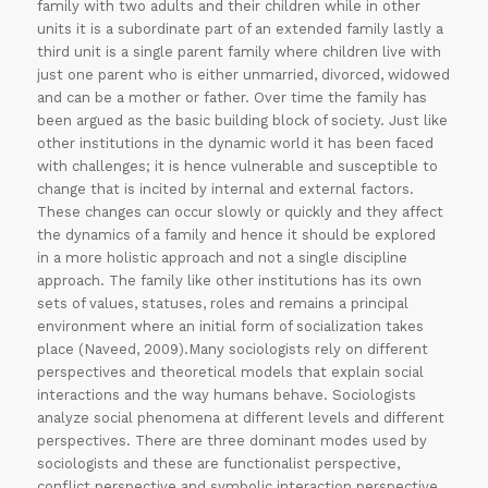
family with two adults and their children while in other
units it is a subordinate part of an extended family lastly a
third unit is a single parent family where children live with
just one parent who is either unmarried, divorced, widowed
and can be a mother or father. Over time the family has
been argued as the basic building block of society. Just like
other institutions in the dynamic world it has been faced
with challenges; it is hence vulnerable and susceptible to
change that is incited by internal and external factors.
These changes can occur slowly or quickly and they affect
the dynamics of a family and hence it should be explored
in a more holistic approach and not a single discipline
approach. The family like other institutions has its own
sets of values, statuses, roles and remains a principal
environment where an initial form of socialization takes
place (Naveed, 2009).Many sociologists rely on different
perspectives and theoretical models that explain social
interactions and the way humans behave. Sociologists
analyze social phenomena at different levels and different
perspectives. There are three dominant modes used by
sociologists and these are functionalist perspective,
conflict perspective and symbolic interaction perspective.