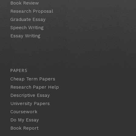
Book Review
Research Proposal
Graduate Essay
Speech Writing
Essay Writing
PAPERS
Cheap Term Papers
Research Paper Help
Descriptive Essay
University Papers
Coursework
Do My Essay
Book Report