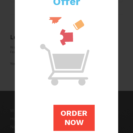
Offer
0
REPLIES
Leave a Reply
Want to join the discussion?
Feel free to contribute!
You must be
logged in
to post a comment.
WRITING SERVICES
ORDER
Homework Writing
NOW
Non Plagiarized Essay