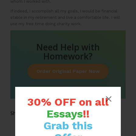
whom I worked with.
If indeed, I accomplish all my goals, I would be financial
stable in my retirement and live a comfortable life. I will
use my free time doing charity work.
Need Help with
Homework?
Order Original Paper Now
30% OFF on all
Essays
!!
Share this entry
Grab this