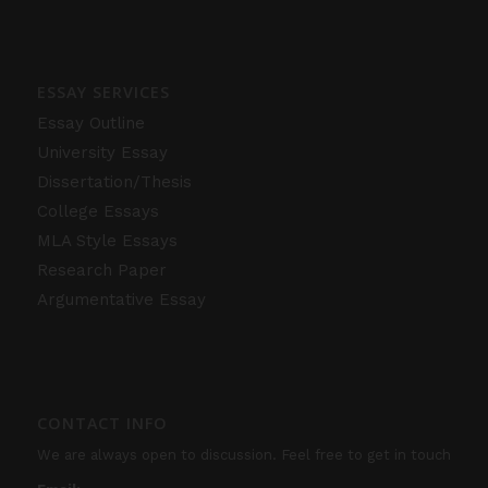
ESSAY SERVICES
Essay Outline
University Essay
Dissertation/Thesis
College Essays
MLA Style Essays
Research Paper
Argumentative Essay
CONTACT INFO
We are always open to discussion. Feel free to get in touch