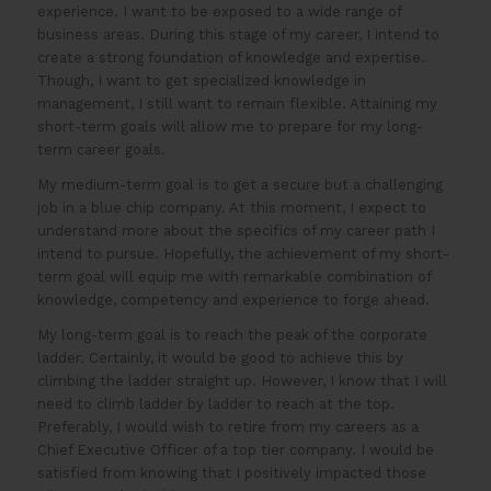
experience. I want to be exposed to a wide range of
business areas. During this stage of my career, I intend to
create a strong foundation of knowledge and expertise.
Though, I want to get specialized knowledge in
management, I still want to remain flexible. Attaining my
short-term goals will allow me to prepare for my long-
term career goals.
My medium-term goal is to get a secure but a challenging
job in a blue chip company. At this moment, I expect to
understand more about the specifics of my career path I
intend to pursue. Hopefully, the achievement of my short-
term goal will equip me with remarkable combination of
knowledge, competency and experience to forge ahead.
My long-term goal is to reach the peak of the corporate
ladder. Certainly, it would be good to achieve this by
climbing the ladder straight up. However, I know that I will
need to climb ladder by ladder to reach at the top.
Preferably, I would wish to retire from my careers as a
Chief Executive Officer of a top tier company. I would be
satisfied from knowing that I positively impacted those