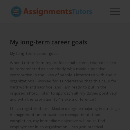
My long-term career goals
My long-term career goals
When I retire from my professional career, I would like to
be remembered as somebody who made a positive
contribution in the lives of people I interacted with and in
organizations I worked for. I understand that this calls for
hard work and sacrifice, and I am ready to put in the
required effort. I plan to approach all my duties positively
and with the aspiration to “make a difference”.
I have registered for a Master’s degree majoring in strategic
management under business management. Upon
completion, my immediate objective will be to find
employment in an organization, I can gain practical