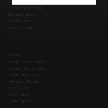
Book Review
Research Proposal
Graduate Essay
Speech Writing
Essay Writing
PAPERS
Cheap Term Papers
Research Paper Help
Descriptive Essay
University Papers
Coursework
Do My Essay
Book Report