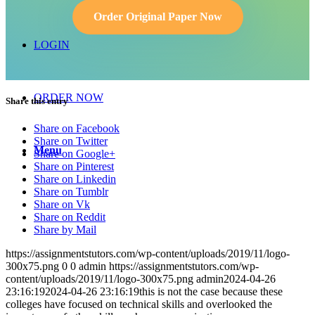
Order Original Paper Now
LOGIN
ORDER NOW
Share this entry
Share on Facebook
Share on Twitter
Menu
Share on Google+
Share on Pinterest
Share on Linkedin
Share on Tumblr
Share on Vk
Share on Reddit
Share by Mail
https://assignmentstutors.com/wp-content/uploads/2019/11/logo-
300x75.png
0
0
admin
https://assignmentstutors.com/wp-
content/uploads/2019/11/logo-300x75.png
admin
2024-04-26
23:16:19
2024-04-26 23:16:19
this is not the case because these
colleges have focused on technical skills and overlooked the