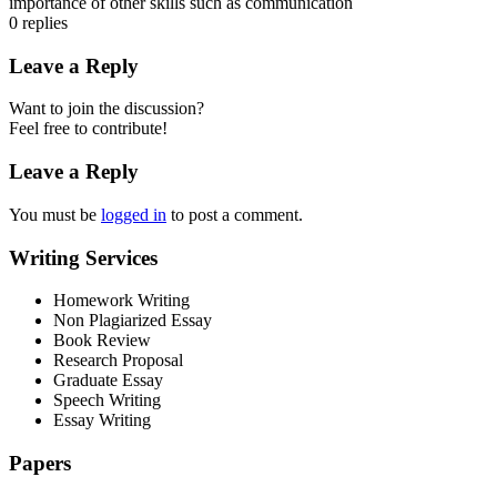
importance of other skills such as communication
0
replies
Leave a Reply
Want to join the discussion?
Feel free to contribute!
Leave a Reply
You must be
logged in
to post a comment.
Writing Services
Homework Writing
Non Plagiarized Essay
Book Review
Research Proposal
Graduate Essay
Speech Writing
Essay Writing
Papers