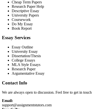
Cheap Term Papers
Research Paper Help
Descriptive Essay
University Papers
Coursework
Do My Essay
Book Report
Essay Services
Essay Outline
University Essay
Dissertation/Thesis
College Essays
MLA Style Essays
Research Paper
Argumentative Essay
Contact Info
We are always open to discussion. Feel free to get in touch
Email:
support@assignmentstutors.com