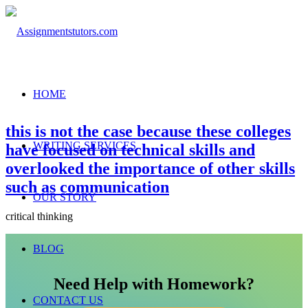
HOME
this is not the case because these colleges
WRITING SERVICES
have focused on technical skills and
overlooked the importance of other skills
such as communication
OUR STORY
critical thinking
BLOG
Need Help with Homework?
CONTACT US