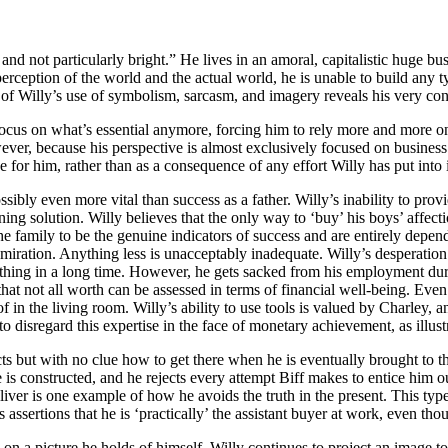
and not particularly bright.” He lives in an amoral, capitalistic huge b
erception of the world and the actual world, he is unable to build any 
n of Willy’s use of symbolism, sarcasm, and imagery reveals his very con
 focus on what’s essential anymore, forcing him to rely more and more o
ver, because his perspective is almost exclusively focused on business 
 for him, rather than as a consequence of any effort Willy has put into i
ossibly even more vital than success as a father. Willy’s inability to pro
inning solution. Willy believes that the only way to ‘buy’ his boys’ affe
he family to be the genuine indicators of success and are entirely depen
iration. Anything less is unacceptably inadequate. Willy’s desperation 
ing in a long time. However, he gets sacked from his employment durin
t that not all worth can be assessed in terms of financial well-being. 
in the living room. Willy’s ability to use tools is valued by Charley, and 
o disregard this expertise in the face of monetary achievement, as illust
acts but with no clue how to get there when he is eventually brought to
s constructed, and he rejects every attempt Biff makes to entice him out
liver is one example of how he avoids the truth in the present. This type
sertions that he is ‘practically’ the assistant buyer at work, even thoug
on a picture he holds of himself. Willy continues to project an image t