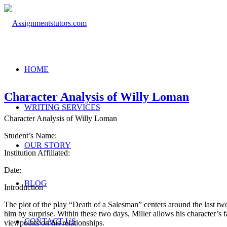
HOME
Character Analysis of Willy Loman
WRITING SERVICES
Character Analysis of Willy Loman
Student’s Name:
OUR STORY
Institution Affiliated:
Date:
BLOG
Introduction
The plot of the play “Death of a Salesman” centers around the last two 
him by surprise. Within these two days, Miller allows his character’s
CONTACT US
viewpoints on his relationships.