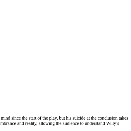
nd since the start of the play, but his suicide at the conclusion takes
embrance and reality, allowing the audience to understand Willy’s