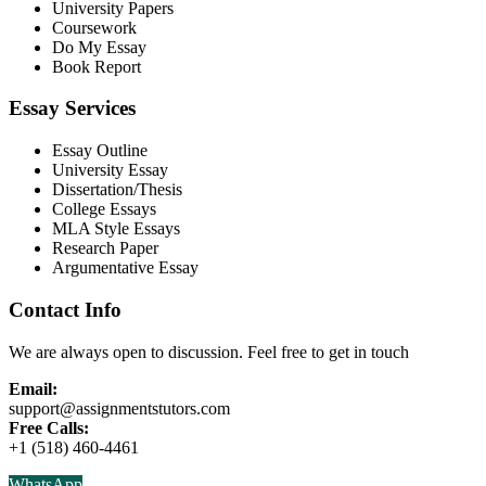
University Papers
Coursework
Do My Essay
Book Report
Essay Services
Essay Outline
University Essay
Dissertation/Thesis
College Essays
MLA Style Essays
Research Paper
Argumentative Essay
Contact Info
We are always open to discussion. Feel free to get in touch
Email:
support@assignmentstutors.com
Free Calls:
+1 (518) 460-4461
WhatsApp