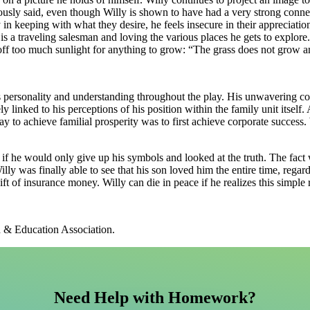
usly said, even though Willy is shown to have had a very strong connect
ly in keeping with what they desire, he feels insecure in their appreciat
 is a traveling salesman and loving the various places he gets to explore
 off too much sunlight for anything to grow: “The grass does not grow an
is personality and understanding throughout the play. His unwavering con
ly linked to his perceptions of his position within the family unit itself
ay to achieve familial prosperity was to first achieve corporate success.
 if he would only give up his symbols and looked at the truth. The fact w
illy was finally able to see that his son loved him the entire time, rega
t of insurance money. Willy can die in peace if he realizes this simple r
h & Education Association.
Need Help with Homework?