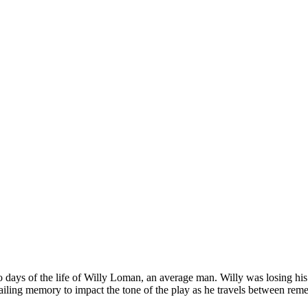
days of the life of Willy Loman, an average man. Willy was losing his mi
 failing memory to impact the tone of the play as he travels between rem