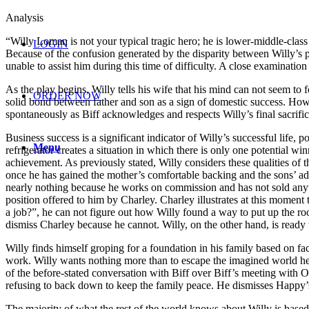
Analysis
“Willy Loman is not your typical tragic hero; he is lower-middle-class 
LOGIN
Because of the confusion generated by the disparity between Willy’s p
unable to assist him during this time of difficulty. A close examinatio
As the play begins, Willy tells his wife that his mind can not seem to
ORDER NOW
solid bond between father and son as a sign of domestic success. Howe
spontaneously as Biff acknowledges and respects Willy’s final sacrifice
Business success is a significant indicator of Willy’s successful life, p
Menu
refrigerator creates a situation in which there is only one potential w
achievement. As previously stated, Willy considers these qualities of t
once he has gained the mother’s comfortable backing and the sons’ adm
nearly nothing because he works on commission and has not sold anyth
position offered to him by Charley. Charley illustrates at this momen
a job?”, he can not figure out how Willy found a way to put up the roof 
dismiss Charley because he cannot. Willy, on the other hand, is ready t
Willy finds himself groping for a foundation in his family based on f
work. Willy wants nothing more than to escape the imagined world he i
of the before-stated conversation with Biff over Biff’s meeting with O
refusing to back down to keep the family peace. He dismisses Happy’s as
The majority of what the rest of the world knows about Willy is based 