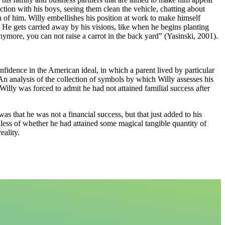
ion with his boys, seeing them clean the vehicle, chatting about
ion of him. Willy embellishes his position at work to make himself
. He gets carried away by his visions, like when he begins planting
ymore, you can not raise a carrot in the back yard” (Yasinski, 2001).
fidence in the American ideal, in which a parent lived by particular
. An analysis of the collection of symbols by which Willy assesses his
 Willy was forced to admit he had not attained familial success after
as that he was not a financial success, but that just added to his
rdless of whether he had attained some magical tangible quantity of
eality.