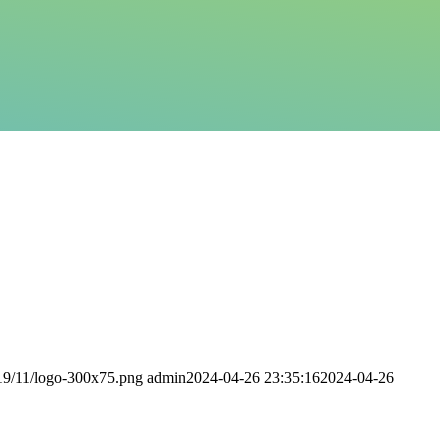
019/11/logo-300x75.png
admin
2024-04-26 23:35:16
2024-04-26