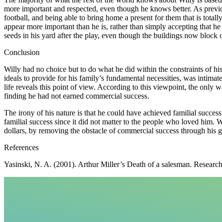
more important and respected, even though he knows better. As previo
football, and being able to bring home a present for them that is total
appear more important than he is, rather than simply accepting that he
seeds in his yard after the play, even though the buildings now block
Conclusion
Willy had no choice but to do what he did within the constraints of h
ideals to provide for his family’s fundamental necessities, was intimate
life reveals this point of view. According to this viewpoint, the only w
finding he had not earned commercial success.
The irony of his nature is that he could have achieved familial success
familial success since it did not matter to the people who loved him. W
dollars, by removing the obstacle of commercial success through his gif
References
Yasinski, N. A. (2001). Arthur Miller’s Death of a salesman. Researc