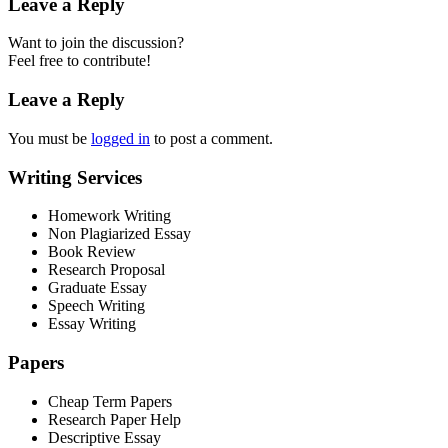
Leave a Reply
Want to join the discussion?
Feel free to contribute!
Leave a Reply
You must be
logged in
to post a comment.
Writing Services
Homework Writing
Non Plagiarized Essay
Book Review
Research Proposal
Graduate Essay
Speech Writing
Essay Writing
Papers
Cheap Term Papers
Research Paper Help
Descriptive Essay