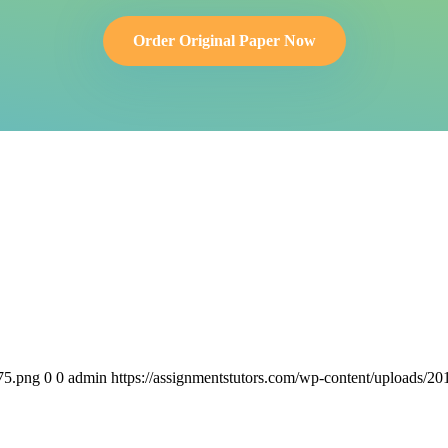
Order Original Paper Now
75.png
0
0
admin
https://assignmentstutors.com/wp-content/uploads/2