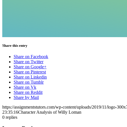
Share this entry
Share on Facebook
Share on Twitter
Share on Google+
Share on Pinterest
Share on Linkedin
Share on Tumblr
Share on Vk
Share on Reddit
Share by Mail
https://assignmentstutors.com/wp-content/uploads/2019/11/logo-300x
23:35:16
Character Analysis of Willy Loman
0
replies