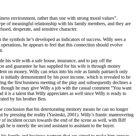
usiness environment, rather than one with strong moral values”.
type of meaningful relationship with his family members, and they are
fused, desperate, and sensitive character.
n the symbols he’s developed as indicators of success. Willy sees a
operations, he appears to feel that this connection should evolve
t.
vide his wife with a safe house, insurance, and to pay off the
ction and guarantee he has supplied for his wife is through money
dent on money. Willy can relax into his role as family patriarch only
is initially demonstrated by his poor income, which is revealed to be
g the first business meeting of the play and subsequently declines a
Even though he may give Willy a job with the casual comment “You want
it is a talent that Willy appreciates as well since Willy is ready to
rated by his brother Ben.
 the conclusion that his deteriorating memory means he can no longer
 by pressing the reality (Yasinski, 2001). Willy’s frantic maneuvering
 of incident occurs towards the end of the scene as well, with Biff
h he is merely the second assistant to assistant to the buyer.
o his family and business partners that are aimed to make him appear