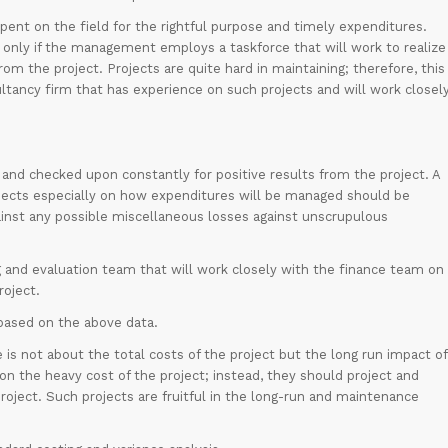
spent on the field for the rightful purpose and timely expenditures.
ve only if the management employs a taskforce that will work to realize
rom the project. Projects are quite hard in maintaining; therefore, this
tancy firm that has experience on such projects and will work closel
 and checked upon constantly for positive results from the project. A
rojects especially on how expenditures will be managed should be
ainst any possible miscellaneous losses against unscrupulous
g and evaluation team that will work closely with the finance team on
roject.
 based on the above data.
is not about the total costs of the project but the long run impact of
 the heavy cost of the project; instead, they should project and
oject. Such projects are fruitful in the long-run and maintenance