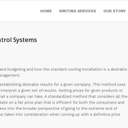
HOME
WRITING SERVICES
OUR STORY
trol Systems
 and budgeting and how the standard costing installation is a desirable
management.
establishing desirable results for a given company. This method uses
interpret a given set of results. Setting prices for given products or
at a company can take. A standardized method that considers all the
late on a fair price plan that is efficient for both the consumers and
hese into the broader perspective of going to the extreme end of
be taken into consideration when coming up with a definitive price