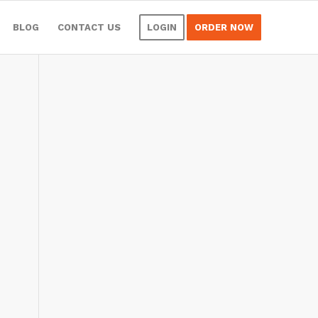
BLOG
CONTACT US
LOGIN
ORDER NOW