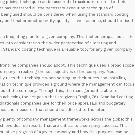
ing pricing technique can be assured of maximum returns to their
 that has mastered all the necessary execution techniques of
ls being used should be considered when using the standard costing
 and final product quantity, quality, as well as price, should be fixed
up a budgeting plan for a given company. This tool encompasses all the
es into consideration the wider perspective of allocating and
n. Standard costing technique is a reliable tool for any given company
e frontline companies should adopt. This technique uses a broad scope
mpany in realizing the set objectives of the company. Most
y uses this technique when setting up their prices and installing
stallation technique provides a ground where the management can focus
ives of the company. Through this, the management is able to
chieving the set goals that are given (Eroğlu, 76). Standard costing
inationals companies use for their price appraisals and budgetary
utlines and measures that should be adhered to the later.
d by plenty of company management frameworks across the globe; this
 achieve desired results that are critical to a company success. This
umulative progress of a given company and how this progress can be