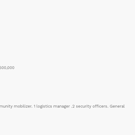
 500,000
munity mobilizer. 1 logistics manager .2 security officers. General