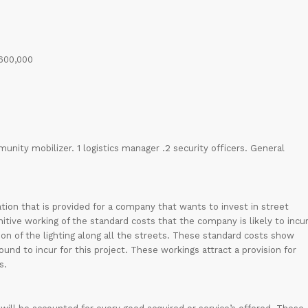
 600,000
munity mobilizer. 1 logistics manager .2 security officers. General
ORDER NOW
ion that is provided for a company that wants to invest in street
itive working of the standard costs that the company is likely to incu
ation of the lighting along all the streets. These standard costs show
nd to incur for this project. These workings attract a provision for
s.