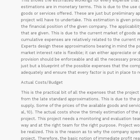
This shows the estimated workings for every expense that w
estimations are in monetary terms. This is due to the use
goods or services offered. These are just but preliminary a
project will have to undertake. This estimation is given pr
the financial position of the given company. The applicabili
that are given. This is due to the current market of goods a
cumulative expenses are relatively related to the current m
Experts design these approximations bearing in mind the po
market interest rate is flexible; it can either appreciate 
provision should be enforceable and all the necessary preca
just but a blueprint of the possible expenses that the comp
adequately and ensure that every factor is put in place to
Actual Costs/Budget
This is the practical bit of all the expenses that the proj
from the late standard approximations. This is due to the 
supply. Some of the prices of the available goods and serv
al, 10). The actual costs show the timely estimation of the
project. This project needs a monitoring and evaluation tea
way and at the right team for the right purpose. Project wo
be realized. This is the reason as to why the company spend
project. Therefore, the basic notion of immediate profit rea