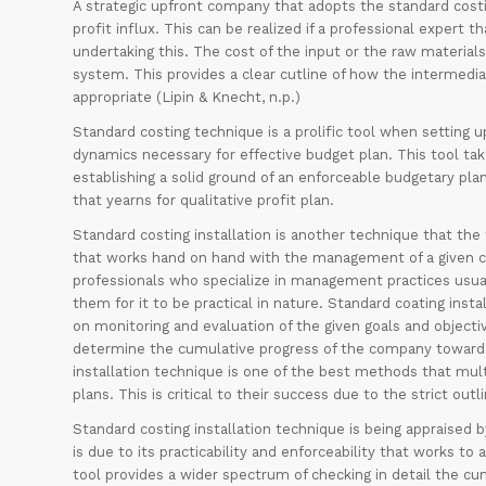
A strategic upfront company that adopts the standard cost
profit influx. This can be realized if a professional expert
undertaking this. The cost of the input or the raw materia
system. This provides a clear cutline of how the intermediary
appropriate (Lipin & Knecht, n.p.)
Standard costing technique is a prolific tool when setting 
dynamics necessary for effective budget plan. This tool tak
establishing a solid ground of an enforceable budgetary pla
that yearns for qualitative profit plan.
Standard costing installation is another technique that th
that works hand on hand with the management of a given co
professionals who specialize in management practices usuall
them for it to be practical in nature. Standard coating in
on monitoring and evaluation of the given goals and object
determine the cumulative progress of the company towards a
installation technique is one of the best methods that mult
plans. This is critical to their success due to the strict o
Standard costing installation technique is being appraise
is due to its practicability and enforceability that works to
tool provides a wider spectrum of checking in detail the c