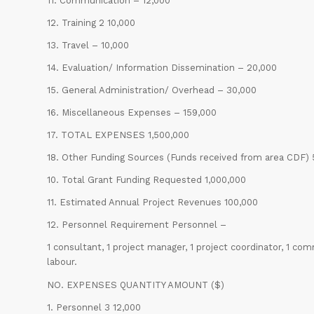
11. Communication – 12,000
12. Training 2 10,000
13. Travel – 10,000
14. Evaluation/ Information Dissemination – 20,000
15. General Administration/ Overhead – 30,000
16. Miscellaneous Expenses – 159,000
17. TOTAL EXPENSES 1,500,000
18. Other Funding Sources (Funds received from area CDF)
10. Total Grant Funding Requested 1,000,000
11. Estimated Annual Project Revenues 100,000
12. Personnel Requirement Personnel –
1 consultant, 1 project manager, 1 project coordinator, 1 com
labour.
NO. EXPENSES QUANTITY AMOUNT ($)
1. Personnel 3 12,000