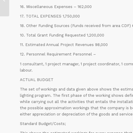
Goals
16. Miscellaneous Expenses – 162,000
17. TOTAL EXPENSES 1,750,000
18. Other Funding Sources (Funds received from area CDF)
10. Total Grant Funding Requested 1,200,000
11. Estimated Annual Project Revenues 98,000
12. Personnel Requirement Personnel –
1 consultant, 1 project manager, 1 project coordinator, 1 com
labour.
ACTUAL BUDGET
The set of workings and data given above shows the estimat
lighting program. The first phase of the working shows defin
while carrying out all the activities that entails the install
the possible approximation workings that the company is bou
either appreciation or depreciation of the goods and service
Standard Budget/Costs;