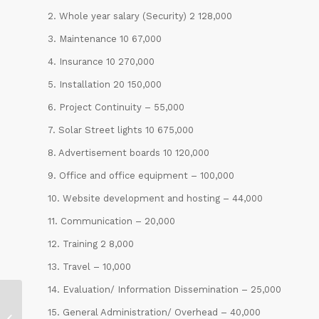
2. Whole year salary (Security) 2 128,000
3. Maintenance 10 67,000
4. Insurance 10 270,000
5. Installation 20 150,000
6. Project Continuity – 55,000
7. Solar Street lights 10 675,000
8. Advertisement boards 10 120,000
9. Office and office equipment – 100,000
10. Website development and hosting – 44,000
11. Communication – 20,000
12. Training 2 8,000
13. Travel – 10,000
14. Evaluation/ Information Dissemination – 25,000
Educational and Professional
15. General Administration/ Overhead – 40,000