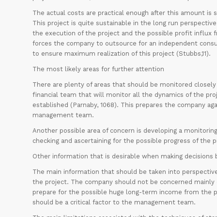
The actual costs are practical enough after this amount is 
This project is quite sustainable in the long run perspecti
the execution of the project and the possible profit influx f
forces the company to outsource for an independent consul
to ensure maximum realization of this project (Stubbs,11).
The most likely areas for further attention
There are plenty of areas that should be monitored closely
financial team that will monitor all the dynamics of the p
established (Parnaby, 1068). This prepares the company ag
management team.
Another possible area of concern is developing a monitorin
checking and ascertaining for the possible progress of the p
Other information that is desirable when making decisions
The main information that should be taken into perspective 
the project. The company should not be concerned mainly on
prepare for the possible huge long-term income from the pr
should be a critical factor to the management team.