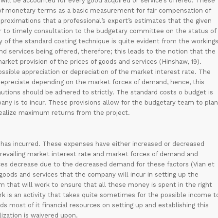
ill be accounted for every good acquired or service’s offered. These
 of monetary terms as a basic measurement for fair compensation of
pproximations that a professional’s expert’s estimates that the given
ior to timely consultation to the budgetary committee on the status of
ty of the standard costing technique is quite evident from the working
nd services being offered, therefore; this leads to the notion that the
arket provision of the prices of goods and services (Hinshaw, 19).
ssible appreciation or depreciation of the market interest rate. The
or depreciate depending on the market forces of demand, hence, this
utions should be adhered to strictly. The standard costs o budget is
any is to incur. These provisions allow for the budgetary team to plan
 realize maximum returns from the project.
ect has incurred. These expenses have either increased or decreased
prevailing market interest rate and market forces of demand and
ices decrease due to the decreased demand for these factors (Vian et
 goods and services that the company will incur in setting up the
m that will work to ensure that all these money is spent in the right
rk is an activity that takes quite sometimes for the possible income t
s most of it financial resources on setting up and establishing this
lization is waivered upon.