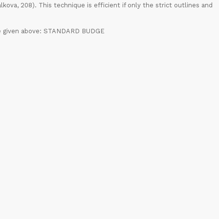
ova, 208). This technique is efficient if only the strict outlines and
case given above: STANDARD BUDGE