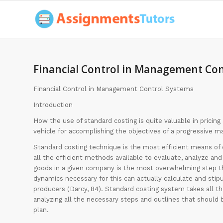
Financial Control in Management Con
Financial Control in Management Control Systems
Introduction
How the use of standard costing is quite valuable in pricing
vehicle for accomplishing the objectives of a progressive 
Standard costing technique is the most efficient means of 
all the efficient methods available to evaluate, analyze and 
goods in a given company is the most overwhelming step th
dynamics necessary for this can actually calculate and stipu
producers (Darcy, 84). Standard costing system takes all t
analyzing all the necessary steps and outlines that should 
plan.