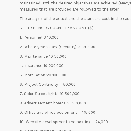
maintained until the desired objectives are achieved (Nedyalk
measures that are provided are followed to the later.
The analysis of the actual and the standard cost in the 
NO. EXPENSES QUANTITY AMOUNT ($)
1. Personnel 3 10,000
2. Whole year salary (Security) 2 120,000
3. Maintenance 10 50,000
4. Insurance 10 200,000
5. Installation 20 100,000
6. Project Continuity – 50,000
7. Solar Street lights 10 500,000
8. Advertisement boards 10 100,000
9. Office and office equipment – 115,000
10. Website development and hosting – 24,000