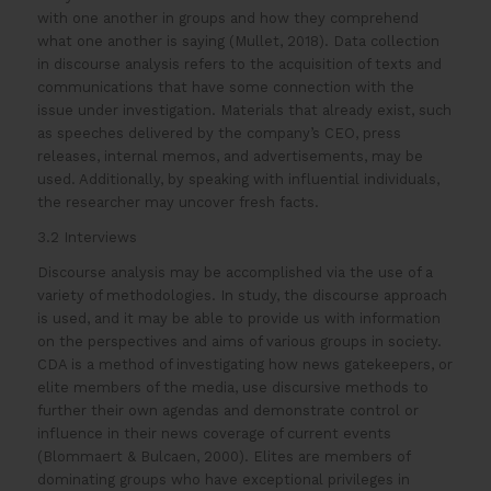
with one another in groups and how they comprehend
what one another is saying (Mullet, 2018). Data collection
in discourse analysis refers to the acquisition of texts and
communications that have some connection with the
issue under investigation. Materials that already exist, such
as speeches delivered by the company’s CEO, press
releases, internal memos, and advertisements, may be
used. Additionally, by speaking with influential individuals,
the researcher may uncover fresh facts.
3.2 Interviews
Discourse analysis may be accomplished via the use of a
variety of methodologies. In study, the discourse approach
is used, and it may be able to provide us with information
on the perspectives and aims of various groups in society.
CDA is a method of investigating how news gatekeepers, or
elite members of the media, use discursive methods to
further their own agendas and demonstrate control or
influence in their news coverage of current events
(Blommaert & Bulcaen, 2000). Elites are members of
dominating groups who have exceptional privileges in