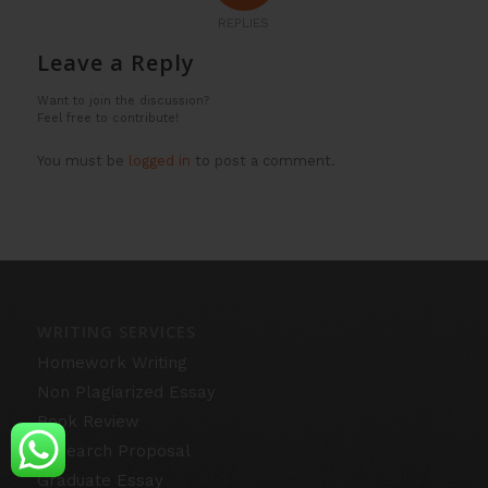
REPLIES
Leave a Reply
Want to join the discussion?
Feel free to contribute!
You must be
logged in
to post a comment.
WRITING SERVICES
Homework Writing
Non Plagiarized Essay
Book Review
Research Proposal
Graduate Essay