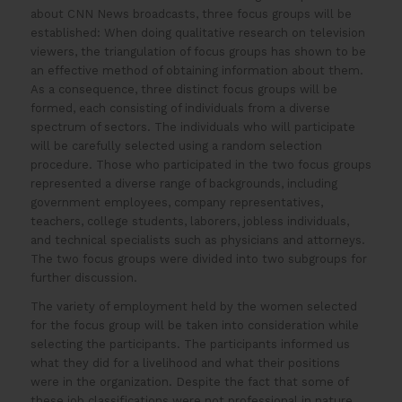
about CNN News broadcasts, three focus groups will be
established: When doing qualitative research on television
viewers, the triangulation of focus groups has shown to be
an effective method of obtaining information about them.
As a consequence, three distinct focus groups will be
formed, each consisting of individuals from a diverse
spectrum of sectors. The individuals who will participate
will be carefully selected using a random selection
procedure. Those who participated in the two focus groups
represented a diverse range of backgrounds, including
government employees, company representatives,
teachers, college students, laborers, jobless individuals,
and technical specialists such as physicians and attorneys.
The two focus groups were divided into two subgroups for
further discussion.
The variety of employment held by the women selected
for the focus group will be taken into consideration while
selecting the participants. The participants informed us
what they did for a livelihood and what their positions
were in the organization. Despite the fact that some of
these job classifications were not professional in nature