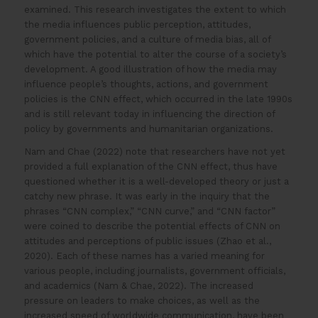
examined. This research investigates the extent to which
the media influences public perception, attitudes,
government policies, and a culture of media bias, all of
which have the potential to alter the course of a society’s
development. A good illustration of how the media may
influence people’s thoughts, actions, and government
policies is the CNN effect, which occurred in the late 1990s
and is still relevant today in influencing the direction of
policy by governments and humanitarian organizations.
Nam and Chae (2022) note that researchers have not yet
provided a full explanation of the CNN effect, thus have
questioned whether it is a well-developed theory or just a
catchy new phrase. It was early in the inquiry that the
phrases “CNN complex,” “CNN curve,” and “CNN factor”
were coined to describe the potential effects of CNN on
attitudes and perceptions of public issues (Zhao et al.,
2020). Each of these names has a varied meaning for
various people, including journalists, government officials,
and academics (Nam & Chae, 2022). The increased
pressure on leaders to make choices, as well as the
increased speed of worldwide communication, have been