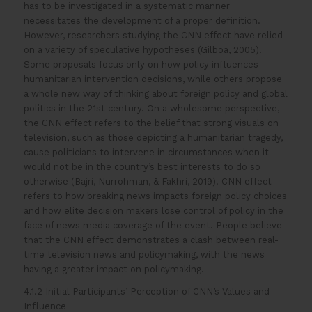
has to be investigated in a systematic manner
necessitates the development of a proper definition.
However, researchers studying the CNN effect have relied
on a variety of speculative hypotheses (Gilboa, 2005).
Some proposals focus only on how policy influences
humanitarian intervention decisions, while others propose
a whole new way of thinking about foreign policy and global
politics in the 21st century. On a wholesome perspective,
the CNN effect refers to the belief that strong visuals on
television, such as those depicting a humanitarian tragedy,
cause politicians to intervene in circumstances when it
would not be in the country’s best interests to do so
otherwise (Bajri, Nurrohman, & Fakhri, 2019). CNN effect
refers to how breaking news impacts foreign policy choices
and how elite decision makers lose control of policy in the
face of news media coverage of the event. People believe
that the CNN effect demonstrates a clash between real-
time television news and policymaking, with the news
having a greater impact on policymaking.
4.1.2 Initial Participants’ Perception of CNN’s Values and
Influence