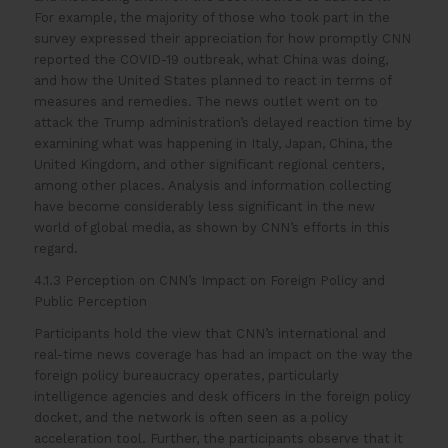
For example, the majority of those who took part in the
survey expressed their appreciation for how promptly CNN
reported the COVID-19 outbreak, what China was doing,
and how the United States planned to react in terms of
measures and remedies. The news outlet went on to
attack the Trump administration’s delayed reaction time by
examining what was happening in Italy, Japan, China, the
United Kingdom, and other significant regional centers,
among other places. Analysis and information collecting
have become considerably less significant in the new
world of global media, as shown by CNN’s efforts in this
regard.
4.1.3 Perception on CNN’s Impact on Foreign Policy and
Public Perception
Participants hold the view that CNN’s international and
real-time news coverage has had an impact on the way the
foreign policy bureaucracy operates, particularly
intelligence agencies and desk officers in the foreign policy
docket, and the network is often seen as a policy
acceleration tool. Further, the participants observe that it