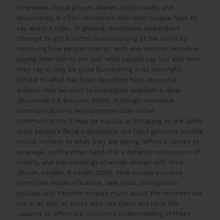
interviews, focus groups, diaries, social media, and
documents, is often concerned with what people have to
say about a topic. In general, qualitative researchers
attempt to get a better understanding of the world by
observing how people interact with one another. However,
paying attention to not just what people say, but also how
they say it, may be quite illuminating in its own right.
Similar to what has been described here, discourse
analysis may be used to investigate qualitative data
(Blommaert & Bulcaen, 2000). Although nonverbal
communication is less common than verbal
communication, it may be equally as intriguing as the latter
since people’s facial expressions and hand gestures provide
crucial context to what they are saying. When it comes to
language, on the other hand, it is a dynamic component of
society, and the meanings of words change with time
(Bruun, Lindahl, & Linder, 2019). How people perceive
terms like media influence, fake news, immigration
policies, and freedom reveals much about the moment we
live in as well as those who use them and have the
capacity to affect our collective understanding of these