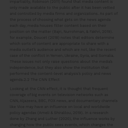
impartiality, Robinson (2011) found that media content is
only made available to the public after it has been vetted
and controlled by media firms and organizations. As part of
the process of choosing what gets on the news agenda
each day, media houses filter content based on their
position on the matter (Bajri, Nurrohman, & Fakhri, 2019).
for example, Doucet (2018) notes that editors determine
which sorts of content are appropriate to share with a
media outlet’s audience and which are not, like the recent
case of the conflict in Yemen, Ukraine, Syria, and Somalia.
These issues not only raise questions about the media’s
independence, but they also show the institution that
performed the content-level analysis’s policy and news
agenda.2.2 The CNN Effect
Looking at the CNN effect, it is thought that frequent
coverage of big events on television networks such as
CNN, Aljazeera, BBC, FOX news, and documentary channels
like Vice may have an influence on local and worldwide
policy agendas (Ameli & Shiralilou, 2019). In a research
done by Zhang and Luther (2020), the influence works by
changing how the public sees events, which changes the