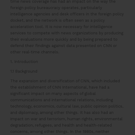
time news coverage has had an impact on the way the
foreign policy bureaucracy operates, particularly
intelligence agencies and desk officers in the foreign policy
docket, and the network is often seen as a policy
acceleration tool. It is now necessary for intelligence
services to compete with news organizations by producing
their evaluations more quickly and by being prepared to
defend their findings against data presented on CNN or
other real-time channels.
1. Introduction
1.1 Background
The expansion and diversification of CNN, which included
the establishment of CNN International, have had a
significant impact on many aspects of global
communications and international relations, including
technology, economics, cultural law, public opinion politics,
and diplomacy, among other things. It has also had an
impact on war and terrorism, human rights, environmental
degradation, refugees, and health and health-related
concerns, among other things. In the 1980s, neither