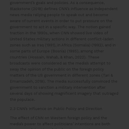
government’s goals and policies. As a consequence,
Blackstone (2018) defines CNN’s influence as independent
news media rallying people to speak out and become
aware of current events in order to put pressure on the
government to act in a specific way. The notion gained
traction in the 1990s, when CNN showed live video of
United States military actions in different conflict-laden
zones such as Iraq (1991), in Africa (Somalia) (1992), and in
some parts of Europe (Bosnia) (1995), among other
countries (Hossain, Wahab, & Khan, 2022). These
broadcasts were considered as the media’s attempt to
sway the opinion of the public on the foreign policy
matters of the US government in different zones (Tari &
Emamzadeh, 2018). The media successfully convinced the
government to sanction a military intervention after
several days of showing magnificent imagery that outraged
the populace.
2.3 CNN’s Influence on Public Policy and Direction
The effect of CNN on Western foreign policy and the
media’s power to affect politicians’ intentions are both