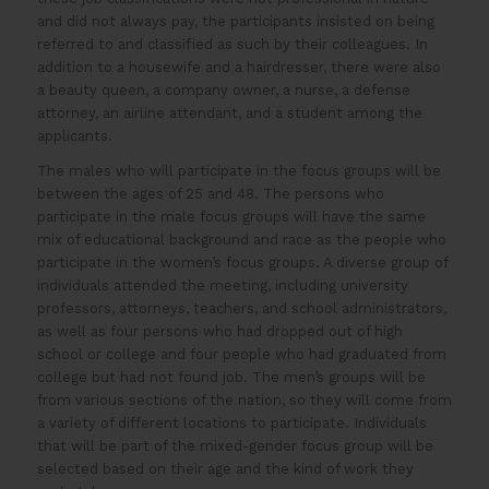
and did not always pay, the participants insisted on being
referred to and classified as such by their colleagues. In
addition to a housewife and a hairdresser, there were also
a beauty queen, a company owner, a nurse, a defense
attorney, an airline attendant, and a student among the
applicants.
The males who will participate in the focus groups will be
between the ages of 25 and 48. The persons who
participate in the male focus groups will have the same
mix of educational background and race as the people who
participate in the women’s focus groups. A diverse group of
individuals attended the meeting, including university
professors, attorneys, teachers, and school administrators,
as well as four persons who had dropped out of high
school or college and four people who had graduated from
college but had not found job. The men’s groups will be
from various sections of the nation, so they will come from
a variety of different locations to participate. Individuals
that will be part of the mixed-gender focus group will be
selected based on their age and the kind of work they