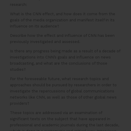
research:
What is the CNN effect, and how does it come from the
goals of the media organization and manifest itself in its
influence on its audience?
Describe how the effect and influence of CNN has been
previously investigated and assessed.
Is there any progress being made as a result of a decade of
investigations into CNN’s goals and influence on news
broadcasting, and what are the conclusions of those
studies?
For the foreseeable future, what research topics and
approaches should be pursued by researchers in order to
investigate the repercussions of global communications
networks like CNN, as well as those of other global news
providers?
These topics are addressed via an examination of
significant texts on the subject that have appeared in
professional and academic journals during the last decade,