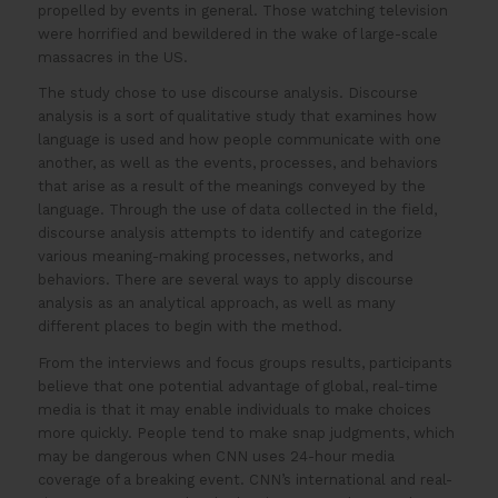
propelled by events in general. Those watching television
were horrified and bewildered in the wake of large-scale
massacres in the US.
The study chose to use discourse analysis. Discourse
analysis is a sort of qualitative study that examines how
language is used and how people communicate with one
another, as well as the events, processes, and behaviors
that arise as a result of the meanings conveyed by the
language. Through the use of data collected in the field,
discourse analysis attempts to identify and categorize
various meaning-making processes, networks, and
behaviors. There are several ways to apply discourse
analysis as an analytical approach, as well as many
different places to begin with the method.
From the interviews and focus groups results, participants
believe that one potential advantage of global, real-time
media is that it may enable individuals to make choices
more quickly. People tend to make snap judgments, which
may be dangerous when CNN uses 24-hour media
coverage of a breaking event. CNN’s international and real-