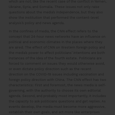
which are not, like the recent case of the conflict in Yemen,
Ukraine, Syria, and Somalia. These issues not only raise
questions about the media’s independence, but they also
show the institution that performed the content-level
analysis’s policy and news agenda.
In the confines of media, the CNN effect refers to the
concept that 24-hour news networks have an influence on
political and economic climates in the places where they
are aired. The effect of CNN on Western foreign policy and
the media’s power to affect politicians’ intentions are both
instances of the idea of the fourth estate. Politicians are
forced to comment on issues they would otherwise avoid,
or even dictate policy direction such as the recent
direction on the COVID-19 issues including vaccination and
foreign policy direction with China. The CNN effect has two
characteristics: First and foremost, the news media is self-
governing, with the authority to choose its own editorial
agenda. Second, and probably most importantly, it includes
the capacity to ask politicians questions and get replies. As
events develop, the media must become more aggressive,
establish their own goals, and act more like enterprises