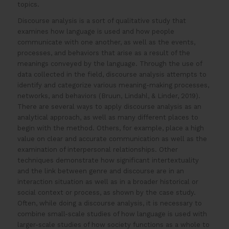
topics.
Discourse analysis is a sort of qualitative study that
examines how language is used and how people
communicate with one another, as well as the events,
processes, and behaviors that arise as a result of the
meanings conveyed by the language. Through the use of
data collected in the field, discourse analysis attempts to
identify and categorize various meaning-making processes,
networks, and behaviors (Bruun, Lindahl, & Linder, 2019).
There are several ways to apply discourse analysis as an
analytical approach, as well as many different places to
begin with the method. Others, for example, place a high
value on clear and accurate communication as well as the
examination of interpersonal relationships. Other
techniques demonstrate how significant intertextuality
and the link between genre and discourse are in an
interaction situation as well as in a broader historical or
social context or process, as shown by the case study.
Often, while doing a discourse analysis, it is necessary to
combine small-scale studies of how language is used with
larger-scale studies of how society functions as a whole to