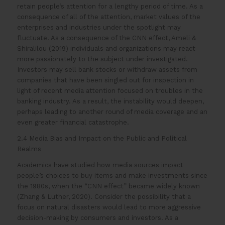
retain people’s attention for a lengthy period of time. As a
consequence of all of the attention, market values of the
enterprises and industries under the spotlight may
fluctuate. As a consequence of the CNN effect, Ameli &
Shiralilou (2019) individuals and organizations may react
more passionately to the subject under investigated.
Investors may sell bank stocks or withdraw assets from
companies that have been singled out for inspection in
light of recent media attention focused on troubles in the
banking industry. As a result, the instability would deepen,
perhaps leading to another round of media coverage and an
even greater financial catastrophe.
2.4 Media Bias and Impact on the Public and Political
Realms
Academics have studied how media sources impact
people’s choices to buy items and make investments since
the 1980s, when the “CNN effect” became widely known
(Zhang & Luther, 2020). Consider the possibility that a
focus on natural disasters would lead to more aggressive
decision-making by consumers and investors. As a