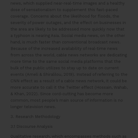
news, which supplied near-real-time images and a healthy
dose of sensationalism to supplement this fast-paced
coverage. Concerns about the likelihood for floods, the
severity of power outages, and the effect on businesses in
the area are likely to be addressed more quickly now that
a typhoon is nearing Asia. Social media news, on the other
hand, is much faster than conventional broadcast news.
Because of the increased availability of real-time news
from across the world, cable news networks are dedicating
more time to the same social media platforms that the
bulk of the public utilizes to stay up to date on current
events (Ameli & Shiralilou, 2019). Instead of referring to the
CNN effect as a result of a cable news network, it could be
more accurate to call it the Twitter effect (Hossain, Wahab,
& Khan, 2022). Since cord-cutting has become more
common, most people’s main source of information is no
longer television news.
3. Research Methodology
3.1 Discourse Analysis
Qualitative research, which encompasses methods such as