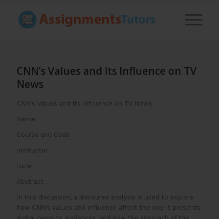
CNN’s Values and Its Influence on TV
News
CNN’s Values and Its Influence on TV News
Name
Course and Code
Instructor
Date
Abstract
In this discussion, a discourse analysis is used to explore
how CNN’s values and influence affect the way it presents
global news to audiences, and how the approach of the