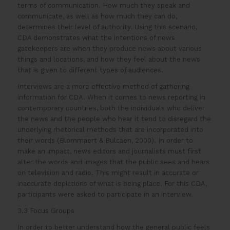
terms of communication. How much they speak and
communicate, as well as how much they can do,
determines their level of authority. Using this scenario,
CDA demonstrates what the intentions of news
gatekeepers are when they produce news about various
things and locations, and how they feel about the news
that is given to different types of audiences.
Interviews are a more effective method of gathering
information for CDA. When it comes to news reporting in
contemporary countries, both the individuals who deliver
the news and the people who hear it tend to disregard the
underlying rhetorical methods that are incorporated into
their words (Blommaert & Bulcaen, 2000). In order to
make an impact, news editors and journalists must first
alter the words and images that the public sees and hears
on television and radio. This might result in accurate or
inaccurate depictions of what is being place. For this CDA,
participants were asked to participate in an interview.
3.3 Focus Groups
In order to better understand how the general public feels