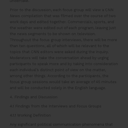
undertake.
Prior to the discussion, each focus group will view a CNN
News compilation that was filmed over the course of two
work days and edited together. Commercials, sports, and
the weather were edited out of each program, leaving just
the news segments to be shown on television.
Throughout the focus group interviews, there will be more
than ten questions, all of which will be relevant to the
topics that CNN editors were asked during the inquiry.
Moderators will take the conversation ahead by urging
participants to speak more and by taking into consideration
each individual’s distinct point of view on the matter,
among other things. According to the participants, the
focus group sessions would take an average of 45 minutes
and will be conducted solely in the English language.
4. Findings and Discussion
4.1 Findings from the Interviews and Focus Groups
4.1.1 Working Definition
Any significant political communication phenomena that