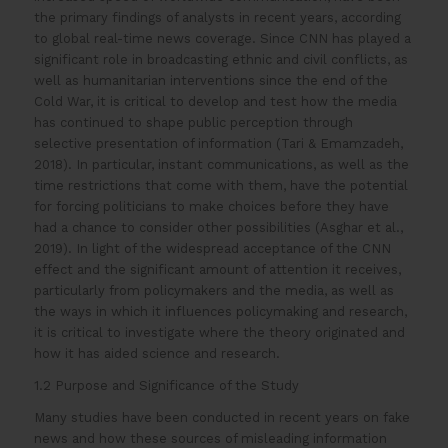
the primary findings of analysts in recent years, according
to global real-time news coverage. Since CNN has played a
significant role in broadcasting ethnic and civil conflicts, as
well as humanitarian interventions since the end of the
Cold War, it is critical to develop and test how the media
has continued to shape public perception through
selective presentation of information (Tari & Emamzadeh,
2018). In particular, instant communications, as well as the
time restrictions that come with them, have the potential
for forcing politicians to make choices before they have
had a chance to consider other possibilities (Asghar et al.,
2019). In light of the widespread acceptance of the CNN
effect and the significant amount of attention it receives,
particularly from policymakers and the media, as well as
the ways in which it influences policymaking and research,
it is critical to investigate where the theory originated and
how it has aided science and research.
1.2 Purpose and Significance of the Study
Many studies have been conducted in recent years on fake
news and how these sources of misleading information