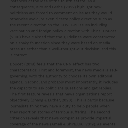
instances of the idea of the fourth estate. As a
consequence, Kim and Grabe (2022) highlight how
politicians are forced to comment on issues they would
otherwise avoid, or even dictate policy direction such as
the recent direction on the COVID-19 issues including
vaccination and foreign policy direction with China. Doucet
(2018) have claimed that the guidelines were constructed
on a shaky foundation since they were based on media
pressure rather than a well-thought-out decision, and this
is correct.
Doucet (2018) feels that the CNN effect has two
characteristics: First and foremost, the news media is self-
governing, with the authority to choose its own editorial
agenda. Second, and probably most importantly, it includes
the capacity to ask politicians questions and get replies.
The first feature reveals that news organizations report
objectively (Zhang & Luther, 2020). This is partly because
journalists think they have a duty to help people when
they report on stories of terrible suffering. The second
criterion reveals that news companies provide impartial
coverage of the news (Ameli & Shiralilou, 2019). As events