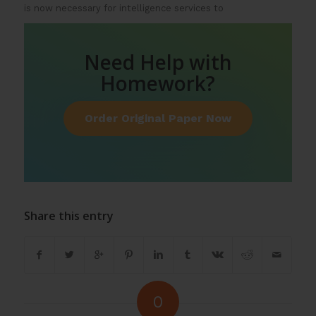
is now necessary for intelligence services to
Need Help with
Homework?
Order Original Paper Now
Share this entry
0