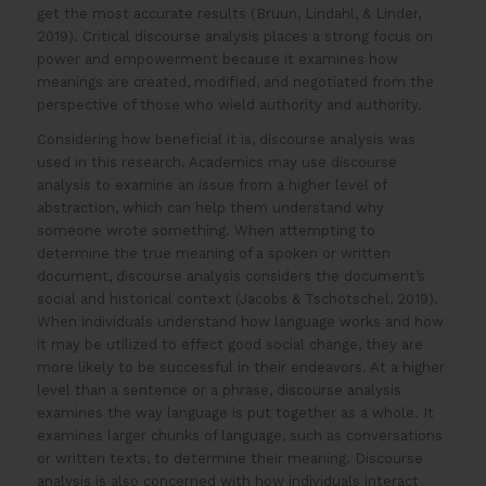
get the most accurate results (Bruun, Lindahl, & Linder,
2019). Critical discourse analysis places a strong focus on
power and empowerment because it examines how
meanings are created, modified, and negotiated from the
perspective of those who wield authority and authority.
Considering how beneficial it is, discourse analysis was
used in this research. Academics may use discourse
analysis to examine an issue from a higher level of
abstraction, which can help them understand why
someone wrote something. When attempting to
determine the true meaning of a spoken or written
document, discourse analysis considers the document’s
social and historical context (Jacobs & Tschötschel, 2019).
When individuals understand how language works and how
it may be utilized to effect good social change, they are
more likely to be successful in their endeavors. At a higher
level than a sentence or a phrase, discourse analysis
examines the way language is put together as a whole. It
examines larger chunks of language, such as conversations
or written texts, to determine their meaning. Discourse
analysis is also concerned with how individuals interact