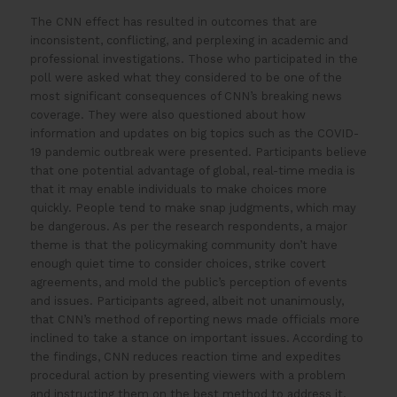
The CNN effect has resulted in outcomes that are
inconsistent, conflicting, and perplexing in academic and
professional investigations. Those who participated in the
poll were asked what they considered to be one of the
most significant consequences of CNN’s breaking news
coverage. They were also questioned about how
information and updates on big topics such as the COVID-
19 pandemic outbreak were presented. Participants believe
that one potential advantage of global, real-time media is
that it may enable individuals to make choices more
quickly. People tend to make snap judgments, which may
be dangerous. As per the research respondents, a major
theme is that the policymaking community don’t have
enough quiet time to consider choices, strike covert
agreements, and mold the public’s perception of events
and issues. Participants agreed, albeit not unanimously,
that CNN’s method of reporting news made officials more
inclined to take a stance on important issues. According to
the findings, CNN reduces reaction time and expedites
procedural action by presenting viewers with a problem
and instructing them on the best method to address it.