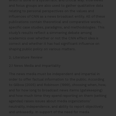
which is done in a systematic and critical way. Interviews
and focus groups are also used to gather qualitative data
relating to personal perspectives on the values and
influences of CNN as a news broadcast entity. All of these
publications contain theoretical and comparative works,
specific case studies, paradigms, and methodologies. This
study’s results reflect a simmering debate among
academics over whether or not the CNN effect idea is
correct and whether it has had significant influence on
shaping public policy on various matters.
2. Literature Review
2.1 News Media and Impartiality
The news media must be independent and impartial in
order to offer factual information to the public. According
to Gilboa (2005) and Robinson (1999), choosing when, how,
and for how long to broadcast news items (gatekeeping)
and how much time they spend reporting on them (setting
agendas) raises issues about media organizations’
neutrality, independence, and ability to report objectively
and unbiasedly. In support of the need for media