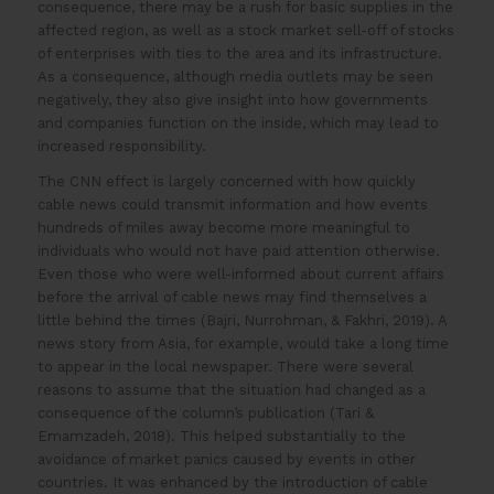
consequence, there may be a rush for basic supplies in the
affected region, as well as a stock market sell-off of stocks
of enterprises with ties to the area and its infrastructure.
As a consequence, although media outlets may be seen
negatively, they also give insight into how governments
and companies function on the inside, which may lead to
increased responsibility.
The CNN effect is largely concerned with how quickly
cable news could transmit information and how events
hundreds of miles away become more meaningful to
individuals who would not have paid attention otherwise.
Even those who were well-informed about current affairs
before the arrival of cable news may find themselves a
little behind the times (Bajri, Nurrohman, & Fakhri, 2019). A
news story from Asia, for example, would take a long time
to appear in the local newspaper. There were several
reasons to assume that the situation had changed as a
consequence of the column’s publication (Tari &
Emamzadeh, 2018). This helped substantially to the
avoidance of market panics caused by events in other
countries. It was enhanced by the introduction of cable