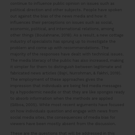
continue to influence public opinion on issues such as
political direction and other subjects. People have spoken
out against the bias of the news media and how it
influences their perceptions on issues such as social,
economic, political, and international relations, among
other things (Boulahnane, 2018). As a result, a new cottage
industry of specialists has sprung up to investigate the
problem and come up with recommendations. The
majority of the responses have dealt with technical issues.
The media literacy of the public has also increased, making
it simpler for them to distinguish between legitimate and
fabricated news articles (Bajri, Nurrohman, & Fakhri, 2019).
The employment of these approaches gives the
impression that individuals are being fed media messages
by a hypodermic needle or that they are like sponges ready
to absorb information when the methods are applied
(Gilboa, 2005). While most recent arguments have focused
on how individuals question and engage with news from
social media sites, the consequences of media bias for
viewers have been mostly absent from the discussion.
These are the questions that will be addressed in this