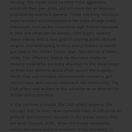
develop, the media must become more aggressive,
establish their own goals, and act more like enterprises
propelled by events in general. Those watching television
were horrified and bewildered in the wake of large-scale
massacres, such as the Columbine High School massacre
in 1999 and other similar events. CNN largely covered
these events with a clear goal of creating public attitude
on guns and attempting to force policy makers to revisit
gun laws in the United States (Bajri, Nurrohman, & Fakhri,
2019). This offered a chance for the news media to
develop a narrative and bring attention to the issue based
on their own opinions about what caused the tragedy,
which they said included socioeconomic concerns, gun
control laws, and cultural violence in the community. The
CNN effect was evident in this situation as an attempt to
dictate policy direction.
In the confines of media, the CNN effect refers to the
concept that 24-hour news networks have an influence on
political and economic climates in the places where they
are aired (Doucet, 2018). When the media repeatedly
covers the same event or problem, it has the ability to