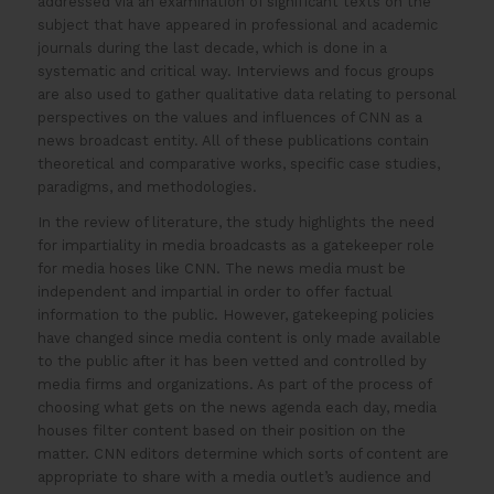
addressed via an examination of significant texts on the
subject that have appeared in professional and academic
journals during the last decade, which is done in a
systematic and critical way. Interviews and focus groups
are also used to gather qualitative data relating to personal
perspectives on the values and influences of CNN as a
news broadcast entity. All of these publications contain
theoretical and comparative works, specific case studies,
paradigms, and methodologies.
In the review of literature, the study highlights the need
for impartiality in media broadcasts as a gatekeeper role
for media hoses like CNN. The news media must be
independent and impartial in order to offer factual
information to the public. However, gatekeeping policies
have changed since media content is only made available
to the public after it has been vetted and controlled by
media firms and organizations. As part of the process of
choosing what gets on the news agenda each day, media
houses filter content based on their position on the
matter. CNN editors determine which sorts of content are
appropriate to share with a media outlet’s audience and