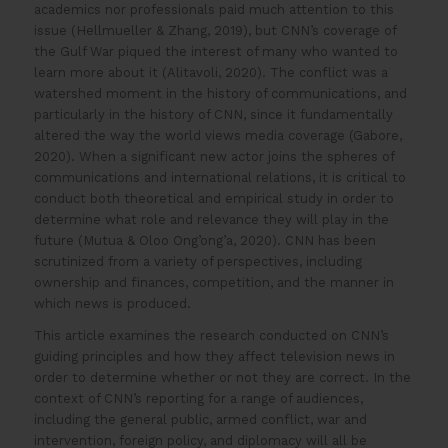
academics nor professionals paid much attention to this
issue (Hellmueller & Zhang, 2019), but CNN’s coverage of
the Gulf War piqued the interest of many who wanted to
learn more about it (Alitavoli, 2020). The conflict was a
watershed moment in the history of communications, and
particularly in the history of CNN, since it fundamentally
altered the way the world views media coverage (Gabore,
2020). When a significant new actor joins the spheres of
communications and international relations, it is critical to
conduct both theoretical and empirical study in order to
determine what role and relevance they will play in the
future (Mutua & Oloo Ong’ong’a, 2020). CNN has been
scrutinized from a variety of perspectives, including
ownership and finances, competition, and the manner in
which news is produced.
This article examines the research conducted on CNN’s
guiding principles and how they affect television news in
order to determine whether or not they are correct. In the
context of CNN’s reporting for a range of audiences,
including the general public, armed conflict, war and
intervention, foreign policy, and diplomacy will all be