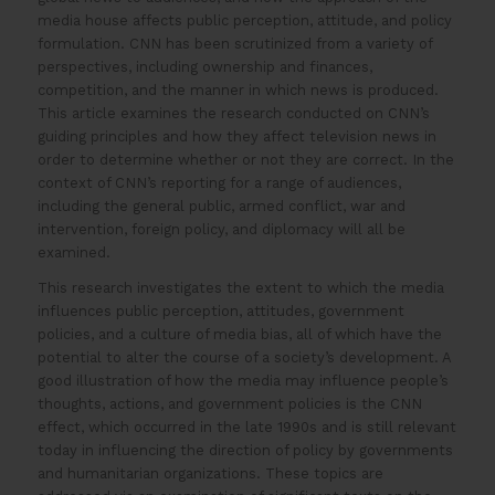
media house affects public perception, attitude, and policy
formulation. CNN has been scrutinized from a variety of
perspectives, including ownership and finances,
competition, and the manner in which news is produced.
This article examines the research conducted on CNN’s
guiding principles and how they affect television news in
order to determine whether or not they are correct. In the
context of CNN’s reporting for a range of audiences,
including the general public, armed conflict, war and
intervention, foreign policy, and diplomacy will all be
examined.
This research investigates the extent to which the media
influences public perception, attitudes, government
policies, and a culture of media bias, all of which have the
potential to alter the course of a society’s development. A
good illustration of how the media may influence people’s
thoughts, actions, and government policies is the CNN
effect, which occurred in the late 1990s and is still relevant
today in influencing the direction of policy by governments
and humanitarian organizations. These topics are