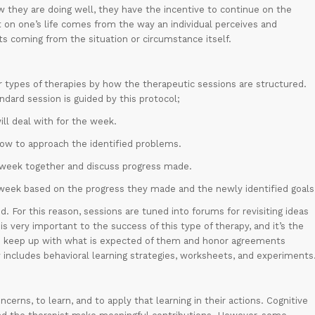
they are doing well, they have the incentive to continue on the
 on one’s life comes from the way an individual perceives and
s coming from the situation or circumstance itself.
er types of therapies by how the therapeutic sessions are structured.
ndard session is guided by this protocol;
ill deal with for the week.
 how to approach the identified problems.
 week together and discuss progress made.
week based on the progress they made and the newly identified goals
. For this reason, sessions are tuned into forums for revisiting ideas
 very important to the success of this type of therapy, and it’s the
nd keep up with what is expected of them and honor agreements
includes behavioral learning strategies, worksheets, and experiments
cerns, to learn, and to apply that learning in their actions. Cognitive