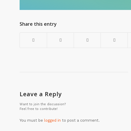
Share this entry
Leave a Reply
Want to join the discussion?
Feel free to contribute!
You must be
logged in
to post a comment.