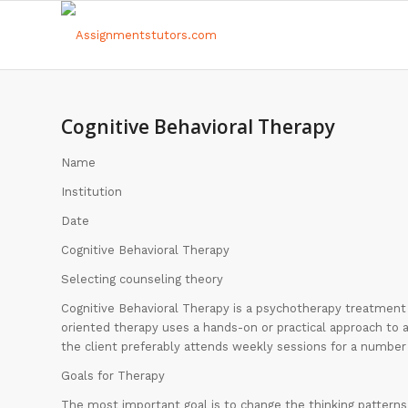
Cognitive Behavioral Therapy
Name
Institution
Date
Cognitive Behavioral Therapy
Selecting counseling theory
Cognitive Behavioral Therapy is a psychotherapy treatment t
oriented therapy uses a hands-on or practical approach to 
the client preferably attends weekly sessions for a number 
Goals for Therapy
The most important goal is to change the thinking patterns 