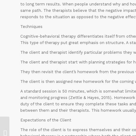
to long term results. When people understand why and how 
same path. The therapists believe that the negative impact
responds to the situation as opposed to the negative effect
Techniques
Cognitive-behavioral therapy differentiates itself from oth
This type of therapy put great emphasis on structure. A sta
The client and therapist identify particular problems they w
The client and therapist start with planning strategies for
They then revisit the client’s homework from the previous
The client is then assigned new homework for the coming 
A standard session is 50 minutes, which is somewhat limited
and monitoring progress (Zettle & Hayes, 2015). Homework is
duty of the client to ensure they complete these tasks a
between them and their therapists. This homework usually 
Expectations of the Client
The role of the client is to express themselves and their con
Clinical mental health internship