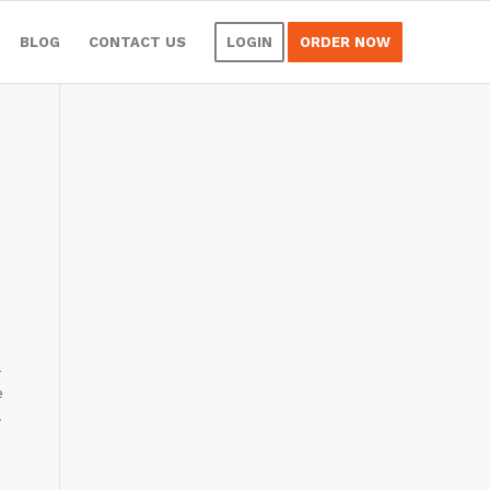
BLOG
CONTACT US
LOGIN
ORDER NOW
-
e
.