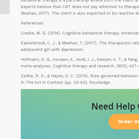
behavioral therapy is a partnership where both the client
(2)
experts believe that CBT does not pay attention to therape
Meehan, 2017). The client is also expected to be reactive du
References
Craske, M. G. (2014). Cognitive-behavioral therapy. America
Easterbrook, C. J., & Meehan, T. (2017). The therapeutic rel
adolescent girl with depression.
Hofmann, S. G., Asnaani, A., Vonk, I. J., Sawyer, A. T., & Fang
meta-analyses. Cognitive therapy and research, 36(5), 427-
Zettle, R. D., & Hayes, S. C. (2015). Rule-governed behavior
In The Act in Context (pp. 33-63). Routledge.
Need Help
Order O