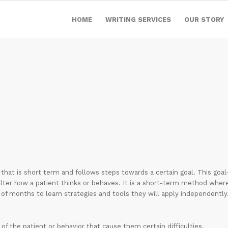
HOME
WRITING SERVICES
OUR STORY
hat is short term and follows steps towards a certain goal. This goal
alter how a patient thinks or behaves. It is a short-term method wher
of months to learn strategies and tools they will apply independently
of the patient or behavior that cause them certain difficulties.