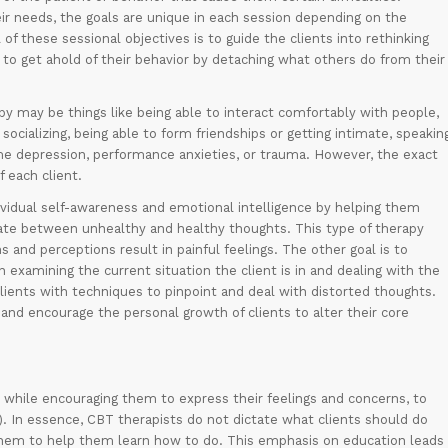
ir needs, the goals are unique in each session depending on the
of these sessional objectives is to guide the clients into rethinking
to get ahold of their behavior by detaching what others do from their
apy may be things like being able to interact comfortably with people,
socializing, being able to form friendships or getting intimate, speakin
come depression, performance anxieties, or trauma. However, the exact
 each client.
vidual self-awareness and emotional intelligence by helping them
iate between unhealthy and healthy thoughts. This type of therapy
and perceptions result in painful feelings. The other goal is to
examining the current situation the client is in and dealing with the
lients with techniques to pinpoint and deal with distorted thoughts.
 and encourage the personal growth of clients to alter their core
nt while encouraging them to express their feelings and concerns, to
2). In essence, CBT therapists do not dictate what clients should do
 them to help them learn how to do. This emphasis on education leads