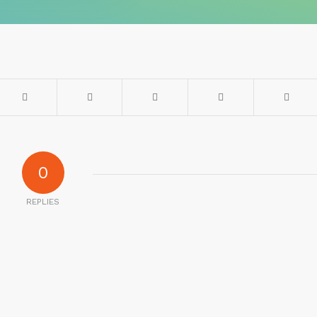
0
REPLIES