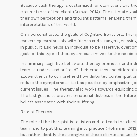
Because each therapy is customized for each client and the
circumstance of the client (Craske, 2014). The ultimate goal 
their own perceptions and thought patterns, enabling them 
interpretations of the world.
On a personal level, the goals of Cognitive Behavioral Ther
conversing comfortably with friends and strangers, enjoying 
in public. It also helps an individual to be assertive, over
goals of this type of therapy are customized to the needs of
In summary, cognitive behavioral therapy promotes and indi
learn to understand or “read” their emotions and different
allows clients to comprehend how distorted contemplations 
reduce the symptoms as fast as possible by emphasizing on 
current issues. The therapy also works towards equipping c
The last goal is to prevent emotional distress in the future
beliefs associated with their suffering.
Role of Therapist
The role of the therapist is to listen and to teach the clie
learn, and to put that learning into practice (Hofmann, 201
but rather identify the strengths of these clients and use