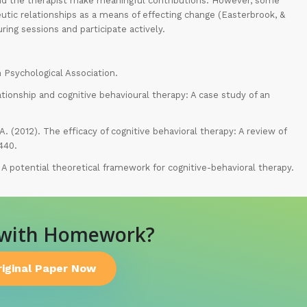
 and the therapist make meaningful contributions. However, some
utic relationships as a means of effecting change (Easterbrook, &
ring sessions and participate actively.
n Psychological Association.
ationship and cognitive behavioural therapy: A case study of an
, A. (2012). The efficacy of cognitive behavioral therapy: A review of
440.
: A potential theoretical framework for cognitive-behavioral therapy.
 with Homework?
riginal Paper Now