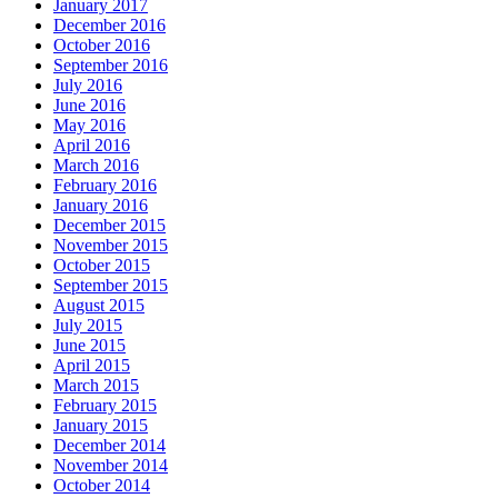
January 2017
December 2016
October 2016
September 2016
July 2016
June 2016
May 2016
April 2016
March 2016
February 2016
January 2016
December 2015
November 2015
October 2015
September 2015
August 2015
July 2015
June 2015
April 2015
March 2015
February 2015
January 2015
December 2014
November 2014
October 2014