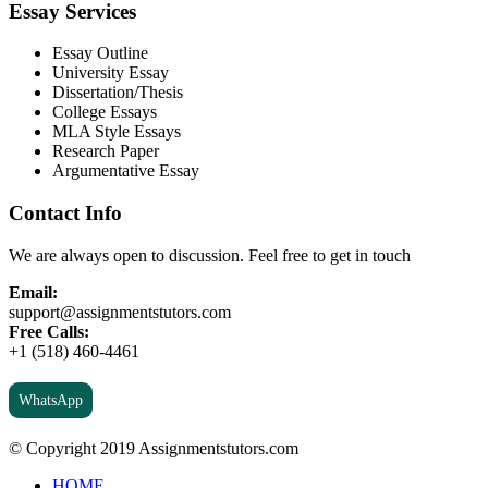
Essay Services
Essay Outline
University Essay
Dissertation/Thesis
College Essays
MLA Style Essays
Research Paper
Argumentative Essay
Contact Info
We are always open to discussion. Feel free to get in touch
Email:
support@assignmentstutors.com
Free Calls:
+1 (518) 460-4461
WhatsApp
© Copyright 2019 Assignmentstutors.com
HOME