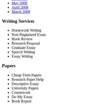
May 2008
April 2008
March 2008
Writing Services
Homework Writing
Non Plagiarized Essay
Book Review
Research Proposal
Graduate Essay
Speech Writing
Essay Writing
Papers
Cheap Term Papers
Research Paper Help
Descriptive Essay
University Papers
Coursework
Do My Essay
Book Report