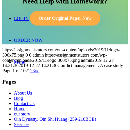
Need Help with Homework?
Order Original Paper Now
LOGIN
ORDER NOW
https://assignmentstutors.com/wp-content/uploads/2019/11/logo-
300x75.png
0
0
admin
https://assignmentstutors.com/wp-
content/uploads/2019/11/logo-300x75.png
admin
2019-12-27
Menu
14:21:36
2019-12-27 14:21:36
Conflict management : A case study
Page 1 of 102
1
2
3
›
»
Pages
About Us
Blog
Contact Us
Home
our story
Qin Dynasty. Qin Shi Huang (259-210BCE)
Services