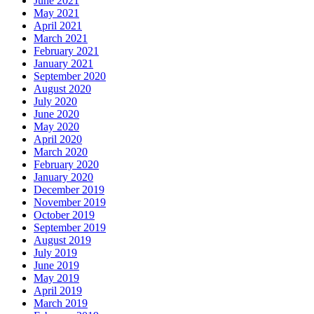
June 2021
May 2021
April 2021
March 2021
February 2021
January 2021
September 2020
August 2020
July 2020
June 2020
May 2020
April 2020
March 2020
February 2020
January 2020
December 2019
November 2019
October 2019
September 2019
August 2019
July 2019
June 2019
May 2019
April 2019
March 2019