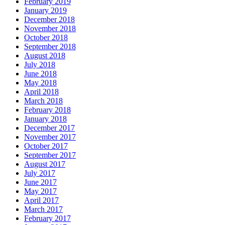
February 2019
January 2019
December 2018
November 2018
October 2018
September 2018
August 2018
July 2018
June 2018
May 2018
April 2018
March 2018
February 2018
January 2018
December 2017
November 2017
October 2017
September 2017
August 2017
July 2017
June 2017
May 2017
April 2017
March 2017
February 2017