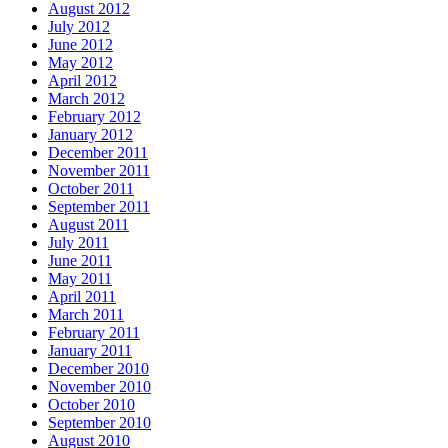
August 2012
July 2012
June 2012
May 2012
April 2012
March 2012
February 2012
January 2012
December 2011
November 2011
October 2011
September 2011
August 2011
July 2011
June 2011
May 2011
April 2011
March 2011
February 2011
January 2011
December 2010
November 2010
October 2010
September 2010
August 2010