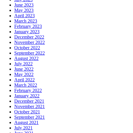
June 2023
May 2023
April 2023
March 2023
February 2023
January 2023
December 2022
November 2022
October 2022
September 2022
August 2022
July 2022
June 2022
May 2022
April 2022
March 2022
February 2022
January 2022
December 2021
November 2021
October 2021
September 2021
August 2021
July 2021