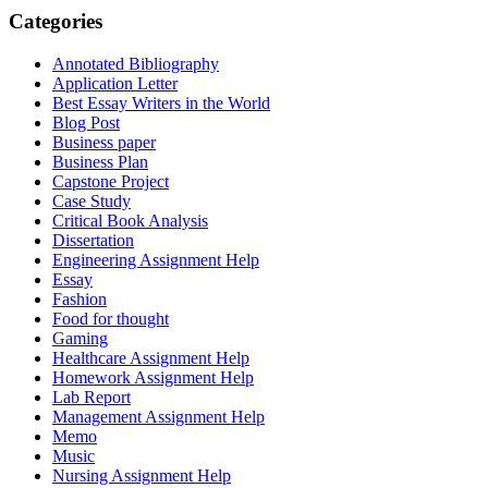
Categories
Annotated Bibliography
Application Letter
Best Essay Writers in the World
Blog Post
Business paper
Business Plan
Capstone Project
Case Study
Critical Book Analysis
Dissertation
Engineering Assignment Help
Essay
Fashion
Food for thought
Gaming
Healthcare Assignment Help
Homework Assignment Help
Lab Report
Management Assignment Help
Memo
Music
Nursing Assignment Help