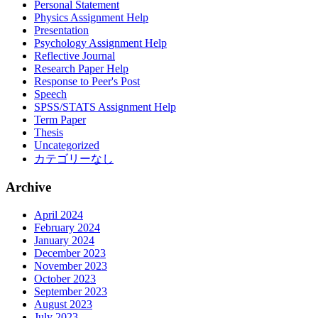
Personal Statement
Physics Assignment Help
Presentation
Psychology Assignment Help
Reflective Journal
Research Paper Help
Response to Peer's Post
Speech
SPSS/STATS Assignment Help
Term Paper
Thesis
Uncategorized
カテゴリーなし
Archive
April 2024
February 2024
January 2024
December 2023
November 2023
October 2023
September 2023
August 2023
July 2023