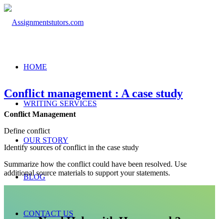
HOME
Conflict management : A case study
WRITING SERVICES
Conflict Management
Define conflict
OUR STORY
Identify sources of conflict in the case study
Summarize how the conflict could have been resolved. Use
additional source materials to support your statements.
BLOG
CONTACT US