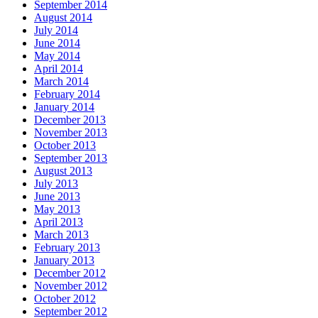
September 2014
August 2014
July 2014
June 2014
May 2014
April 2014
March 2014
February 2014
January 2014
December 2013
November 2013
October 2013
September 2013
August 2013
July 2013
June 2013
May 2013
April 2013
March 2013
February 2013
January 2013
December 2012
November 2012
October 2012
September 2012