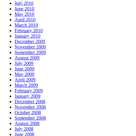
July 2010
June 2010
May 2010
April 2010
March 2010
February 2010
January 2010
December 2009
November 2009
September 2009
August 2009
July 2009
June 2009
May 2009
April 2009
March 2009
February 2009
January 2009
December 2008
November 2008
October 2008
September 2008
August 2008
July 2008
June 2008