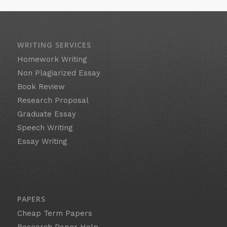
WRITING SERVICES
Homework Writing
Non Plagiarized Essay
Book Review
Research Proposal
Graduate Essay
Speech Writing
Essay Writing
PAPERS
Cheap Term Papers
Research Paper Help