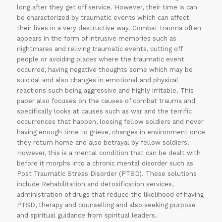
long after they get off service. However, their time is can
be characterized by traumatic events which can affect
their lives in a very destructive way. Combat trauma often
appears in the form of intrusive memories such as
nightmares and reliving traumatic events, cutting off
people or avoiding places where the traumatic event
occurred, having negative thoughts some which may be
suicidal and also changes in emotional and physical
30% OFF on all
reactions such being aggressive and highly irritable. This
paper also focuses on the causes of combat trauma and
Essays
!!
specifically looks at causes such as war and the terrific
occurrences that happen, loosing fellow soldiers and never
Grab this
having enough time to grieve, changes in environment once
they return home and also betrayal by fellow soldiers.
Offer
However, this is a mental condition that can be dealt with
before it morphs into a chronic mental disorder such as
Post Traumatic Stress Disorder (PTSD). These solutions
include Rehabilitation and detoxification services,
administration of drugs that reduce the likelihood of having
PTSD, therapy and counselling and also seeking purpose
and spiritual guidance from spiritual leaders.