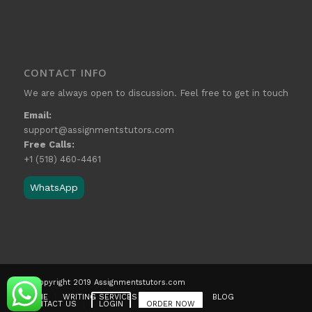
CONTACT INFO
We are always open to discussion. Feel free to get in touch
Email:
support@assignmentstutors.com
Free Calls:
+1 (518) 460-4461
WhatsApp
© Copyright 2019 Assignmentstutors.com
HOME
WRITING SERVICES
OUR STORY
BLOG
CONTACT US
LOGIN
ORDER NOW