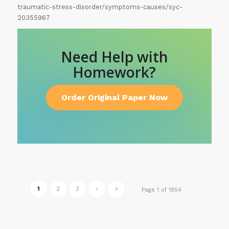
traumatic-stress-disorder/symptoms-causes/syc-
20355967
Need Help with
Homework?
Order Original Paper Now
1
2
3
›
»
Page 1 of 1854