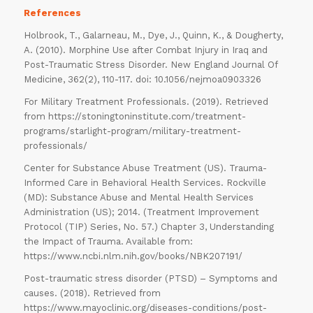
References
Holbrook, T., Galarneau, M., Dye, J., Quinn, K., & Dougherty,
A. (2010). Morphine Use after Combat Injury in Iraq and
Post-Traumatic Stress Disorder. New England Journal Of
Medicine, 362(2), 110-117. doi: 10.1056/nejmoa0903326
For Military Treatment Professionals. (2019). Retrieved
from https://stoningtoninstitute.com/treatment-
programs/starlight-program/military-treatment-
professionals/
ORDER
Center for Substance Abuse Treatment (US). Trauma-
Informed Care in Behavioral Health Services. Rockville
NOW
(MD): Substance Abuse and Mental Health Services
Administration (US); 2014. (Treatment Improvement
Protocol (TIP) Series, No. 57.) Chapter 3, Understanding
the Impact of Trauma. Available from:
https://www.ncbi.nlm.nih.gov/books/NBK207191/
Post-traumatic stress disorder (PTSD) – Symptoms and
causes. (2018). Retrieved from
https://www.mayoclinic.org/diseases-conditions/post-