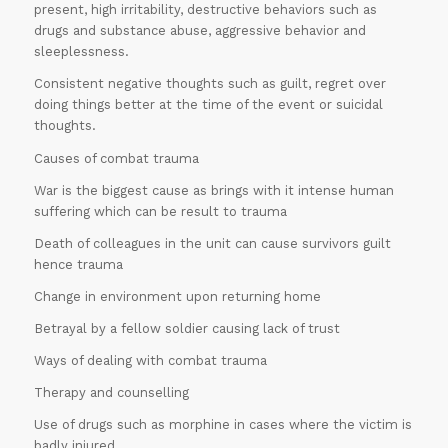
present, high irritability, destructive behaviors such as
drugs and substance abuse, aggressive behavior and
sleeplessness.
Consistent negative thoughts such as guilt, regret over
doing things better at the time of the event or suicidal
thoughts.
Causes of combat trauma
War is the biggest cause as brings with it intense human
suffering which can be result to trauma
Death of colleagues in the unit can cause survivors guilt
hence trauma
Change in environment upon returning home
Betrayal by a fellow soldier causing lack of trust
Ways of dealing with combat trauma
Therapy and counselling
Use of drugs such as morphine in cases where the victim is
badly injured