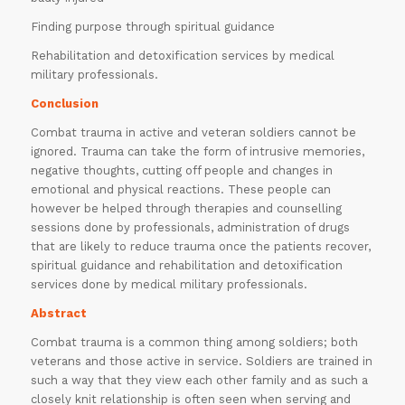
Finding purpose through spiritual guidance
Rehabilitation and detoxification services by medical
military professionals.
Conclusion
Combat trauma in active and veteran soldiers cannot be
ignored. Trauma can take the form of intrusive memories,
negative thoughts, cutting off people and changes in
emotional and physical reactions. These people can
however be helped through therapies and counselling
sessions done by professionals, administration of drugs
that are likely to reduce trauma once the patients recover,
spiritual guidance and rehabilitation and detoxification
services done by medical military professionals.
Abstract
Combat trauma is a common thing among soldiers; both
veterans and those active in service. Soldiers are trained in
such a way that they view each other family and as such a
closely knit relationship is often seen when serving and