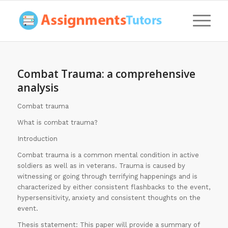
Combat Trauma: a comprehensive
analysis
Combat trauma
What is combat trauma?
Introduction
Combat trauma is a common mental condition in active
soldiers as well as in veterans. Trauma is caused by
witnessing or going through terrifying happenings and is
characterized by either consistent flashbacks to the event,
hypersensitivity, anxiety and consistent thoughts on the
event.
Thesis statement: This paper will provide a summary of