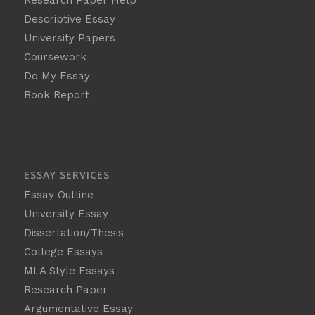
Descriptive Essay
University Papers
Coursework
Do My Essay
Book Report
ESSAY SERVICES
Essay Outline
University Essay
Dissertation/Thesis
College Essays
MLA Style Essays
Research Paper
Argumentative Essay