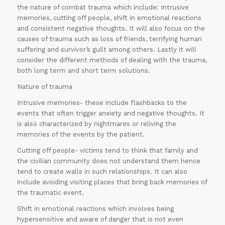
the nature of combat trauma which include: Intrusive
memories, cutting off people, shift in emotional reactions
and consistent negative thoughts. It will also focus on the
causes of trauma such as loss of friends, terrifying human
suffering and survivor’s guilt among others. Lastly it will
consider the different methods of dealing with the trauma,
both long term and short term solutions.
Nature of trauma
Intrusive memories- these include flashbacks to the
events that often trigger anxiety and negative thoughts. It
is also characterized by nightmares or reliving the
memories of the events by the patient.
Cutting off people- victims tend to think that family and
the civilian community does not understand them hence
tend to create walls in such relationships. It can also
include avoiding visiting places that bring back memories of
the traumatic event.
Shift in emotional reactions which involves being
hypersensitive and aware of danger that is not even