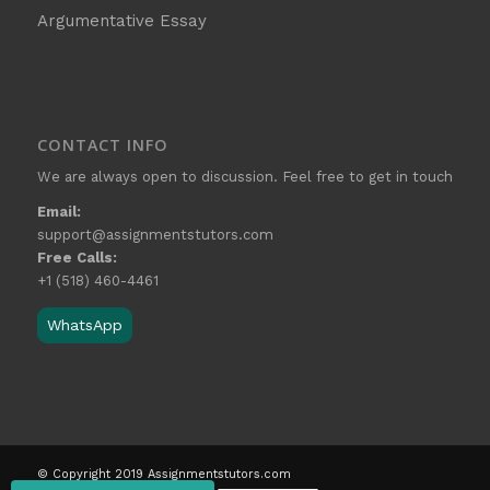
Argumentative Essay
CONTACT INFO
We are always open to discussion. Feel free to get in touch
Email:
support@assignmentstutors.com
Free Calls:
+1 (518) 460-4461
WhatsApp
© Copyright 2019 Assignmentstutors.com