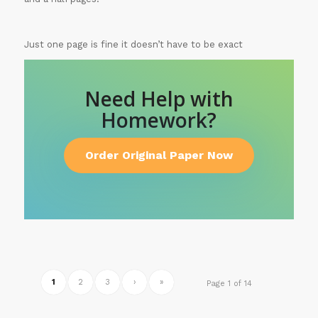
Just one page is fine it doesn’t have to be exact
Need Help with
Homework?
Order Original Paper Now
1
2
3
›
»
Page 1 of 14