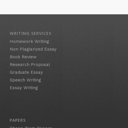
WRITING SERVICES
Homework Writing
Non Plagiarized Essay
Book Review
Research Proposal
Graduate Essay
Speech Writing
Essay Writing
PAPERS