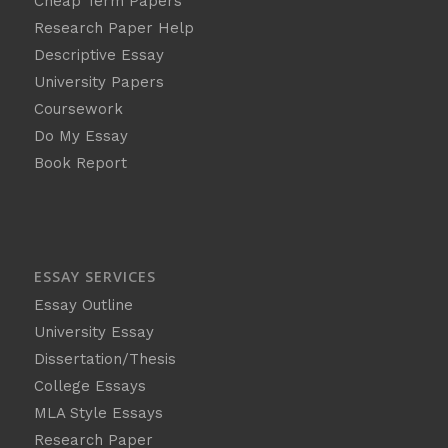
Cheap Term Papers
Research Paper Help
Descriptive Essay
University Papers
Coursework
Do My Essay
Book Report
ESSAY SERVICES
Essay Outline
University Essay
Dissertation/Thesis
College Essays
MLA Style Essays
Research Paper