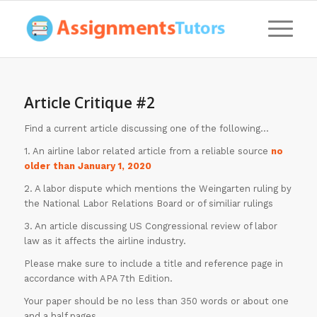
Article Critique #2
Find a current article discussing one of the following…
1. An airline labor related article from a reliable source
no
older than January 1, 2020
2. A labor dispute which mentions the Weingarten ruling by
the National Labor Relations Board or of similiar rulings
3. An article discussing US Congressional review of labor
law as it affects the airline industry.
Please make sure to include a title and reference page in
accordance with APA 7th Edition.
Your paper should be no less than 350 words or about one
and a half pages.