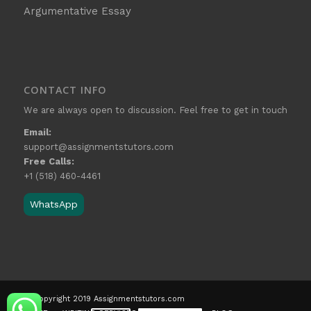
Argumentative Essay
CONTACT INFO
We are always open to discussion. Feel free to get in touch
Email:
support@assignmentstutors.com
Free Calls:
+1 (518) 460-4461
WhatsApp
© Copyright 2019 Assignmentstutors.com