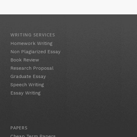
WRITING SERVICES
Homework Writing
Non Plagiarized Essay
Book Review
Research Proposal
Graduate Essay
Speech Writing
Essay Writing
PAPERS
Cheap Term Papers