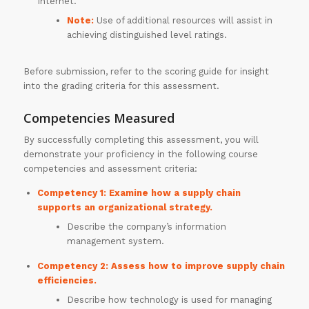
Internet.
Note:
Use of additional resources will assist in
achieving distinguished level ratings.
Before submission, refer to the scoring guide for insight
into the grading criteria for this assessment.
Competencies Measured
30% OFF on all
By successfully completing this assessment, you will
demonstrate your proficiency in the following course
Essays
!!
competencies and assessment criteria:
Grab this
Competency 1: Examine how a supply chain
supports an organizational strategy.
Offer
Describe the company’s information
management system.
Competency 2: Assess how to improve supply chain
efficiencies.
Describe how technology is used for managing