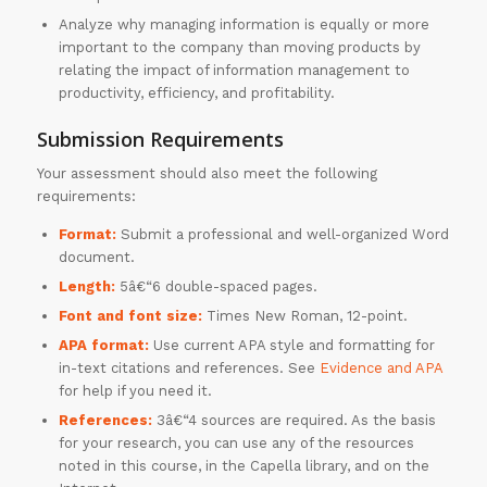
Analyze why managing information is equally or more
important to the company than moving products by
relating the impact of information management to
productivity, efficiency, and profitability.
Submission Requirements
Your assessment should also meet the following
requirements:
Format:
Submit a professional and well-organized Word
document.
Length:
5â€“6 double-spaced pages.
Font and font size:
Times New Roman, 12-point.
APA format:
Use current APA style and formatting for
in-text citations and references. See
Evidence and APA
for help if you need it.
References:
3â€“4 sources are required. As the basis
for your research, you can use any of the resources
noted in this course, in the Capella library, and on the