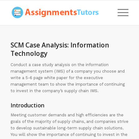
SCM Case Analysis: Information
Technology
Conduct a case study analysis on the information
management system (IMS) of a company you choose and
write a 5-6 page white paper for the executive
management team to show the importance of continuing
to invest in the company’s supply chain IMS.
Introduction
Meeting customer demands and high efficiencies are the
goals of the majority of supply chains, and companies strive
to develop sustainable long-term supply chain solutions.
You will show the importance of continuing to invest in the