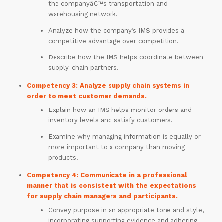
the companyâ€™s transportation and
warehousing network.
Analyze how the company’s IMS provides a
competitive advantage over competition.
Describe how the IMS helps coordinate between
supply-chain partners.
Competency 3: Analyze supply chain systems in
order to meet customer demands.
Explain how an IMS helps monitor orders and
inventory levels and satisfy customers.
ORDER
NOW
Examine why managing information is equally or
more important to a company than moving
products.
Competency 4: Communicate in a professional
manner that is consistent with the expectations
for supply chain managers and participants.
Convey purpose in an appropriate tone and style,
incorporating supporting evidence and adhering