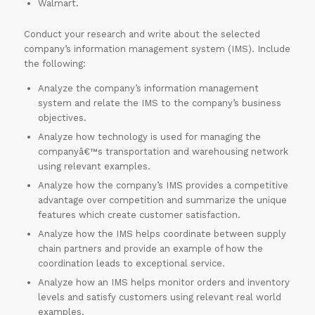
Walmart.
Conduct your research and write about the selected
company’s information management system (IMS). Include
the following:
Analyze the company’s information management
system and relate the IMS to the company’s business
objectives.
Analyze how technology is used for managing the
companyâ€™s transportation and warehousing network
using relevant examples.
Analyze how the company’s IMS provides a competitive
advantage over competition and summarize the unique
features which create customer satisfaction.
Analyze how the IMS helps coordinate between supply
chain partners and provide an example of how the
coordination leads to exceptional service.
Analyze how an IMS helps monitor orders and inventory
levels and satisfy customers using relevant real world
examples.