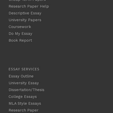
Research Paper Help
Descriptive Essay
University Papers
Coursework
Do My Essay
Book Report
ESSAY SERVICES
Essay Outline
University Essay
Dissertation/Thesis
College Essays
MLA Style Essays
Research Paper