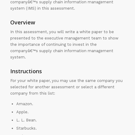
companyâ€™s supply chain information management
system (IMS) in this assessment.
Overview
In this assessment, you will write a white paper to be
presented to the executive management team to show
the importance of continuing to invest in the
companyâ€™s supply chain information management
system.
Instructions
For your white paper, you may use the same company you
selected for another assessment or select a different
company from this list:
Amazon.
Apple.
L. L. Bean.
Starbucks.