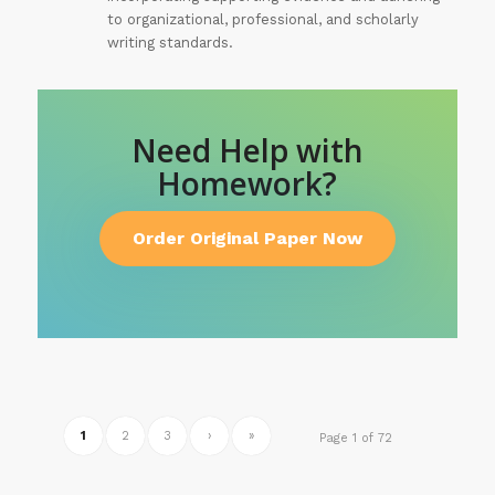
to organizational, professional, and scholarly
writing standards.
Need Help with
Homework?
Order Original Paper Now
1
2
3
›
»
Page 1 of 72